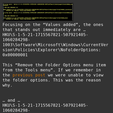
Focusing on the “Values added”, the ones
that stands out immediately are …
HKU\S-1-5-21-1715567821-507921405-
1060284298-
1003\Software\Microsoft\Windows\CurrentVer
sion\Policies\Explorer\NoFolderOptions:
0x00000001
This “Remove the Folder Options menu item
from the Tools menu”. If we remember in
the
previous post
we were unable to view
the folder options. This was the reason
why.
… and …
HKU\S-1-5-21-1715567821-507921405-
1060284298-