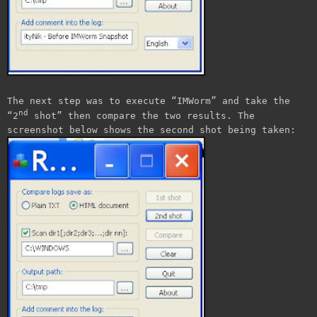
The next step was to execute “IMWorm” and take the
nd
“2
shot” then compare the two results. The
screenshot below shows the second shot being taken: