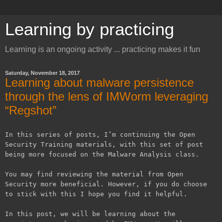
Learning by practicing
Learning is an ongoing activity ... practicing makes it fun
Saturday, November 18, 2017
Learning about malware persistence
through the lens of IMWorm leveraging
“Regshot”
In this series of posts, I’m continuing the Open
Security Training materials, with this set of post
being more focused on the Malware Analysis class.
You may find reviewing the material from Open
Security more beneficial. However, if you do choose
to stick with this I hope you find it helpful.
In this post, we will be learning about the