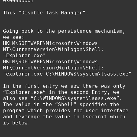
0x00000001
This “Disable Task Manager”.
Going back to the persistence mechanism,
we see:
HKLM\SOFTWARE\Microsoft\Windows
NT\CurrentVersion\Winlogon\Shell:
"Explorer.exe"
HKLM\SOFTWARE\Microsoft\Windows
NT\CurrentVersion\Winlogon\Shell:
"explorer.exe C:\WINDOWS\system\lsass.exe"
In the first entry we saw there was only
“Explorer.exe” in the second Entry, we
also see “C:\WINDOWS\system\lsass.exe”.
The value in the “Shell” specifies the
program which provides the user interface
and leverage the value in Userinit which
is below.