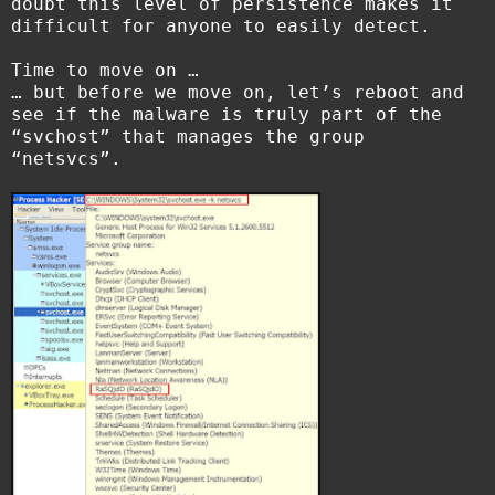
doubt this level of persistence makes it
difficult for anyone to easily detect.
Time to move on …
… but before we move on, let’s reboot and
see if the malware is truly part of the
“svchost” that manages the group
“netsvcs”.