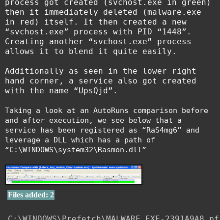
process got created (svchost.exe in green)
then it immediately deleted (malware.exe
in red) itself. It then created a new
“svchost.exe” process with PID “1448”.
Creating another “svchost.exe” process
allows it to blend it quite easily.
Additionally as seen in the lower right
hand corner, a service also got created
with the name “UpsQjd”.
Taking a look at an AutoRuns comparison before
and after execution, we see below that a
service has been registered as “RaS4mg6” and
leverage a DLL which has a path of
“C:\WINDOWS\system32\Rasmon.dll”
Files added: 2
C:\WINDOWS\Prefetch\MALWARE.EXE-2391A9A8.pf