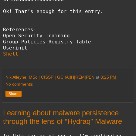
Ok! That’s enough for this entry.
References:
Open Security Training
Group Policies Registry Table
Userinit
Shell
Nik Alleyne, MSc | CISSP | GC|IA|IH|REM|PEN
at
8:25 PM
No comments:
Share
Learning about malware persistence
through the lens of “Hydraq” Malware
In this series of posts, I’m continuing