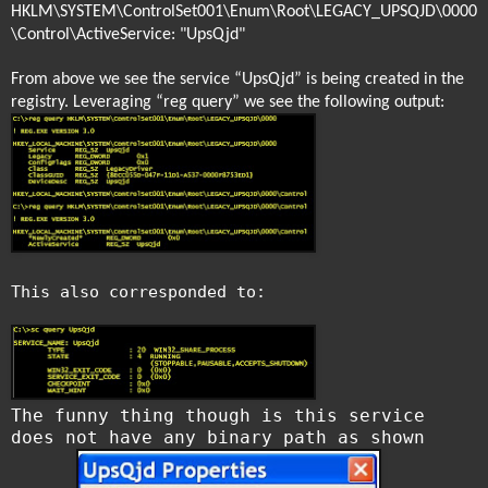
HKLM\SYSTEM\ControlSet001\Enum\Root\LEGACY_UPSQJD\0000
\Control\ActiveService: "UpsQjd"
From above we see the service “UpsQjd” is being created in the
registry. Leveraging “reg query” we see the following output:
This also corresponded to:
The funny thing though is this service
does not have any binary path as shown