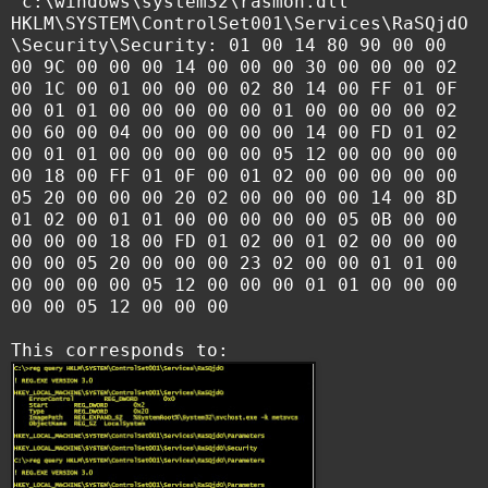
"c:\windows\system32\rasmon.dll"
HKLM\SYSTEM\ControlSet001\Services\RaSQjdO
\Security\Security: 01 00 14 80 90 00 00
00 9C 00 00 00 14 00 00 00 30 00 00 00 02
00 1C 00 01 00 00 00 02 80 14 00 FF 01 0F
00 01 01 00 00 00 00 00 01 00 00 00 00 02
00 60 00 04 00 00 00 00 00 14 00 FD 01 02
00 01 01 00 00 00 00 00 05 12 00 00 00 00
00 18 00 FF 01 0F 00 01 02 00 00 00 00 00
05 20 00 00 00 20 02 00 00 00 00 14 00 8D
01 02 00 01 01 00 00 00 00 00 05 0B 00 00
00 00 00 18 00 FD 01 02 00 01 02 00 00 00
00 00 05 20 00 00 00 23 02 00 00 01 01 00
00 00 00 00 05 12 00 00 00 01 01 00 00 00
00 00 05 12 00 00 00
This corresponds to: