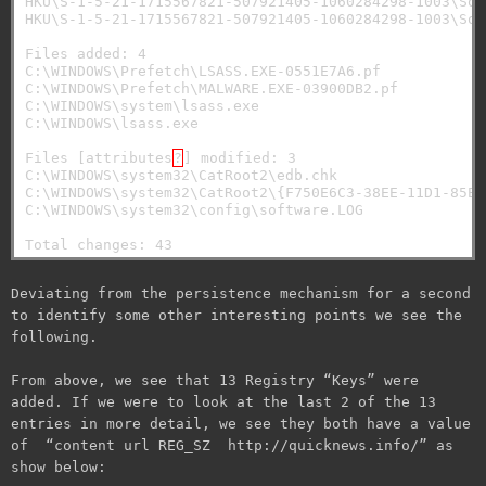
HKU\S-1-5-21-1715567821-507921405-1060284298-1003\Sof
HKU\S-1-5-21-1715567821-507921405-1060284298-1003\Sof
Files added: 4

C:\WINDOWS\Prefetch\LSASS.EXE-0551E7A6.pf

C:\WINDOWS\Prefetch\MALWARE.EXE-03900DB2.pf

C:\WINDOWS\system\lsass.exe

C:\WINDOWS\lsass.exe

Files [attributes
?
] modified: 3

C:\WINDOWS\system32\CatRoot2\edb.chk

C:\WINDOWS\system32\CatRoot2\{F750E6C3-38EE-11D1-85E5
C:\WINDOWS\system32\config\software.LOG

Deviating from the persistence mechanism for a second
to identify some other interesting points we see the
following.
From above, we see that 13 Registry “Keys” were
added. If we were to look at the last 2 of the 13
entries in more detail, we see they both have a value
of “content url REG_SZ http://quicknews.info/” as
show below: