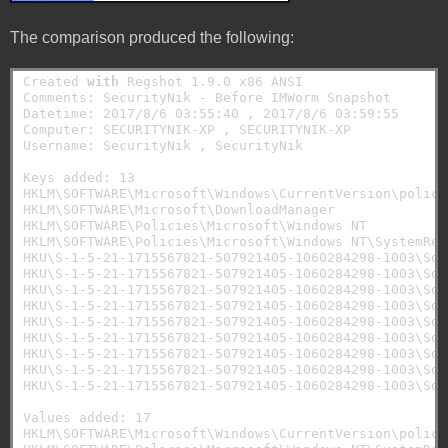
The comparison produced the following:
Created 
with
 Regshot 1.9.0 x86 ANSI

Comments: SecurityNik - Before IMWorm Snapshot

Datetime: 2017/8/6 03:55:40 , 2017/8/6 03:59:55

Computer: SECURITYNIK-XP , SECURITYNIK-XP

Username: SecurityNik , SecurityNik

Keys added: 13

HKLM\SOFTWARE\Microsoft\Windows\CurrentVersion\policie
HKLM\SOFTWARE\Microsoft\DownloadManager

HKLM\SOFTWARE\Policies\Microsoft\Windows NT

HKLM\SOFTWARE\Policies\Microsoft\Windows NT\SystemRest
HKU\S-1-5-21-1715567821-507921405-1060284298-1003\Sof
HKU\S-1-5-21-1715567821-507921405-1060284298-1003\Sof
HKU\S-1-5-21-1715567821-507921405-1060284298-1003\Sof
HKU\S-1-5-21-1715567821-507921405-1060284298-1003\Sof
HKU\S-1-5-21-1715567821-507921405-1060284298-1003\Soft
HKU\S-1-5-21-1715567821-507921405-1060284298-1003\Sof
HKU\S-1-5-21-1715567821-507921405-1060284298-1003\Sof
HKU\S-1-5-21-1715567821-507921405-1060284298-1003\Sof
HKU\S-1-5-21-1715567821-507921405-1060284298-1003\Sof
Values added: 17

HKLM\SOFTWARE\Microsoft\Windows\CurrentVersion\polici