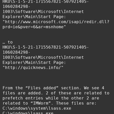
HKU\S-1-5-21-1715567821-507921405-
1060284298-
1003\Software\Microsoft\Internet
Explorer\Main\Start Page:
"http://www.microsoft.com/isapi/redir.dll?
prd=ie&pver=6&ar=msnhome"
… to
HKU\S-1-5-21-1715567821-507921405-
1060284298-
1003\Software\Microsoft\Internet
Explorer\Main\Start Page:
"http://quicknews.info/"
From the “Files added” section. We see 4
files are added. 2 of these are related to
prefetch entries while the other 2 are
related to “IMWorm”. These files are:
C:\windows\system\lsass.exe
C:\windows\lsass.exe