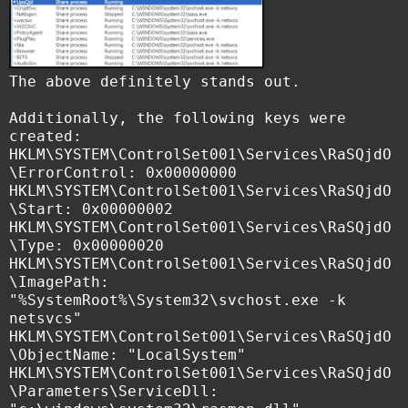
The above definitely stands out.
Additionally, the following keys were
created:
HKLM\SYSTEM\ControlSet001\Services\RaSQjdO
\ErrorControl: 0x00000000
HKLM\SYSTEM\ControlSet001\Services\RaSQjdO
\Start: 0x00000002
HKLM\SYSTEM\ControlSet001\Services\RaSQjdO
\Type: 0x00000020
HKLM\SYSTEM\ControlSet001\Services\RaSQjdO
\ImagePath:
"%SystemRoot%\System32\svchost.exe -k
netsvcs"
HKLM\SYSTEM\ControlSet001\Services\RaSQjdO
\ObjectName: "LocalSystem"
HKLM\SYSTEM\ControlSet001\Services\RaSQjdO
\Parameters\ServiceDll: