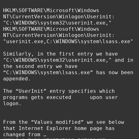
HKLM\SOFTWARE\Microsoft\Windows
NT\CurrentVersion\Winlogon\Userinit:
"C:\WINDOWS\system32\userinit.exe,"
HKLM\SOFTWARE\Microsoft\Windows
NT\CurrentVersion\Winlogon\Userinit:
"userinit.exe,C:\WINDOWS\system\lsass.exe"
Similarly, in the first entry we have
"C:\WINDOWS\system32\userinit.exe," and in
the second entry we have
“
C:\WINDOWS\system\lsass.exe” has now been
appended.
The “UserInit” entry specifies which
programs gets executed upon user
logon.
From the “Values modified” we see below
that Internet Explorer home page has
changed from …