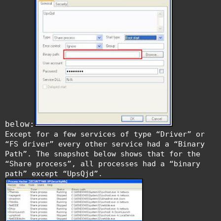
below:
Except for a few services of type “Driver” or
“FS driver” every other service had a “Binary
Path”. The snapshot below shows that for the
“Share process”, all processes had a “binary
path” except “UpsQjd”.