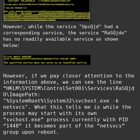
However, while the service "UpsQjd" had a
corresponding service, the service “RaSQjdo”
has no readily available service as shown
below:
However, if we pay closer attention to the
information above, we can see the line
“HKLM\SYSTEM\ControlSet001\Services\RaSQjd
O\ImagePath:
"%SystemRoot%\System32\svchost.exe -k
netsvcs". What this tells me is while the
process may start with its own
“svchost.exe” process currently with PID
“1448” it becomes part of the “netsvcs”
group upon reboot.