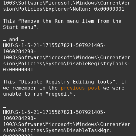
1003\Software\Microsoft\Windows\CurrentVer
sion\Policies\Explorer\NoRun: 0x00000001
This “Remove the Run menu item from the
Start menu”.
… and …
HKU\S-1-5-21-1715567821-507921405-
1060284298-
1003\Software\Microsoft\Windows\CurrentVer
sion\Policies\System\DisableRegistryTools:
0x00000001
This “Disable Registry Editing tools”. If
we remember in the
previous post
we were
unable to run “regedit”.
…
HKU\S-1-5-21-1715567821-507921405-
1060284298-
1003\Software\Microsoft\Windows\CurrentVer
sion\Policies\System\DisableTaskMgr: