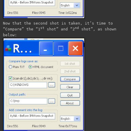
Now that the second shot is taken, it’s time to
st
nd
“Compare” the “1
shot” and “2
shot”, as shown
below: