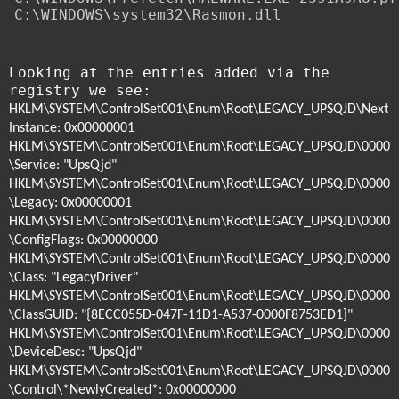
C:\WINDOWS\system32\Rasmon.dll
Looking at the entries added via the
registry we see:
HKLM\SYSTEM\ControlSet001\Enum\Root\LEGACY_UPSQJD\Next
Instance: 0x00000001
HKLM\SYSTEM\ControlSet001\Enum\Root\LEGACY_UPSQJD\0000
\Service: "UpsQjd"
HKLM\SYSTEM\ControlSet001\Enum\Root\LEGACY_UPSQJD\0000
\Legacy: 0x00000001
HKLM\SYSTEM\ControlSet001\Enum\Root\LEGACY_UPSQJD\0000
\ConfigFlags: 0x00000000
HKLM\SYSTEM\ControlSet001\Enum\Root\LEGACY_UPSQJD\0000
\Class: "LegacyDriver"
HKLM\SYSTEM\ControlSet001\Enum\Root\LEGACY_UPSQJD\0000
\ClassGUID: "{8ECC055D-047F-11D1-A537-0000F8753ED1}"
HKLM\SYSTEM\ControlSet001\Enum\Root\LEGACY_UPSQJD\0000
\DeviceDesc: "UpsQjd"
HKLM\SYSTEM\ControlSet001\Enum\Root\LEGACY_UPSQJD\0000
\Control\*NewlyCreated*: 0x00000000