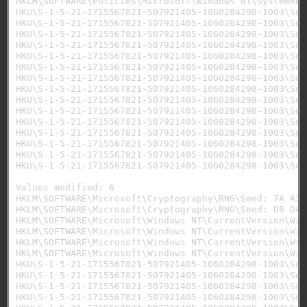
HKLM\SOFTWARE\Policies\Microsoft\Windows NT\SystemRes
HKU\S-1-5-21-1715567821-507921405-1060284298-1003\Sof
HKU\S-1-5-21-1715567821-507921405-1060284298-1003\Sof
HKU\S-1-5-21-1715567821-507921405-1060284298-1003\Sof
HKU\S-1-5-21-1715567821-507921405-1060284298-1003\Sof
HKU\S-1-5-21-1715567821-507921405-1060284298-1003\Sof
HKU\S-1-5-21-1715567821-507921405-1060284298-1003\Sof
HKU\S-1-5-21-1715567821-507921405-1060284298-1003\Sof
HKU\S-1-5-21-1715567821-507921405-1060284298-1003\Sof
HKU\S-1-5-21-1715567821-507921405-1060284298-1003\Sof
HKU\S-1-5-21-1715567821-507921405-1060284298-1003\Sof
HKU\S-1-5-21-1715567821-507921405-1060284298-1003\Sof
HKU\S-1-5-21-1715567821-507921405-1060284298-1003\Sof
HKU\S-1-5-21-1715567821-507921405-1060284298-1003\Sof
HKU\S-1-5-21-1715567821-507921405-1060284298-1003\Sof
HKU\S-1-5-21-1715567821-507921405-1060284298-1003\Sof
Values modified: 6

HKLM\SOFTWARE\Microsoft\Cryptography\RNG\Seed: 7A A3 
HKLM\SOFTWARE\Microsoft\Cryptography\RNG\Seed: DB D4 
HKLM\SOFTWARE\Microsoft\Windows NT\CurrentVersion\Win
HKLM\SOFTWARE\Microsoft\Windows NT\CurrentVersion\Win
HKLM\SOFTWARE\Microsoft\Windows NT\CurrentVersion\Win
HKLM\SOFTWARE\Microsoft\Windows NT\CurrentVersion\Win
HKU\S-1-5-21-1715567821-507921405-1060284298-1003\Sof
HKU\S-1-5-21-1715567821-507921405-1060284298-1003\Sof
HKU\S-1-5-21-1715567821-507921405-1060284298-1003\Sof
HKU\S-1-5-21-1715567821-507921405-1060284298-1003\Sof