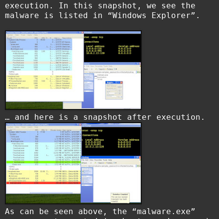
execution. In this snapshot, we see the
malware is listed in “Windows Explorer”.
… and here is a snapshot after execution.
As can be seen above, the “malware.exe”