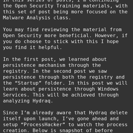
the Open Security Training materials, with
this set of post being more focused on the
Malware Analysis class.
You may find reviewing the material from
Open Security more beneficial. However, if
you do choose to stick with this I hope
you find it helpful.
In the first post, we learned about
persistence mechanism through the
registry. In the second post we saw
persistence through both the registry and
the “Startup” folder. In this post we will
learn about persistence through Windows
Services. This will be achieved through
analyzing Hydraq.
Since I’m already aware that Hydraq delete
itself upon launch, I’ve gone ahead and
setup “ProcessHacker” to watch the process
creation. Below is snapshot of before