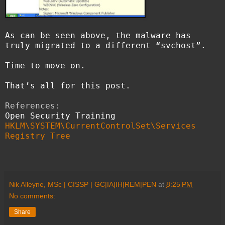
As can be seen above, the malware has
truly migrated to a different “svchost”.
Time to move on.
That’s all for this post.
References:
Open Security Training
HKLM\SYSTEM\CurrentControlSet\Services
Registry Tree
Nik Alleyne, MSc | CISSP | GC|IA|IH|REM|PEN
at
8:25 PM
No comments:
Share