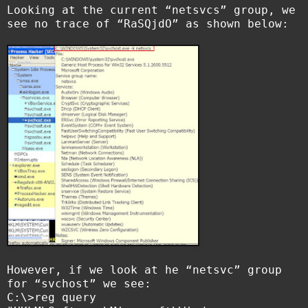
Looking at the current “netsvcs” group, we
see no trace of “RaSQjdO” as shown below:
However, if we look at he “netsvc” group
for “svchost” we see:
C:\>reg query