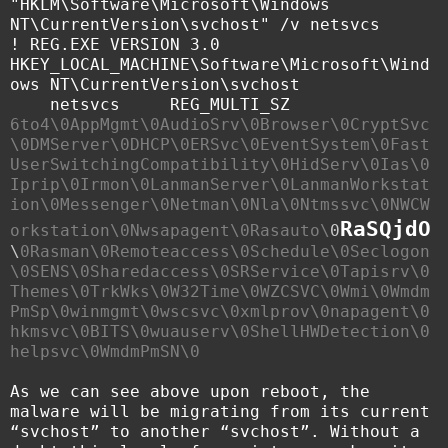
"HKLM\Software\Microsoft\Windows
NT\CurrentVersion\svchost" /v netsvcs
! REG.EXE VERSION 3.0
HKEY_LOCAL_MACHINE\Software\Microsoft\Wind
ows NT\CurrentVersion\svchost
netsvcs REG_MULTI_SZ
6to4\0AppMgmt\0AudioSrv\0Browser\0CryptSvc
\0DMServer\0DHCP\0ERSvc\0EventSystem\0Fast
UserSwitchingCompatibility\0HidServ\0Ias\0
Iprip\0Irmon\0LanmanServer\0LanmanWorkstat
ion\0Messenger\0Netman\0Nla\0Ntmssvc\0NWCW
RaSQjdO
orkstation\0Nwsapagent\0Rasauto\
0
\
0Rasman\0Remoteaccess\0Schedule\0Seclogon
\0SENS\0Sharedaccess\0SRService\0Tapisrv\0
Themes\0TrkWks\0W32Time\0WZCSVC\0Wmi\0Wmdm
PmSp\0winmgmt\0wscsvc\0xmlprov\0napagent\0
hkmsvc\0BITS\0wuauserv\0ShellHWDetection\0
helpsvc\0WmdmPmSN\0
As we can see above upon reboot, the
malware will be migrating from its current
“svchost” to another “svchost”. Without a