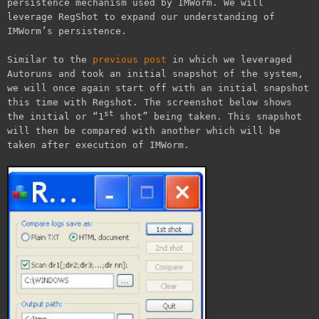
persistence mechanism used by IMWorm. We will
leverage RegShot to expand our understanding of
IMWorm’s persistence.
Similar to the
previous post
in which we leveraged
Autoruns and took an initial snapshot of the system,
we will once again start off with an initial snapshot
this time with Regshot. The screenshot below shows
st
the initial or “1
shot” being taken. This snapshot
will then be compared with another which will be
taken after execution of IMWorm.