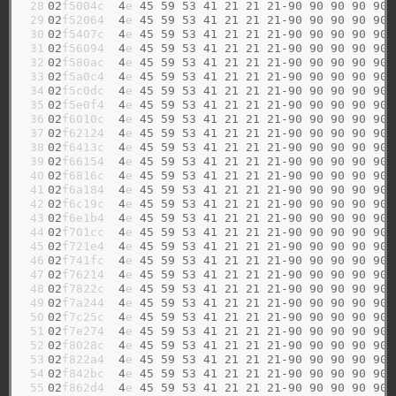
 28

02
f5004c  
4
e 
45
59
53
41
21
21
21-90
90
90
90
90
 29

02
f52064  
4
e 
45
59
53
41
21
21
21-90
90
90
90
90
 30

02
f5407c  
4
e 
45
59
53
41
21
21
21-90
90
90
90
90
 31

02
f56094  
4
e 
45
59
53
41
21
21
21-90
90
90
90
90
 32

02
f580ac  
4
e 
45
59
53
41
21
21
21-90
90
90
90
90
 33

02
f5a0c4  
4
e 
45
59
53
41
21
21
21-90
90
90
90
90
 34

02
f5c0dc  
4
e 
45
59
53
41
21
21
21-90
90
90
90
90
 35

02
f5e0f4  
4
e 
45
59
53
41
21
21
21-90
90
90
90
90
 36

02
f6010c  
4
e 
45
59
53
41
21
21
21-90
90
90
90
90
 37

02
f62124  
4
e 
45
59
53
41
21
21
21-90
90
90
90
90
 38

02
f6413c  
4
e 
45
59
53
41
21
21
21-90
90
90
90
90
 39

02
f66154  
4
e 
45
59
53
41
21
21
21-90
90
90
90
90
 40

02
f6816c  
4
e 
45
59
53
41
21
21
21-90
90
90
90
90
 41

02
f6a184  
4
e 
45
59
53
41
21
21
21-90
90
90
90
90
 42

02
f6c19c  
4
e 
45
59
53
41
21
21
21-90
90
90
90
90
 43

02
f6e1b4  
4
e 
45
59
53
41
21
21
21-90
90
90
90
90
 44

02
f701cc  
4
e 
45
59
53
41
21
21
21-90
90
90
90
90
 45

02
f721e4  
4
e 
45
59
53
41
21
21
21-90
90
90
90
90
 46

02
f741fc  
4
e 
45
59
53
41
21
21
21-90
90
90
90
90
 47

02
f76214  
4
e 
45
59
53
41
21
21
21-90
90
90
90
90
 48

02
f7822c  
4
e 
45
59
53
41
21
21
21-90
90
90
90
90
 49

02
f7a244  
4
e 
45
59
53
41
21
21
21-90
90
90
90
90
 50

02
f7c25c  
4
e 
45
59
53
41
21
21
21-90
90
90
90
90
 51

02
f7e274  
4
e 
45
59
53
41
21
21
21-90
90
90
90
90
 52

02
f8028c  
4
e 
45
59
53
41
21
21
21-90
90
90
90
90
 53

02
f822a4  
4
e 
45
59
53
41
21
21
21-90
90
90
90
90
 54

02
f842bc  
4
e 
45
59
53
41
21
21
21-90
90
90
90
90
 55

02
f862d4  
4
e 
45
59
53
41
21
21
21-90
90
90
90
90