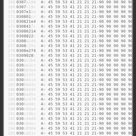
168

0307
a184  
4
e 
45
59
53
41
21
21
21-90
90
90
90
90
169

0307
c19c  
4
e 
45
59
53
41
21
21
21-90
90
90
90
90
170

0307e1
b4  
4
e 
45
59
53
41
21
21
21-90
90
90
90
90
171

030801
cc  
4
e 
45
59
53
41
21
21
21-90
90
90
90
90
172

030821e4
4
e 
45
59
53
41
21
21
21-90
90
90
90
90
173

030841
fc  
4
e 
45
59
53
41
21
21
21-90
90
90
90
90
174

03086214
4
e 
45
59
53
41
21
21
21-90
90
90
90
90
175

0308822
c  
4
e 
45
59
53
41
21
21
21-90
90
90
90
90
176

0308
a244  
4
e 
45
59
53
41
21
21
21-90
90
90
90
90
177

0308
c25c  
4
e 
45
59
53
41
21
21
21-90
90
90
90
90
178

0308e274
4
e 
45
59
53
41
21
21
21-90
90
90
90
90
179

0309028
c  
4
e 
45
59
53
41
21
21
21-90
90
90
90
90
180

030
ac3b4  
4
e 
45
59
53
41
21
21
21-90
90
90
90
90
181

030
ae3cc  
4
e 
45
59
53
41
21
21
21-90
90
90
90
90
182

030
b03e4  
4
e 
45
59
53
41
21
21
21-90
90
90
90
90
183

030
b23fc  
4
e 
45
59
53
41
21
21
21-90
90
90
90
90
184

030
b4414  
4
e 
45
59
53
41
21
21
21-90
90
90
90
90
185

030
b642c  
4
e 
45
59
53
41
21
21
21-90
90
90
90
90
186

030
b8444  
4
e 
45
59
53
41
21
21
21-90
90
90
90
90
187

030
ba45c  
4
e 
45
59
53
41
21
21
21-90
90
90
90
90
188

030
bc474  
4
e 
45
59
53
41
21
21
21-90
90
90
90
90
189

030
be48c  
4
e 
45
59
53
41
21
21
21-90
90
90
90
90
190

030
c04a4  
4
e 
45
59
53
41
21
21
21-90
90
90
90
90
191

030
c24bc  
4
e 
45
59
53
41
21
21
21-90
90
90
90
90
192

030
c44d4  
4
e 
45
59
53
41
21
21
21-90
90
90
90
90
193

030
c64ec  
4
e 
45
59
53
41
21
21
21-90
90
90
90
90
194

030
c8504  
4
e 
45
59
53
41
21
21
21-90
90
90
90
90
195

030
ca51c  
4
e 
45
59
53
41
21
21
21-90
90
90
90
90