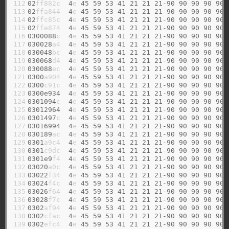
112

02
ff882c  
4
e 
45
59
53
41
21
21
21-90
90
90
90
90
113

02
ffa844  
4
e 
45
59
53
41
21
21
21-90
90
90
90
90
114

02
ffc85c  
4
e 
45
59
53
41
21
21
21-90
90
90
90
90
115

02
ffe874  
4
e 
45
59
53
41
21
21
21-90
90
90
90
90
116

0300088
c  
4
e 
45
59
53
41
21
21
21-90
90
90
90
90
117

030028
a4  
4
e 
45
59
53
41
21
21
21-90
90
90
90
90
118

030048
bc  
4
e 
45
59
53
41
21
21
21-90
90
90
90
90
119

030068
d4  
4
e 
45
59
53
41
21
21
21-90
90
90
90
90
120

030088
ec  
4
e 
45
59
53
41
21
21
21-90
90
90
90
90
121

0300
a904  
4
e 
45
59
53
41
21
21
21-90
90
90
90
90
122

0300
c91c  
4
e 
45
59
53
41
21
21
21-90
90
90
90
90
123

0300e934
4
e 
45
59
53
41
21
21
21-90
90
90
90
90
124

0301094
c  
4
e 
45
59
53
41
21
21
21-90
90
90
90
90
125

03012964
4
e 
45
59
53
41
21
21
21-90
90
90
90
90
126

0301497
c  
4
e 
45
59
53
41
21
21
21-90
90
90
90
90
127

03016994
4
e 
45
59
53
41
21
21
21-90
90
90
90
90
128

030189
ac  
4
e 
45
59
53
41
21
21
21-90
90
90
90
90
129

0301
a9c4  
4
e 
45
59
53
41
21
21
21-90
90
90
90
90
130

0301
c9dc  
4
e 
45
59
53
41
21
21
21-90
90
90
90
90
131

0301e9
f4  
4
e 
45
59
53
41
21
21
21-90
90
90
90
90
132

03020
a0c  
4
e 
45
59
53
41
21
21
21-90
90
90
90
90
133

03022
f34  
4
e 
45
59
53
41
21
21
21-90
90
90
90
90
134

03024
f4c  
4
e 
45
59
53
41
21
21
21-90
90
90
90
90
135

03026
f64  
4
e 
45
59
53
41
21
21
21-90
90
90
90
90
136

03028
f7c  
4
e 
45
59
53
41
21
21
21-90
90
90
90
90
137

0302
af94  
4
e 
45
59
53
41
21
21
21-90
90
90
90
90
138

0302
cfac  
4
e 
45
59
53
41
21
21
21-90
90
90
90
90
139

0302
efc4  
4
e 
45
59
53
41
21
21
21-90
90
90
90
90