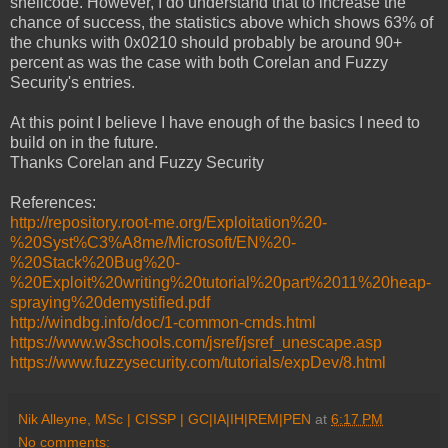
shellcode. However, I do understand that to increase the
chance of success, the statistics above which shows 63% of
the chunks with 0x0210 should probably be around 90+
percent as was the case with both Corelan and Fuzzy
Security's entries.
At this point I believe I have enough of the basics I need to
build on in the future.
Thanks Corelan and Fuzzy Security
References:
http://repository.root-me.org/Exploitation%20-
%20Syst%C3%A8me/Microsoft/EN%20-
%20Stack%20Bug%20-
%20Exploit%20writing%20tutorial%20part%2011%20heap-
spraying%20demystified.pdf
http://windbg.info/doc/1-common-cmds.html
https://www.w3schools.com/jsref/jsref_unescape.asp
https://www.fuzzysecurity.com/tutorials/expDev/8.html
Nik Alleyne, MSc | CISSP | GC|IA|IH|REM|PEN
at
6:17 PM
No comments: