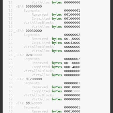
 13

         VirtAlloc 
bytes
00000000
 14

_HEAP 
00900000
 15

     Segments            
00000001
 16

         Reserved  
bytes
00100000
 17

         Committed 
bytes
00100000
 18

     VirtAllocBlocks     
00000000
 19

         VirtAlloc 
bytes
00000000
 20

_HEAP 
00030000
 21

     Segments            
00000002
 22

         Reserved  
bytes
00110000
 23

         Committed 
bytes
00043000
 24

     VirtAllocBlocks     
00000000
 25

         VirtAlloc 
bytes
00000000
 26

_HEAP 
028
c0000

 27

     Segments            
00000002
 28

         Reserved  
bytes
00110000
 29

         Committed 
bytes
00014000
 30

     VirtAllocBlocks     
00000000
 31

         VirtAlloc 
bytes
00000000
 32

_HEAP 
01290000
 33

     Segments            
00000001
 34

         Reserved  
bytes
00010000
 35

         Committed 
bytes
0000
c000

 36

     VirtAllocBlocks     
00000000
 37

         VirtAlloc 
bytes
00000000
 38

_HEAP 
00
da0000

 39

     Segments            
00000001
 40

         Reserved  
bytes
00010000