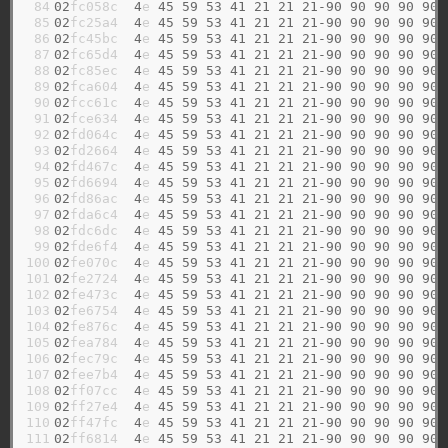
 84

02
fc058c  
4
e 
45
59
53
41
21
21
21-90
90
90
90
90
 85

02
fc25a4  
4
e 
45
59
53
41
21
21
21-90
90
90
90
90
 86

02
fc45bc  
4
e 
45
59
53
41
21
21
21-90
90
90
90
90
 87

02
fc65d4  
4
e 
45
59
53
41
21
21
21-90
90
90
90
90
 88

02
fc85ec  
4
e 
45
59
53
41
21
21
21-90
90
90
90
90
 89

02
fca604  
4
e 
45
59
53
41
21
21
21-90
90
90
90
90
 90

02
fcc61c  
4
e 
45
59
53
41
21
21
21-90
90
90
90
90
 91

02
fce634  
4
e 
45
59
53
41
21
21
21-90
90
90
90
90
 92

02
fd064c  
4
e 
45
59
53
41
21
21
21-90
90
90
90
90
 93

02
fd2664  
4
e 
45
59
53
41
21
21
21-90
90
90
90
90
 94

02
fd467c  
4
e 
45
59
53
41
21
21
21-90
90
90
90
90
 95

02
fd6694  
4
e 
45
59
53
41
21
21
21-90
90
90
90
90
 96

02
fd86ac  
4
e 
45
59
53
41
21
21
21-90
90
90
90
90
 97

02
fda6c4  
4
e 
45
59
53
41
21
21
21-90
90
90
90
90
 98

02
fdc6dc  
4
e 
45
59
53
41
21
21
21-90
90
90
90
90
 99

02
fde6f4  
4
e 
45
59
53
41
21
21
21-90
90
90
90
90
100

02
fe070c  
4
e 
45
59
53
41
21
21
21-90
90
90
90
90
101

02
fe2724  
4
e 
45
59
53
41
21
21
21-90
90
90
90
90
102

02
fe473c  
4
e 
45
59
53
41
21
21
21-90
90
90
90
90
103

02
fe6754  
4
e 
45
59
53
41
21
21
21-90
90
90
90
90
104

02
fe876c  
4
e 
45
59
53
41
21
21
21-90
90
90
90
90
105

02
fea784  
4
e 
45
59
53
41
21
21
21-90
90
90
90
90
106

02
fec79c  
4
e 
45
59
53
41
21
21
21-90
90
90
90
90
107

02
fee7b4  
4
e 
45
59
53
41
21
21
21-90
90
90
90
90
108

02
ff07cc  
4
e 
45
59
53
41
21
21
21-90
90
90
90
90
109

02
ff27e4  
4
e 
45
59
53
41
21
21
21-90
90
90
90
90
110

02
ff47fc  
4
e 
45
59
53
41
21
21
21-90
90
90
90
90
111

02
ff6814  
4
e 
45
59
53
41
21
21
21-90
90
90
90
90