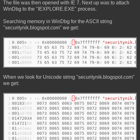
The file was then opened with IE 7. Next up was to attach
WinDbg to the "IEXPLORE.EXE" process.
Searching memory in WinDbg for the ASCII string
"securitynik.blogspot.com" we get:
1

0
:
005>
 s 
-
a 
0x00000000
 L
?
0x7fffffff
"securitynik.bl
2

001
a751c  
73
65
63
75
72
69
74
79-6
e 
69
6
b 
2
e 
62
6
c
3

001
a75e2  
73
65
63
75
72
69
74
79-6
e 
69
6
b 
2
e 
62
6
c
4

001
a8880  
73
65
63
75
72
69
74
79-6
e 
69
6
b 
2
e 
62
6
c
5
001
a8946  
73
65
63
75
72
69
74
79-6
e 
69
6
b 
2
e 
62
6
c
When we look for Unicode string "securitynik.blogspot.com"
we get:
1

0
:
005>
 s 
-
u 
0x00000000
 L
?
0x7fffffff
"securitynik.bl
2

00183
b04  
0073
0065
0063
0075
0072
0069
0074
0079
  
3

001
a8574  
0073
0065
0063
0075
0072
0069
0074
0079
  
4

001
a8700  
0073
0065
0063
0075
0072
0069
0074
0079
  
5

01472034
0073
0065
0063
0075
0072
0069
0074
0079
  
6

014721
b0  
0073
0065
0063
0075
0072
0069
0074
0079
  
7

01
a42eec  
0073
0065
0063
0075
0072
0069
0074
0079
  
8

01
a43618  
0073
0065
0063
0075
0072
0069
0074
0079
  
9
01
a4381c  
0073
0065
0063
0075
0072
0069
0074
0079
  