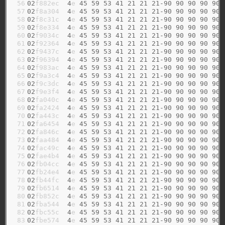
 56

02
f882ec  
4
e 
45
59
53
41
21
21
21-90
90
90
90
90
 57

02
f8a304  
4
e 
45
59
53
41
21
21
21-90
90
90
90
90
 58

02
f8c31c  
4
e 
45
59
53
41
21
21
21-90
90
90
90
90
 59

02
f8e334  
4
e 
45
59
53
41
21
21
21-90
90
90
90
90
 60

02
f9034c  
4
e 
45
59
53
41
21
21
21-90
90
90
90
90
 61

02
f92364  
4
e 
45
59
53
41
21
21
21-90
90
90
90
90
 62

02
f9437c  
4
e 
45
59
53
41
21
21
21-90
90
90
90
90
 63

02
f96394  
4
e 
45
59
53
41
21
21
21-90
90
90
90
90
 64

02
f983ac  
4
e 
45
59
53
41
21
21
21-90
90
90
90
90
 65

02
f9a3c4  
4
e 
45
59
53
41
21
21
21-90
90
90
90
90
 66

02
f9c3dc  
4
e 
45
59
53
41
21
21
21-90
90
90
90
90
 67

02
f9e3f4  
4
e 
45
59
53
41
21
21
21-90
90
90
90
90
 68

02
fa040c  
4
e 
45
59
53
41
21
21
21-90
90
90
90
90
 69

02
fa2424  
4
e 
45
59
53
41
21
21
21-90
90
90
90
90
 70

02
fa443c  
4
e 
45
59
53
41
21
21
21-90
90
90
90
90
 71

02
fa6454  
4
e 
45
59
53
41
21
21
21-90
90
90
90
90
 72

02
fa846c  
4
e 
45
59
53
41
21
21
21-90
90
90
90
90
 73

02
faa484  
4
e 
45
59
53
41
21
21
21-90
90
90
90
90
 74

02
fac49c  
4
e 
45
59
53
41
21
21
21-90
90
90
90
90
 75

02
fae4b4  
4
e 
45
59
53
41
21
21
21-90
90
90
90
90
 76

02
fb04cc  
4
e 
45
59
53
41
21
21
21-90
90
90
90
90
 77

02
fb24e4  
4
e 
45
59
53
41
21
21
21-90
90
90
90
90
 78

02
fb44fc  
4
e 
45
59
53
41
21
21
21-90
90
90
90
90
 79

02
fb6514  
4
e 
45
59
53
41
21
21
21-90
90
90
90
90
 80

02
fb852c  
4
e 
45
59
53
41
21
21
21-90
90
90
90
90
 81

02
fba544  
4
e 
45
59
53
41
21
21
21-90
90
90
90
90
 82

02
fbc55c  
4
e 
45
59
53
41
21
21
21-90
90
90
90
90
 83

02
fbe574  
4
e 
45
59
53
41
21
21
21-90
90
90
90
90