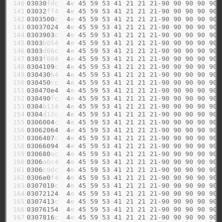
140

03030
fdc  
4
e 
45
59
53
41
21
21
21-90
90
90
90
90
141

03032
ff4  
4
e 
45
59
53
41
21
21
21-90
90
90
90
90
142

0303500
c  
4
e 
45
59
53
41
21
21
21-90
90
90
90
90
143

03037024
4
e 
45
59
53
41
21
21
21-90
90
90
90
90
144

0303903
c  
4
e 
45
59
53
41
21
21
21-90
90
90
90
90
145

0303
b054  
4
e 
45
59
53
41
21
21
21-90
90
90
90
90
146

0303
d06c  
4
e 
45
59
53
41
21
21
21-90
90
90
90
90
147

0303
f084  
4
e 
45
59
53
41
21
21
21-90
90
90
90
90
148

0304109
c  
4
e 
45
59
53
41
21
21
21-90
90
90
90
90
149

030430
b4  
4
e 
45
59
53
41
21
21
21-90
90
90
90
90
150

030450
cc  
4
e 
45
59
53
41
21
21
21-90
90
90
90
90
151

030470e4
4
e 
45
59
53
41
21
21
21-90
90
90
90
90
152

030490
fc  
4
e 
45
59
53
41
21
21
21-90
90
90
90
90
153

0304
b114  
4
e 
45
59
53
41
21
21
21-90
90
90
90
90
154

0304
d12c  
4
e 
45
59
53
41
21
21
21-90
90
90
90
90
155

0306004
c  
4
e 
45
59
53
41
21
21
21-90
90
90
90
90
156

03062064
4
e 
45
59
53
41
21
21
21-90
90
90
90
90
157

0306407
c  
4
e 
45
59
53
41
21
21
21-90
90
90
90
90
158

03066094
4
e 
45
59
53
41
21
21
21-90
90
90
90
90
159

030680
ac  
4
e 
45
59
53
41
21
21
21-90
90
90
90
90
160

0306
a0c4  
4
e 
45
59
53
41
21
21
21-90
90
90
90
90
161

0306
c0dc  
4
e 
45
59
53
41
21
21
21-90
90
90
90
90
162

0306e0
f4  
4
e 
45
59
53
41
21
21
21-90
90
90
90
90
163

0307010
c  
4
e 
45
59
53
41
21
21
21-90
90
90
90
90
164

03072124
4
e 
45
59
53
41
21
21
21-90
90
90
90
90
165

0307413
c  
4
e 
45
59
53
41
21
21
21-90
90
90
90
90
166

03076154
4
e 
45
59
53
41
21
21
21-90
90
90
90
90
167

0307816
c  
4
e 
45
59
53
41
21
21
21-90
90
90
90
90