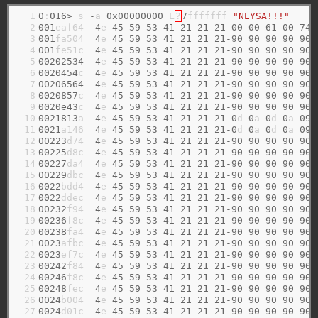
  1

0
:
016>
 s 
-
a 
0x00000000
 L
?
7
fffffff 
"NEYSA!!!"
  2

001
eaf64  
4
e 
45
59
53
41
21
21
21-00
00
61
00
74
  3

001
fa504  
4
e 
45
59
53
41
21
21
21-90
90
90
90
90
  4

001
fe51c  
4
e 
45
59
53
41
21
21
21-90
90
90
90
90
  5

00202534
4
e 
45
59
53
41
21
21
21-90
90
90
90
90
  6

0020454
c  
4
e 
45
59
53
41
21
21
21-90
90
90
90
90
  7

00206564
4
e 
45
59
53
41
21
21
21-90
90
90
90
90
  8

0020857
c  
4
e 
45
59
53
41
21
21
21-90
90
90
90
90
  9

0020e43
c  
4
e 
45
59
53
41
21
21
21-90
90
90
90
90
 10

0021813
a  
4
e 
45
59
53
41
21
21
21-0
d 
0
a 
0
d 
0
a 
09
 11

0021
a146  
4
e 
45
59
53
41
21
21
21-0
d 
0
a 
0
d 
0
a 
09
 12

00223
d74  
4
e 
45
59
53
41
21
21
21-90
90
90
90
90
 13

00225
d8c  
4
e 
45
59
53
41
21
21
21-90
90
90
90
90
 14

00227
da4  
4
e 
45
59
53
41
21
21
21-90
90
90
90
90
 15

00229
dbc  
4
e 
45
59
53
41
21
21
21-90
90
90
90
90
 16

0022
bdd4  
4
e 
45
59
53
41
21
21
21-90
90
90
90
90
 17

0022
ddec  
4
e 
45
59
53
41
21
21
21-90
90
90
90
90
 18

00232
f94  
4
e 
45
59
53
41
21
21
21-90
90
90
90
90
 19

00236
f8c  
4
e 
45
59
53
41
21
21
21-90
90
90
90
90
 20

00238
fa4  
4
e 
45
59
53
41
21
21
21-90
90
90
90
90
 21

0023
afbc  
4
e 
45
59
53
41
21
21
21-90
90
90
90
90
 22

0023
ef7c  
4
e 
45
59
53
41
21
21
21-90
90
90
90
90
 23

00242
f84  
4
e 
45
59
53
41
21
21
21-90
90
90
90
90
 24

00246
f8c  
4
e 
45
59
53
41
21
21
21-90
90
90
90
90
 25

00248
fec  
4
e 
45
59
53
41
21
21
21-90
90
90
90
90
 26

0024
b004  
4
e 
45
59
53
41
21
21
21-90
90
90
90
90
 27

0024
d01c  
4
e 
45
59
53
41
21
21
21-90
90
90
90
90