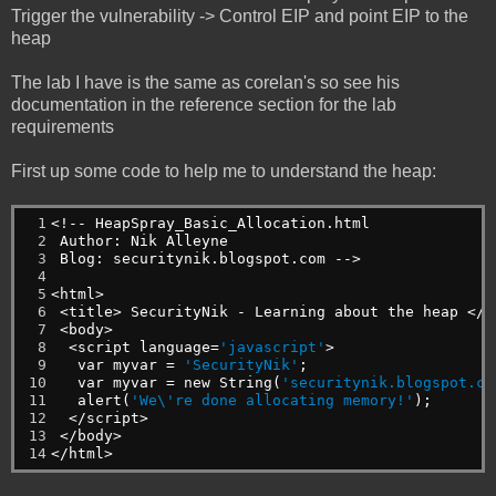
Trigger the vulnerability -> Control EIP and point EIP to the
heap
The lab I have is the same as corelan's so see his
documentation in the reference section for the lab
requirements
First up some code to help me to understand the heap:
 1

<!--
HeapSpray_Basic_Allocation.html
 2

Author:
Nik
Alleyne
 3

Blog:
securitynik.blogspot.com
-->
 4

 5

<html>
 6

<title>
SecurityNik
-
Learning
about
the
heap
</t
 7

<body>
 8

<script
language=
'javascript'
>
 9

var
myvar
=
'SecurityNik'
;
10

var
myvar
=
new
String(
'securitynik.blogspot.co
11

alert(
'We\'re done allocating memory!'
);
12

</script>
13

</body>
14
</html>