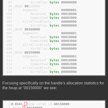
 97

         VirtAlloc 
bytes
00000000
 98

_HEAP 
00
ba0000

 99

     Segments            
00000001
100

         Reserved  
bytes
00010000
101

         Committed 
bytes
00003000
102

     VirtAllocBlocks     
00000000
103

         VirtAlloc 
bytes
00000000
104

_HEAP 
00260000
105

     Segments            
00000001
106

         Reserved  
bytes
00010000
107

         Committed 
bytes
00003000
108

     VirtAllocBlocks     
00000000
109

         VirtAlloc 
bytes
00000000
110

_HEAP 
00350000
111

     Segments            
00000001
112

         Reserved  
bytes
00010000
113

         Committed 
bytes
00002000
114

     VirtAllocBlocks     
00000000
115
         VirtAlloc 
bytes
00000000
Focusing specifically on the handle's allocation statistics for
the heap at "00150000" we see:
 1

0
:
016>
!
heap 
-
stat 
-
h 
00150000
 2

 heap 
@
00150000