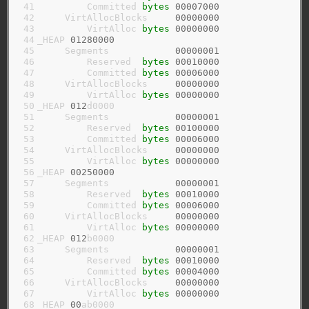
 41

         Committed 
bytes
00007000
 42

     VirtAllocBlocks     
00000000
 43

         VirtAlloc 
bytes
00000000
 44

_HEAP 
01280000
 45

     Segments            
00000001
 46

         Reserved  
bytes
00010000
 47

         Committed 
bytes
00006000
 48

     VirtAllocBlocks     
00000000
 49

         VirtAlloc 
bytes
00000000
 50

_HEAP 
012
d0000

 51

     Segments            
00000001
 52

         Reserved  
bytes
00100000
 53

         Committed 
bytes
00006000
 54

     VirtAllocBlocks     
00000000
 55

         VirtAlloc 
bytes
00000000
 56

_HEAP 
00250000
 57

     Segments            
00000001
 58

         Reserved  
bytes
00010000
 59

         Committed 
bytes
00006000
 60

     VirtAllocBlocks     
00000000
 61

         VirtAlloc 
bytes
00000000
 62

_HEAP 
012
b0000

 63

     Segments            
00000001
 64

         Reserved  
bytes
00010000
 65

         Committed 
bytes
00004000
 66

     VirtAllocBlocks     
00000000
 67

         VirtAlloc 
bytes
00000000
 68

_HEAP 
00
ab0000
