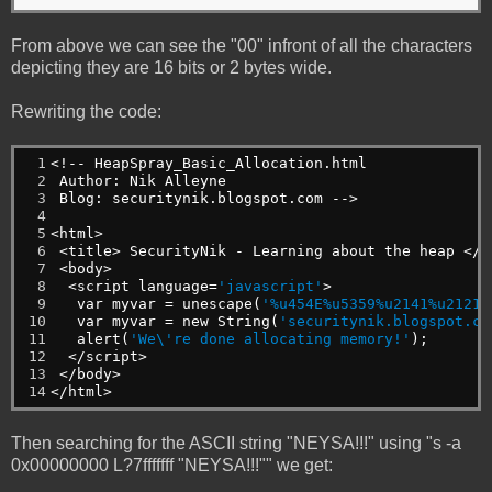
From above we can see the "00" infront of all the characters
depicting they are 16 bits or 2 bytes wide.
Rewriting the code:
 1

<!--
HeapSpray_Basic_Allocation.html
 2

Author:
Nik
Alleyne
 3

Blog:
securitynik.blogspot.com
-->
 4

 5

<html>
 6

<title>
SecurityNik
-
Learning
about
the
heap
</t
 7

<body>
 8

<script
language=
'javascript'
>
 9

var
myvar
=
unescape(
'%u454E%u5359%u2141%u2121'
10

var
myvar
=
new
String(
'securitynik.blogspot.co
11

alert(
'We\'re done allocating memory!'
);
12

</script>
13

</body>
14
</html>
Then searching for the ASCII string "NEYSA!!!" using "s -a
0x00000000 L?7fffffff "NEYSA!!!"" we get: