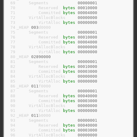
 69

     Segments            
00000001
 70

         Reserved  
bytes
00010000
 71

         Committed 
bytes
00004000
 72

     VirtAllocBlocks     
00000000
 73

         VirtAlloc 
bytes
00000000
 74

_HEAP 
003
d0000

 75

     Segments            
00000001
 76

         Reserved  
bytes
00010000
 77

         Committed 
bytes
00004000
 78

     VirtAllocBlocks     
00000000
 79

         VirtAlloc 
bytes
00000000
 80

_HEAP 
02890000
 81

     Segments            
00000001
 82

         Reserved  
bytes
00010000
 83

         Committed 
bytes
00003000
 84

     VirtAllocBlocks     
00000000
 85

         VirtAlloc 
bytes
00000000
 86

_HEAP 
011
f0000

 87

     Segments            
00000001
 88

         Reserved  
bytes
00040000
 89

         Committed 
bytes
00003000
 90

     VirtAllocBlocks     
00000000
 91

         VirtAlloc 
bytes
00000000
 92

_HEAP 
011
b0000

 93

     Segments            
00000001
 94

         Reserved  
bytes
00040000
 95

         Committed 
bytes
00003000
 96

     VirtAllocBlocks     
00000000