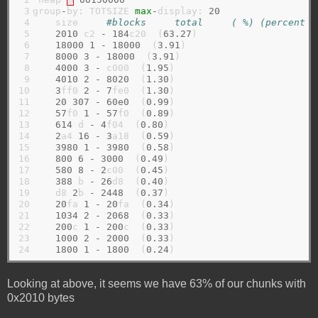
 3

group
-
by: TOTSIZE 
max
-
display: 
20
 4

    size     
#blocks     total     ( %) (percent o
 5

2010
 c2 
-
184
c20  (
63.27
)

 6

18000
1
-
18000
  (
3.91
)

 7

8000
3
-
18000
  (
3.91
)

 8

4000
3
-
 c000  (
1.95
)

 9

4010
2
-
8020
  (
1.30
)

10

3
ff0 
2
-
7
fe0  (
1.30
)

11

20
307
-
60e0
  (
0.99
)

12

57
f0 
1
-
57
f0  (
0.89
)

13

614
 d 
-
4
f04  (
0.80
)

14

2
a4 
16
-
3
a18  (
0.59
)

15

3980
1
-
3980
  (
0.58
)

16

800
6
-
3000
  (
0.49
)

17

580
8
-
2
c00  (
0.45
)

18

388
 b 
-
26
d8  (
0.40
)

19

    d8 
2
b 
-
2448
  (
0.37
)

20

20
fa 
1
-
20
fa  (
0.34
)

21

1034
2
-
2068
  (
0.33
)

22

200
c 
1
-
200
c  (
0.33
)

23

1000
2
-
2000
  (
0.33
)

24
1800
1
-
1800
  (
0.24
Looking at above, it seems we have 63% of our chunks with
0x2010 bytes