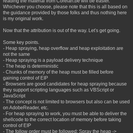
reading the material from Corelan.be will be easier.
Whichever you choose, please note that this is all based on
the guidance provided by those folks and thus nothing here
is my original work.
Now that the attribution is out of the way. Let's get going.
Some key points.
- Heap spraying, heap overflow and heap exploitation are
not the same
- Heap spraying is a payload delivery technique
- The heap is deterministic
- Chunks of memory of the heap must be filled before
gaining control of EIP
- Browsers are good candidates for heap spraying because
they support scripting languages such as VBScript or
JavaScript
- The concept is not limited to browsers but also can be used
on AdobeReader, etc.
- For heap spraying to work, you must be able to deliver the
shellcode to the correct location of memory before taking
control of EIP
- The follow order must be followed: Spray the heap ->