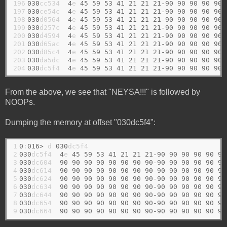
196

030
cc534  
4
e 
45
59
53
41
21
21
21-90
90
90
90
90
197

030
ce54c  
4
e 
45
59
53
41
21
21
21-90
90
90
90
90
198

030
d0564  
4
e 
45
59
53
41
21
21
21-90
90
90
90
90
199

030
d257c  
4
e 
45
59
53
41
21
21
21-90
90
90
90
90
200

030
d4594  
4
e 
45
59
53
41
21
21
21-90
90
90
90
90
201

030
d65ac  
4
e 
45
59
53
41
21
21
21-90
90
90
90
90
202

030
d85c4  
4
e 
45
59
53
41
21
21
21-90
90
90
90
90
203

030
da5dc  
4
e 
45
59
53
41
21
21
21-90
90
90
90
90
204
030
dc5f4  
4
e 
45
59
53
41
21
21
21-90
90
90
90
90
From the above, we see that "NEYSA!!!" is followed by
NOOPs.
Dumping the memory at offset "030dc5f4":
1

0
:
016>
 d 
030
2

030
dc5f4  
4
e 
45
59
53
41
21
21
21-90
90
90
90
90
90
3

030
dc604  
90
90
90
90
90
90
90
90-90
90
90
90
90
90
4

030
dc614  
90
90
90
90
90
90
90
90-90
90
90
90
90
90
5

030
dc624  
90
90
90
90
90
90
90
90-90
90
90
90
90
90
6

030
dc634  
90
90
90
90
90
90
90
90-90
90
90
90
90
90
7

030
dc644  
90
90
90
90
90
90
90
90-90
90
90
90
90
90
8

030
dc654  
90
90
90
90
90
90
90
90-90
90
90
90
90
90
9
030
dc664  
90
90
90
90
90
90
90
90-90
90
90
90
90
90