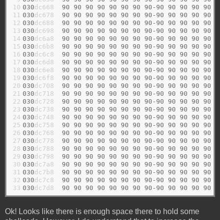
10

030
dc668  
90
90
90
90
90
90
90
90-90
90
90
90
90
9
11

030
dc678  
90
90
90
90
90
90
90
90-90
90
90
90
90
9
12

030
dc688  
90
90
90
90
90
90
90
90-90
90
90
90
90
9
13

030
dc698  
90
90
90
90
90
90
90
90-90
90
90
90
90
9
14

030
dc6a8  
90
90
90
90
90
90
90
90-90
90
90
90
90
9
15

030
dc6b8  
90
90
90
90
90
90
90
90-90
90
90
90
90
9
16

030
dc6c8  
90
90
90
90
90
90
90
90-90
90
90
90
90
9
17

030
dc6d8  
90
90
90
90
90
90
90
90-90
90
90
90
90
9
18

030
dc6e8  
90
90
90
90
90
90
90
90-90
90
90
90
90
9
19

030
dc6f8  
90
90
90
90
90
90
90
90-90
90
90
90
90
9
20

030
dc708  
90
90
90
90
90
90
90
90-90
90
90
90
90
9
21

030
dc718  
90
90
90
90
90
90
90
90-90
90
90
90
90
9
22

030
dc728  
90
90
90
90
90
90
90
90-90
90
90
90
90
9
23

030
dc738  
90
90
90
90
90
90
90
90-90
90
90
90
90
9
24

030
dc748  
90
90
90
90
90
90
90
90-90
90
90
90
90
9
25

030
dc758  
90
90
90
90
90
90
90
90-90
90
90
90
90
9
26

030
dc768  
90
90
90
90
90
90
90
90-90
90
90
90
90
9
27

030
dc778  
90
90
90
90
90
90
90
90-90
90
90
90
90
9
28

030
dc788  
90
90
90
90
90
90
90
90-90
90
90
90
90
9
29

030
dc798  
90
90
90
90
90
90
90
90-90
90
90
90
90
9
30

030
dc7a8  
90
90
90
90
90
90
90
90-90
90
90
90
90
9
31

030
dc7b8  
90
90
90
90
90
90
90
90-90
90
90
90
90
9
32

030
dc7c8  
90
90
90
90
90
90
90
90-90
90
90
90
90
9
33
030
dc7d8  
90
90
90
90
90
90
90
90-90
90
90
90
90
9
Ok! Looks like there is enough space there to hold some