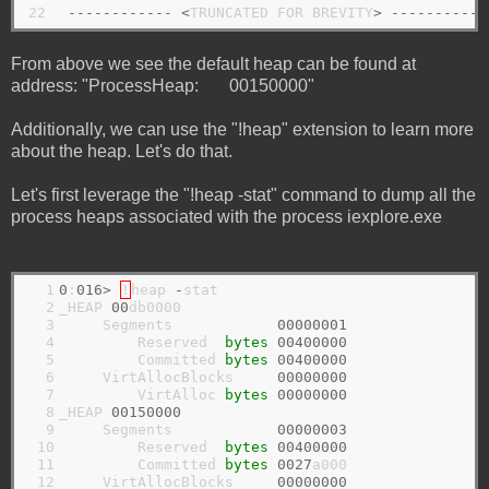
22
------------
<
TRUNCATED FOR BREVITY
>
-----------
From above we see the default heap can be found at
address: "ProcessHeap: 00150000"
Additionally, we can use the "!heap" extension to learn more
about the heap. Let's do that.
Let's first leverage the "!heap -stat" command to dump all the
process heaps associated with the process iexplore.exe
  1

0
:
016>
!
heap 
-
stat

  2

_HEAP 
00
db0000

  3

     Segments            
00000001
  4

         Reserved  
bytes
00400000
  5

         Committed 
bytes
00400000
  6

     VirtAllocBlocks     
00000000
  7

         VirtAlloc 
bytes
00000000
  8

_HEAP 
00150000
  9

     Segments            
00000003
 10

         Reserved  
bytes
00400000
 11

         Committed 
bytes
0027
a000

 12

     VirtAllocBlocks     
00000000