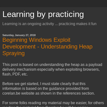
Learning by practicing
Learning is an ongoing activity ... practicing makes it fun
Saturday, January 27, 2018
Beginning Windows Exploit
Development - Understanding Heap
Spraying
This post is based on understanding the heap as a payload
delivery mechanism especially when exploiting browsers,
flash, PDF, etc.
Before we get started, I must state clearly that this
information is based on the guidance provided from
corelan.be website as shown in the references section.
For some folks reading my material may be easier, for others