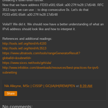
Breaking it down even further.
Now that we have address FD33:e581:65d4::a00:27ff:fe28:17d5/48. RFC
3513 says we can use :: to drop consecutive 0s. Let's do that
FD33:e581:65d4::a00:27ff:fe28:17d5/48
Voila!!! We did it. We should now have a better understanding of what an
IPv6 address should look like and how to interpret it.
References and additional readings:
http://tools.ietf.org/html/rfc4193
http://tools.ietf.org/html/rfc3513
https://www.ultratools.com/tools/rangeGeneratorResult?
globalId=&subnetId=
https://www.sixxs.net/tools/grh/ula/
http://www.infoblox.com/downloads/resources/best-practices-for-ipv6-
subnetting
Nik Alleyne, MSc | CISSP | GC|IA|IH|REM|PEN
at
8:39 AM
Share
No comments: