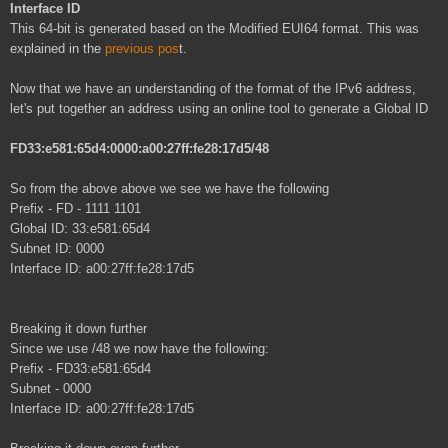
Interface ID
This 64-bit is generated based on the Modified EUI64 format. This was
explained in the
previous pos
t.
Now that we have an understanding of the format of the IPv6 address,
let's put together an address using an online tool to generate a Global ID
FD33:e581:65d4:0000:a00:27ff:fe28:17d5/48
So from the above above we see we have the following
Prefix - FD - 1111 1101
Global ID: 33:e581:65d4
Subnet ID: 0000
Interface ID: a00:27ff:fe28:17d5
Breaking it down further
Since we use /48 we now have the following:
Prefix - FD33:e581:65d4
Subnet - 0000
Interface ID: a00:27ff:fe28:17d5