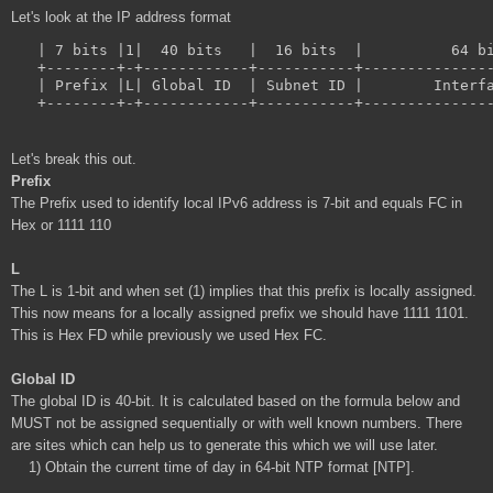
Let's look at the IP address format
   | 7 bits |1|  40 bits   |  16 bits  |          64 bi
   +--------+-+------------+-----------+---------------
   | Prefix |L| Global ID  | Subnet ID |        Interfa
Let's break this out.
Prefix
The Prefix used to identify local IPv6 address is 7-bit and equals FC in
Hex or 1111 110
L
The L is 1-bit and when set (1) implies that this prefix is locally assigned.
This now means for a locally assigned prefix we should have 1111 1101.
This is Hex FD while previously we used Hex FC.
Global ID
The global ID is 40-bit. It is calculated based on the formula below and
MUST not be assigned sequentially or with well known numbers. There
are sites which can help us to generate this which we will use later.
1) Obtain the current time of day in 64-bit NTP format [NTP].