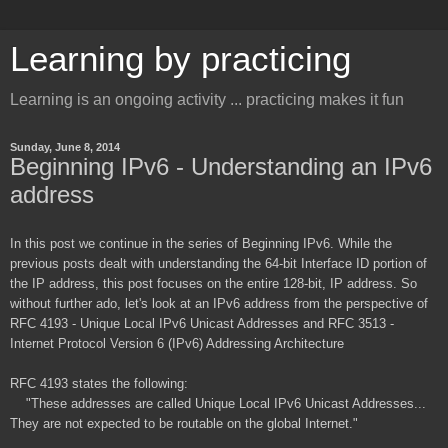
Learning by practicing
Learning is an ongoing activity ... practicing makes it fun
Sunday, June 8, 2014
Beginning IPv6 - Understanding an IPv6
address
In this post we continue in the series of Beginning IPv6. While the
previous posts dealt with understanding the 64-bit Interface ID portion of
the IP address, this post focuses on the entire 128-bit, IP address. So
without further ado, let's look at an IPv6 address from the perspective of
RFC 4193 - Unique Local IPv6 Unicast Addresses and RFC 3513 -
Internet Protocol Version 6 (IPv6) Addressing Architecture
RFC 4193 states the following:
"These addresses are called Unique Local IPv6 Unicast Addresses...
They are not expected to be routable on the global Internet."