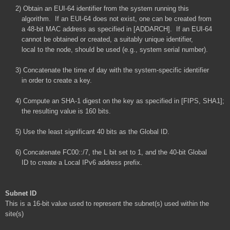
2) Obtain an EUI-64 identifier from the system running this
algorithm. If an EUI-64 does not exist, one can be created from
a 48-bit MAC address as specified in [ADDARCH]. If an EUI-64
cannot be obtained or created, a suitably unique identifier,
local to the node, should be used (e.g., system serial number).
3) Concatenate the time of day with the system-specific identifier
in order to create a key.
4) Compute an SHA-1 digest on the key as specified in [FIPS, SHA1];
the resulting value is 160 bits.
5) Use the least significant 40 bits as the Global ID.
6) Concatenate FC00::/7, the L bit set to 1, and the 40-bit Global
ID to create a Local IPv6 address prefix.
Subnet ID
This is a 16-bit value used to represent the subnet(s) used within the
site(s)