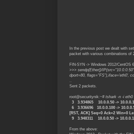
In the previous post we dealt with s
packet with various combinations of 2 
FIN-SYN -> Windows 2012/CentOS 6.5
>>>
sendp(Ether()/IP(src="10.0.0.50
dport=80, flags="FS"),iface='eth0', c
..
Sent 2 packets.
root@securitynik:~#
tshark -n -i eth0
3 3.934865 10.0.0.50 -> 10.0.0
6 3.936696 10.0.0.100 -> 10.0.0
[RST, ACK] Seq=0 Ack=2 Win=0 L
9 3.948311 10.0.0.50 -> 10.0.0.
From the above: