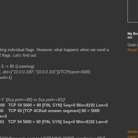
My Bo
etc
Grab 
etting individual flags. However, what happens when we send a
Read 
flags. Let's find out.
 -> 80 (Listening)
", dst=["10.0.0.100","10.0.0.101"])/TCP(sport=5000,
ount=1)
 -Y '((tcp.port==80) or (tcp.port==81))'
.100 TCP 54 5000 > 80 [FIN, SYN] Seq=0 Win=8192 Len=0
.50 TCP 60 [TCP ACKed unseen segment] 80 > 5000
en=0
101 TCP 54 5000 > 80 [FIN, SYN] Seq=0 Win=8192 Len=0
Maste
copy
: