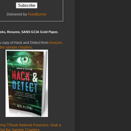
Delivered by
FeedBurner
oks, Resume, SANS GCIA Gold Paper,
a copy of Hack and Detect from
Amazon
.
the sample chapters.
ring TShark Network Forensics. Grab a
Get the Sample Chapters