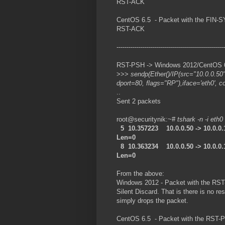
RST-ACK
CentOS 6.5 - Packet with the FIN-S
RST-ACK
------------------------------------------------------
RST-PSH -> Windows 2012/CentOS 6.5
>>>
sendp(Ether()/IP(src="10.0.0.50
dport=80, flags="RP"),iface='eth0', c
..
Sent 2 packets
root@securitynik:~#
tshark -n -i eth0
5 10.357223 10.0.0.50 -> 10.0.0
Len=0
8 10.363234 10.0.0.50 -> 10.0.0
Len=0
From the above:
Windows 2012 - Packet with the RST
Silent Discard. That is there is no
simply drops the packet.
CentOS 6.5 - Packet with the RST-PS