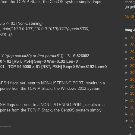
se from the TCP/IP Stack, the CentOS system simply drops
config
go get
My GI
5 -> 81 (Non-Listening)
", dst=["10.0.0.100","10.0.0.101"])/TCP(sport=5000,
Blog A
ount=1)
►
20
►
20
►
20
 -Y '((tcp.port==80) or (tcp.port==81))'
3 6.826082
►
20
000 > 81 [RST, PSH] Seq=0 Win=8192 Len=0
►
20
101 TCP 54 5000 > 81 [RST, PSH] Seq=0 Win=8192 Len=0
►
20
►
20
-PSH flags set, sent to NON-LISTENING PORT, results in a
►
20
 response from the TCP/IP Stack, the Windows 2012 system
►
20
►
20
SH flags set, sent to a NON-LISTENING PORT, results in a
►
20
 response from the TCP/IP Stack, the CentOS system simply
►
20
▼
20
---------
►
►