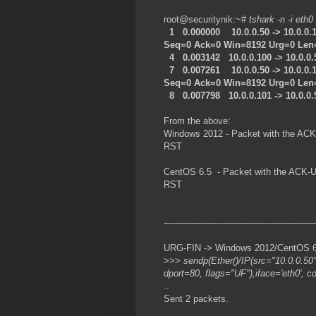
root@securitynik:~#
tshark -n -i eth0
1 0.000000 10.0.0.50 -> 10.0.0
Seq=0 Ack=0 Win=8192 Urg=0 Len
4 0.003142 10.0.0.100 -> 10.0.0
7 0.007261 10.0.0.50 -> 10.0.0.
Seq=0 Ack=0 Win=8192 Urg=0 Len
8 0.007798 10.0.0.101 -> 10.0.0
From the above:
Windows 2012 - Packet with the ACK
RST
CentOS 6.5 - Packet with the ACK-U
RST
------------------------------------------------------
URG-FIN -> Windows 2012/CentOS 6.5
>>>
sendp(Ether()/IP(src="10.0.0.50
dport=80, flags="UF"),iface='eth0', c
..
Sent 2 packets.