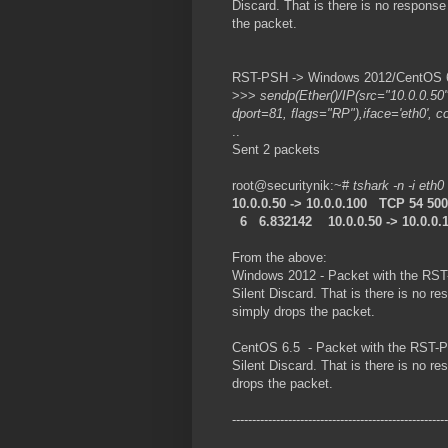
Discard. That is there is no respon
the packet.
RST-PSH -> Windows 2012/CentOS 6.
>>>
sendp(Ether()/IP(src="10.0.0.50
dport=81, flags="RP"),iface='eth0', c
..
Sent 2 packets
root@securitynik:~#
tshark -n -i eth0
10.0.0.50 -> 10.0.0.100 TCP 54 5
6 6.832142 10.0.0.50 -> 10.0.0.
From the above:
Windows 2012 - Packet with the RST
Silent Discard. That is there is no
simply drops the packet.
CentOS 6.5 - Packet with the RST-P
Silent Discard. That is there is no
drops the packet.
------------------------------------------------------