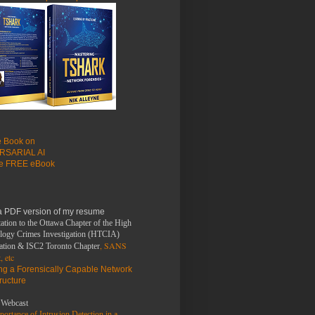
le Book on
RSARIAL AI
he FREE eBook
a PDF version of my resume
ation to the Ottawa Chapter of the High
logy Crimes Investigation (HTCIA)
, SANS
ation & ISC2 Toronto Chapter
, etc
ing a Forensically Capable Network
tructure
Webcast
ortance of Intrusion Detection in a