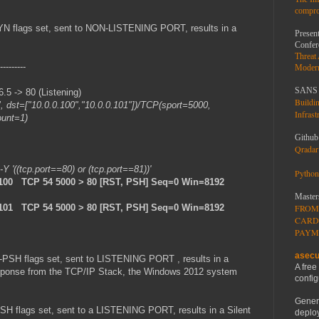
compro
YN flags set, sent to NON-LISTENING PORT, results in a
Present
Confer
Threat
---------
Moder
SANS 
 -> 80 (Listening)
Buildi
", dst=["10.0.0.100","10.0.0.101"])/TCP(sport=5000,
Infrast
ount=1)
Github
Qradar 
 -Y '((tcp.port==80) or (tcp.port==81))'
Python
.100 TCP 54 5000 > 80 [RST, PSH] Seq=0 Win=8192
Master
.101 TCP 54 5000 > 80 [RST, PSH] Seq=0 Win=8192
FROM
CARD
PAYM
asecu
-PSH flags set, sent to LISTENING PORT , results in a
A free
 response from the TCP/IP Stack, the Windows 2012 system
config
Gener
H flags set, sent to a LISTENING PORT, results in a Silent
deploy