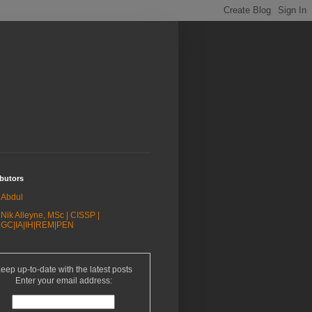
butors
Abdul
Nik Alleyne, MSc | CISSP |
GC|IA|IH|REM|PEN
eep up-to-date with the latest posts
Enter your email address: