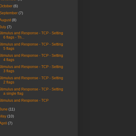
October
(6)
September
(7)
August
(8)
July
(7)
Stimulus and Response - TCP - Setting
6 flags - Th...
Stimulus and Response - TCP - Setting
5 flags
Stimulus and Response - TCP - Setting
4 flags
Stimulus and Response - TCP - Setting
3 flags
Stimulus and Response - TCP - Setting
2 flags
Stimulus and Response - TCP - Setting
a single flag
Stimulus and Response - TCP
June
(11)
May
(10)
April
(7)