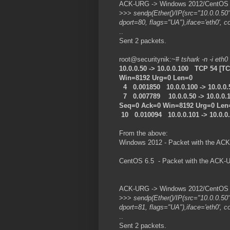
ACK-URG -> Windows 2012/CentOS 6.
>>>
sendp(Ether()/IP(src="10.0.0.50
dport=80, flags="UA"),iface='eth0', c
..
Sent 2 packets.
root@securitynik:~#
tshark -n -i eth0
10.0.0.50 -> 10.0.0.100 TCP 54 [
Win=8192 Urg=0 Len=0
4 0.001850 10.0.0.100 -> 10.0.0
7 0.007789 10.0.0.50 -> 10.0.0.
Seq=0 Ack=0 Win=8192 Urg=0 Len
10 0.010094 10.0.0.101 -> 10.0.
From the above:
Windows 2012 - Packet with the ACK
CentOS 6.5 - Packet with the ACK-U
ACK-URG -> Windows 2012/CentOS 6.
>>>
sendp(Ether()/IP(src="10.0.0.50
dport=81, flags="UA"),iface='eth0', c
..
Sent 2 packets.