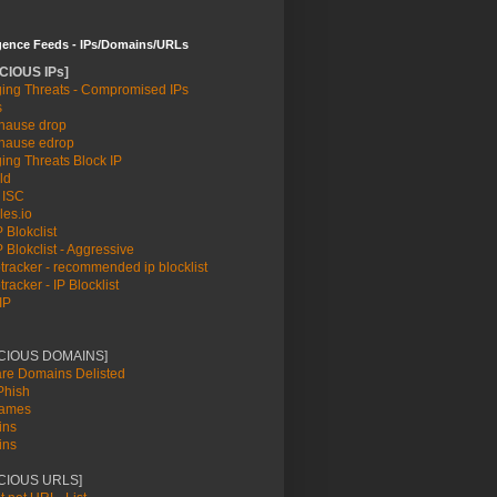
igence Feeds - IPs/Domains/URLs
CIOUS IPs]
ing Threats - Compromised IPs
s
ause drop
ause edrop
ing Threats Block IP
ld
 ISC
les.io
 Blokclist
 Blokclist - Aggressive
racker - recommended ip blocklist
racker - IP Blocklist
IP
ICIOUS DOMAINS]
re Domains Delisted
hish
names
ins
ins
CIOUS URLS]