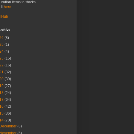
uration items to stacks
 it
here
THub
rchive
26
(8)
25
(1)
24
(4)
23
(15)
22
(16)
21
(32)
20
(39)
19
(27)
18
(24)
17
(64)
16
(42)
15
(86)
14
(70)
December
(8)
November
(6)