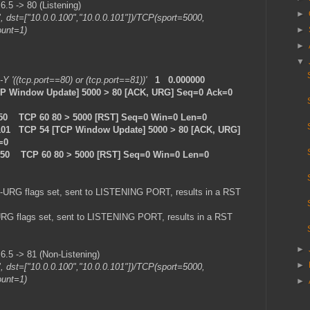
5 -> 80 (Listening)
►
", dst=["10.0.0.100","10.0.0.101"])/TCP(sport=5000,
ount=1)
►
►
▼
 -Y '((tcp.port==80) or (tcp.port==81))'
1 0.000000
TCP Window Update] 5000 > 80 [ACK, URG] Seq=0 Ack=0
.50 TCP 60 80 > 5000 [RST] Seq=0 Win=0 Len=0
101 TCP 54 [TCP Window Update] 5000 > 80 [ACK, URG]
=0
0.50 TCP 60 80 > 5000 [RST] Seq=0 Win=0 Len=0
-URG flags set, sent to LISTENING PORT, results in a RST
RG flags set, sent to LISTENING PORT, results in a RST
►
5 -> 81 (Non-Listening)
►
", dst=["10.0.0.100","10.0.0.101"])/TCP(sport=5000,
ount=1)
►