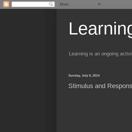
Learning
Learning is an ongoing activi
Sunday, July 6, 2014
Stimulus and Response