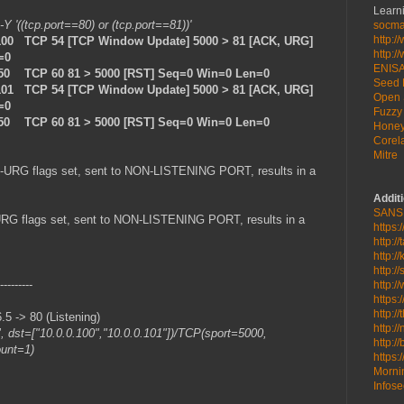
Learni
 -Y '((tcp.port==80) or (tcp.port==81))'
socmat
http:/
.100 TCP 54 [TCP Window Update] 5000 > 81 [ACK, URG]
http:/
=0
ENIS
.50 TCP 60 81 > 5000 [RST] Seq=0 Win=0 Len=0
Seed 
101 TCP 54 [TCP Window Update] 5000 > 81 [ACK, URG]
Open 
=0
Fuzzy 
.50 TCP 60 81 > 5000 [RST] Seq=0 Win=0 Len=0
Honey
Corela
Mitre
-URG flags set, sent to NON-LISTENING PORT, results in a
Addit
SANS
RG flags set, sent to NON-LISTENING PORT, results in a
https:
http:/
http:/
http:/
---------
http:/
https:
http:/
 -> 80 (Listening)
http:/
", dst=["10.0.0.100","10.0.0.101"])/TCP(sport=5000,
http:/
ount=1)
https:
Mornin
Infose