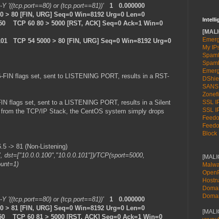
 -Y '((tcp.port==80) or (tcp.port==81))'
1 0.000000
000 > 80 [FIN, URG] Seq=0 Win=8192 Urg=0 Len=0
Intell
.50 TCP 60 80 > 5000 [RST, ACK] Seq=0 Ack=1 Win=0
[MALI
Emerg
101 TCP 54 5000 > 80 [FIN, URG] Seq=0 Win=8192 Urg=0
My IP
Spamh
Spamh
Emerg
-FIN flags set, sent to LISTENING PORT, results in a RST-
DShie
SANS
Zonefi
N flags set, sent to a LISTENING PORT, results in a Silent
SSL IP
SSL IP
se from the TCP/IP Stack, the CentOS system simply drops
Feedot
Feedot
Block 
 -> 81 (Non-Listening)
", dst=["10.0.0.100","10.0.0.101"])/TCP(sport=5000,
[MAL
ount=1)
Malwa
OpenP
Host
Doma
Doma
 -Y '((tcp.port==80) or (tcp.port==81))'
1 0.000000
000 > 81 [FIN, URG] Seq=0 Win=8192 Urg=0 Len=0
[MALI
.50 TCP 60 81 > 5000 [RST, ACK] Seq=0 Ack=1 Win=0