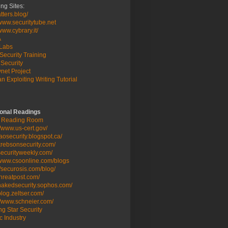
ng Sites:
ters.blog/
/www.securitytube.net
/www.cybrary.it/
A
Labs
Security Training
Security
net Project
n Exploiting Writing Tutorial
ional Readings
 Reading Room
//www.us-cert.gov/
/taosecurity.blogspot.ca/
/krebsonsecurity.com/
/securityweekly.com/
/www.csoonline.com/blogs
//securosis.com/blog/
/threatpost.com/
/nakedsecurity.sophos.com/
/blog.zeltser.com/
//www.schneier.com/
g Star Security
c Industry