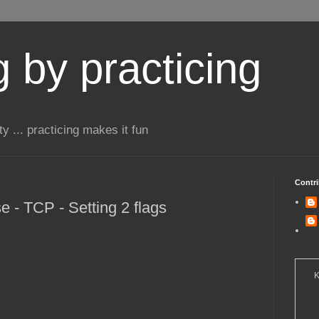
 by practicing
ty ... practicing makes it fun
Contri
 - TCP - Setting 2 flags
K