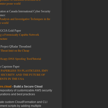
mise prone world
ation at Canada International Cyber Security
ence:
 Analysis and
Investigative Techniques
in the
n world
GCIA Gold Paper
ng a Forensically Capable Network
ructure
 Project QRadar ThreatIntel
Threat Intel on the Cheap
/Scapy DNS Spoofing Tool/Tutorial
s Capstone Paper
 PAPERLESS TO PLASTICLESS, EMV
 SECURITY AND THE FUTURE OF
ENTS IN THE USA
re.cloud
- Build a Secure Cloud
 repository of customizable AWS security
urations and best practices
ate custom CloudFormation and CLI
ment scripts by adding multiple