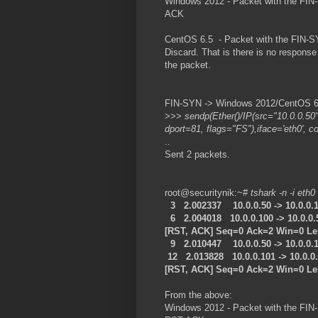
Windows 2012 - Packet with the FIN-
ACK
CentOS 6.5 - Packet with the FIN-SY
Discard. That is there is no respon
the packet.
FIN-SYN -> Windows 2012/CentOS 6.5
>>>
sendp(Ether()/IP(src="10.0.0.50
dport=81, flags="FS"),iface='eth0', c
..
Sent 2 packets.
root@securitynik:~#
tshark -n -i eth0
3 2.002337 10.0.0.50 -> 10.0.0.
6 2.004018 10.0.0.100 -> 10.0.0
[RST, ACK] Seq=0 Ack=2 Win=0 L
9 2.010447 10.0.0.50 -> 10.0.0.
12 2.013828 10.0.0.101 -> 10.0.
[RST, ACK] Seq=0 Ack=2 Win=0 L
From the above:
Windows 2012 - Packet with the FIN