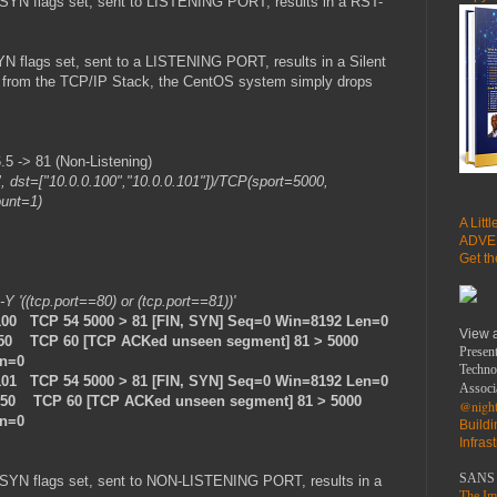
SYN flags set, sent to LISTENING PORT, results in a RST-
N flags set, sent to a LISTENING PORT, results in a Silent
se from the TCP/IP Stack, the CentOS system simply drops
 -> 81 (Non-Listening)
", dst=["10.0.0.100","10.0.0.101"])/TCP(sport=5000,
ount=1)
A Litt
ADVE
Get t
 -Y '((tcp.port==80) or (tcp.port==81))'
100 TCP 54 5000 > 81 [FIN, SYN] Seq=0 Win=8192 Len=0
View 
.50 TCP 60 [TCP ACKed unseen segment] 81 > 5000
Present
en=0
Techno
101 TCP 54 5000 > 81 [FIN, SYN] Seq=0 Win=8192 Len=0
Associ
0.50 TCP 60 [TCP ACKed unseen segment] 81 > 5000
@night
en=0
Build
Infras
SANS 
-SYN flags set, sent to NON-LISTENING PORT, results in a
The Imp