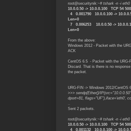
root@securitynik:~#
tshark -n -i eth0
10.0.0.50 -> 10.0.0.100 TCP 54 5
4 0.001790 10.0.0.100 -> 10.0.0
Len=0
7 0.006253 10.0.0.50 -> 10.0.0.
Len=0
From the above:
Windows 2012 - Packet with the URG
ACK
CentOS 6.5 - Packet with the URG-FI
Discard. That is there is no respon
the packet.
URG-FIN -> Windows 2012/CentOS 6.5
>>>
sendp(Ether()/IP(src="10.0.0.50
dport=81, flags="UF"),iface='eth0', c
..
Sent 2 packets.
root@securitynik:~#
tshark -n -i eth0
10.0.0.50 -> 10.0.0.100 TCP 54 5
4 0.001132 10.0.0.100 -> 10.0.0