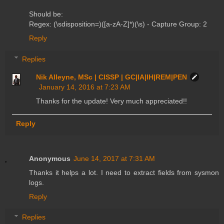
Should be:
Regex: (\sdisposition=)([a-zA-Z]*)(\s) - Capture Group: 2
Reply
Replies
Nik Alleyne, MSc | CISSP | GC|IA|IH|REM|PEN
January 14, 2016 at 7:23 AM
Thanks for the update! Very much appreciated!!
Reply
Anonymous
June 14, 2017 at 7:31 AM
Thanks it helps a lot. I need to extract fields from sysmon
logs.
Reply
Replies