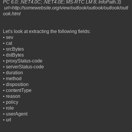
PC 6.0; .NET4.0C; .NET4.0E; MS-RTC LM 8; InfoPath.3)
url=http://somewebsite.org/view/outlook/outlook/outlook/outl
ook.html
Let's look at extracting the following fields:
•
sev
•
cat
•
srcBytes
•
dstBytes
•
proxyStatus-code
•
serverStatus-code
•
duration
•
method
•
disposition
•
contentType
•
reason
•
policy
•
role
•
userAgent
•
url