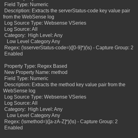
Field Type: Numeric
Description: Extracts the serverStatus-code key value pair
from the WebSense log
Log Source Type: Websense VSeries
Log Source: All
Category:
High Level: Any
Low Level Category Any
Regex: (\sserverStatus-code=)([0-9]*)(\s) -
Capture Group: 2
Enabled
Property Type: Regex Based
New Property Name: method
Field Type: Numeric
Description: Extracts the method key value pair from the
WebSense log
Log Source Type: Websense VSeries
Log Source: All
Category:
High Level: Any
Low Level Category Any
Regex: (\smethod=)([a-zA-Z]*)(\s) -
Capture Group: 2
Enabled