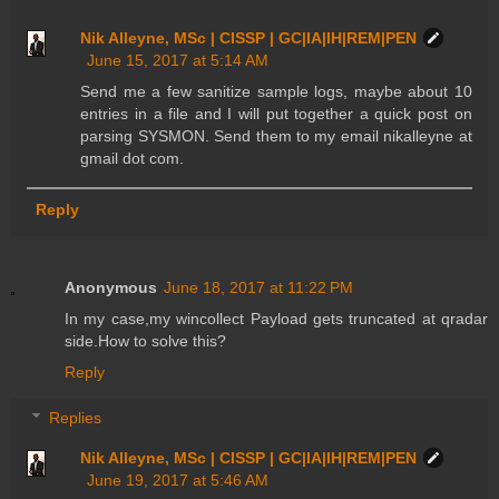
Nik Alleyne, MSc | CISSP | GC|IA|IH|REM|PEN
June 15, 2017 at 5:14 AM
Send me a few sanitize sample logs, maybe about 10
entries in a file and I will put together a quick post on
parsing SYSMON. Send them to my email nikalleyne at
gmail dot com.
Reply
Anonymous
June 18, 2017 at 11:22 PM
In my case,my wincollect Payload gets truncated at qradar
side.How to solve this?
Reply
Replies
Nik Alleyne, MSc | CISSP | GC|IA|IH|REM|PEN
June 19, 2017 at 5:46 AM