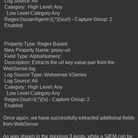
Log Source: All
Category:
High Level: Any
Low Level Category Any
Regex:(\suserAgent=)(.*)(\surl) - Capture Group: 2
Enabled
Property Type: Regex Based
New Property Name: proxy-url
Field Type: AlphaNumeric
Description: Extracts the url key value pair from the
WebSense log
Log Source Type: Websense VSeries
Log Source: All
Category:
High Level: Any
Low Level Category Any
Regex:(\surl=)(.*)(\s) - Capture Group: 2
Enabled
Once again, we have successfully extracted additional fields
from WebSense
As was shown in the previous 3 posts, while a SIEM can be