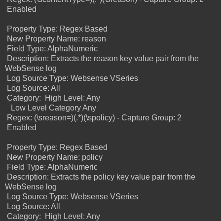
Enabled
Property Type: Regex Based
New Property Name: reason
Field Type: AlphaNumeric
Description: Extracts the reason key value pair from the
WebSense log
Log Source Type: Websense VSeries
Log Source: All
Category:
High Level: Any
Low Level Category Any
Regex: (\sreason=)(.*)(\spolicy) - Capture Group: 2
Enabled
Property Type: Regex Based
New Property Name: policy
Field Type: AlphaNumeric
Description: Extracts the policy key value pair from the
WebSense log
Log Source Type: Websense VSeries
Log Source: All
Category:
High Level: Any