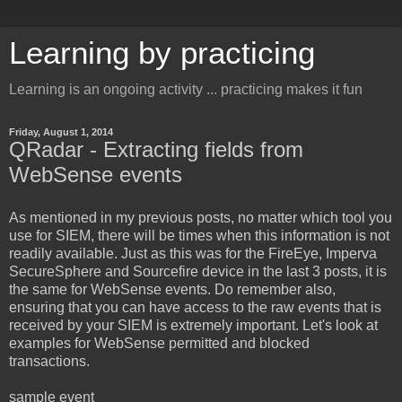
Learning by practicing
Learning is an ongoing activity ... practicing makes it fun
Friday, August 1, 2014
QRadar - Extracting fields from
WebSense events
As mentioned in my previous posts, no matter which tool you
use for SIEM, there will be times when this information is not
readily available. Just as this was for the FireEye, Imperva
SecureSphere and Sourcefire device in the last 3 posts, it is
the same for WebSense events. Do remember also,
ensuring that you can have access to the raw events that is
received by your SIEM is extremely important. Let's look at
examples for WebSense permitted and blocked
transactions.
sample event