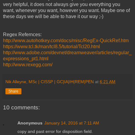
very helpful, it does not always give you everything you
want, whenever you want, however you want. Maybe one of
these days we will be able to have it our way ;-)
Regex Refernces:
http://www.autohotkey.com/docs/misc/RegEx-QuickRef.htm
https://www.tcl.tk/man/tcl8.5/tutorial/Tcl20.html
http://www.adobe.com/devnet/dreamweaver/articles/regular_
expressions_pt1.html
http://www.rexegg.com/
Nik Alleyne, MSc | CISSP | GC|IA|IH|REM|PEN
at
6:21 AM
Share
10 comments:
Anonymous
January 14, 2016 at 7:11 AM
copy and past error for disposition field.