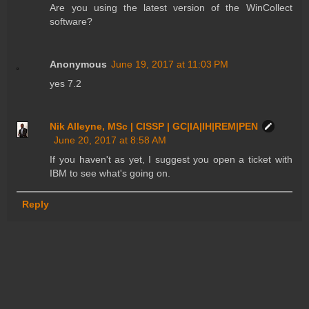
Are you using the latest version of the WinCollect
software?
Anonymous
June 19, 2017 at 11:03 PM
yes 7.2
Nik Alleyne, MSc | CISSP | GC|IA|IH|REM|PEN
June 20, 2017 at 8:58 AM
If you haven't as yet, I suggest you open a ticket with
IBM to see what's going on.
Reply