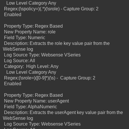
Low Level Category Any
Regex:(\spolicy=)(.*)(\srole) -
Capture Group: 2
Enabled
Property Type: Regex Based
New Property Name: role
Field Type: Numeric
Description: Extracts the role key value pair from the
WebSense log
Log Source Type: Websense VSeries
Log Source: All
Category:
High Level: Any
Low Level Category Any
Regex:(\srole=)([0-9]*)(\s) -
Capture Group: 2
Enabled
Property Type: Regex Based
New Property Name: userAgent
Field Type: AlphaNumeric
Description: Extracts the userAgent key value pair from the
WebSense log
Log Source Type: Websense VSeries