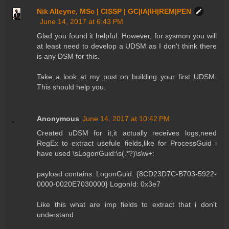
Nik Alleyne, MSc | CISSP | GC|IA|IH|REM|PEN
June 14, 2017 at 6:43 PM
Glad you found it helpful. However, for sysmon you will
at least need to develop a UDSM as I don't think there
is any DSM for this.
Take a look at my post on building your first UDSM.
This should help you.
Anonymous
June 14, 2017 at 10:42 PM
Created uDSM for it,it actually receives logs,need
RegEx to extract usefule fields,like for ProcessGuid i
have used \sLogonGuid:\s(.*?)\s\w+:
payload contains: LogonGuid: {8CD23D7C-B703-5922-
0000-0020E7030000} LogonId: 0x3e7
Like this what are imp fields to extract that i don't
understand