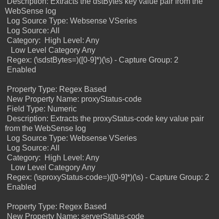
Description: Extracts the dstBytes key value pair from the
WebSense log
Log Source Type: Websense VSeries
Log Source: All
Category:
High Level: Any
Low Level Category Any
Regex: (\sdstBytes=)([0-9]*)(\s) -
Capture Group: 2
Enabled
Property Type: Regex Based
New Property Name: proxyStatus-code
Field Type: Numeric
Description: Extracts the proxyStatus-code key value pair
from the WebSense log
Log Source Type: Websense VSeries
Log Source: All
Category:
High Level: Any
Low Level Category Any
Regex: (\sproxyStatus-code=)([0-9]*)(\s) -
Capture Group: 2
Enabled
Property Type: Regex Based
New Property Name: serverStatus-code