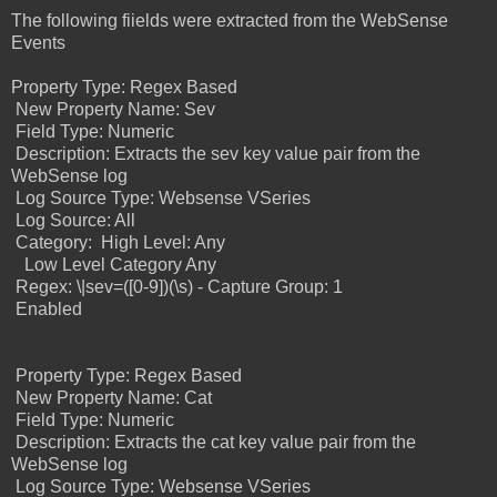
The following fiields were extracted from the WebSense
Events
Property Type: Regex Based
New Property Name: Sev
Field Type: Numeric
Description: Extracts the sev key value pair from the
WebSense log
Log Source Type: Websense VSeries
Log Source: All
Category:
High Level: Any
Low Level Category Any
Regex: \|sev=([0-9])(\s) - Capture Group: 1
Enabled
Property Type: Regex Based
New Property Name: Cat
Field Type: Numeric
Description: Extracts the cat key value pair from the
WebSense log
Log Source Type: Websense VSeries