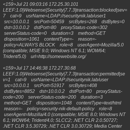
<159>Jul 21 09:03:16 172.25.30.101
LEEF:1.0|Websense|Security|7.7.3|transaction:blocked|sev=
7 cat=9 usrName=LDAP://securitynik.lab/user1
src=10.0.0.1 srcPort=50459 srcBytes=268 dstBytes=0
dst=10.0.0.2 dstPort=80 proxyStatus-code=302
serverStatus-code=0 duration=3 method=GET
disposition=1061 contentType=- reason=-
policy=ALWAYS BLOCK role=8 userAgent=Mozilla/5.0
(compatible; MSIE 9.0; Windows NT 6.1; WOW64;
Trident/5.0) url=http://somewebsite.org/
<159>Jul 17 14:46:38 172.27.30.68
LEEF:1.0|Websense|Security|7.7.3|transaction:permitted|se
v=1 cat=9 usrName=LDAP://securitynik.lab/user
src=10.0.0.1 srcPort=51917 srcBytes=408
dstBytes=8852 dst=10.0.0.2 dstPort=80 proxyStatus-
code=200 serverStatus-code=200 duration=3
method=GET disposition=1048 contentType=text/html
reason=- policy=security-nik-default-policy role=8
userAgent=Mozilla/4.0 (compatible; MSIE 8.0; Windows NT
6.1; WOW64; Trident/4.0; SLCC2; .NET CLR 2.0.50727;
.NET CLR 3.5.30729; .NET CLR 3.0.30729; Media Center