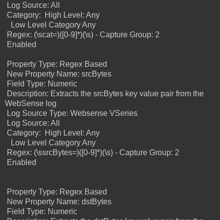
Log Source: All
Category:
High Level: Any
Low Level Category Any
Regex: (\scat=)([0-9]*)(\s) - Capture Group: 2
Enabled
Property Type: Regex Based
New Property Name: srcBytes
Field Type: Numeric
Description: Extracts the srcBytes key value pair from the
WebSense log
Log Source Type: Websense VSeries
Log Source: All
Category:
High Level: Any
Low Level Category Any
Regex: (\ssrcBytes=)([0-9]*)(\s) -
Capture Group: 2
Enabled
Property Type: Regex Based
New Property Name: dstBytes
Field Type: Numeric