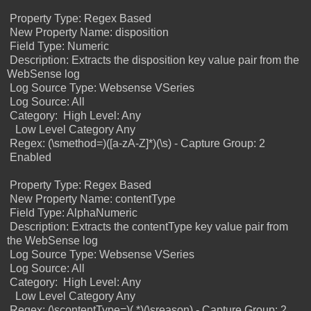
Property Type: Regex Based
New Property Name: disposition
Field Type: Numeric
Description: Extracts the disposition key value pair from the
WebSense log
Log Source Type: Websense VSeries
Log Source: All
Category:
High Level: Any
Low Level Category Any
Regex: (\smethod=)([a-zA-Z]*)(\s) -
Capture Group: 2
Enabled
Property Type: Regex Based
New Property Name: contentType
Field Type: AlphaNumeric
Description: Extracts the contentType key value pair from
the WebSense log
Log Source Type: Websense VSeries
Log Source: All
Category:
High Level: Any
Low Level Category Any
Regex: (\scontentType=)(.*)(\sreason) -
Capture Group: 2