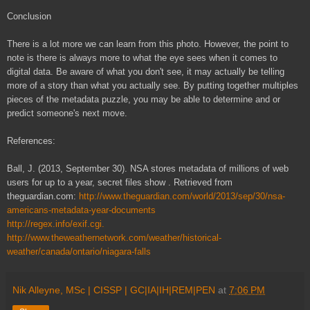
Conclusion
There is a lot more we can learn from this photo. However, the point to
note is there is always more to what the eye sees when it comes to
digital data. Be aware of what you don't see, it may actually be telling
more of a story than what you actually see. By putting together multiples
pieces of the metadata puzzle, you may be able to determine and or
predict someone's next move.
References:
Ball, J. (2013, September 30). NSA stores metadata of millions of web
users for up to a year, secret files show . Retrieved from
theguardian.com:
http://www.theguardian.com/world/2013/sep/30/nsa-
americans-metadata-year-documents
http://regex.info/exif.cgi.
http://www.theweathernetwork.com/weather/historical-
weather/canada/ontario/niagara-falls
Nik Alleyne, MSc | CISSP | GC|IA|IH|REM|PEN
at
7:06 PM