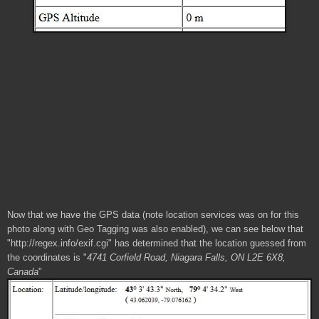
Now that we have the GPS data (note location services was on for this
photo along with Geo Tagging was also enabled), we can see below that
"http://regex.info/exif.cgi" has determined that the location guessed from
the coordinates is "
4741 Corfield Road, Niagara Falls, ON L2E 6X8,
Canada
"