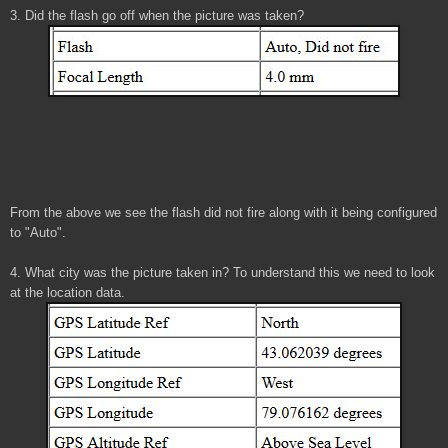
3. Did the flash go off when the picture was taken?
From the above we see the flash did not fire along with it being configured
to "Auto".
4. What city was the picture taken in? To understand this we need to look
at the location data.