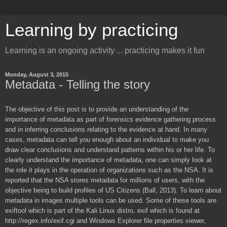
Learning by practicing
Learning is an ongoing activity ... practicing makes it fun
Monday, August 3, 2015
Metadata - Telling the story
The objective of this post is to provide an understanding of the
importance of metadata as part of forensics evidence gathering process
and in inferring conclusions relating to the evidence at hand. In many
cases, metadata can tell you enough about an individual to make you
draw clear conclusions and understand patterns within his or her life. To
clearly understand the importance of metadata, one can simply look at
the role it plays in the operation of organizations such as the NSA. It is
reported that the NSA stores metadata for millions of users, with the
objective being to build profiles of US Citizens (Ball, 2013). To learn about
metadata in images multiple tools can be used. Some of these tools are
exiftool which is part of the Kali Linux distro, exif which is found at
http://regex.info/exif.cgi and Windows Explorer file properties viewer,