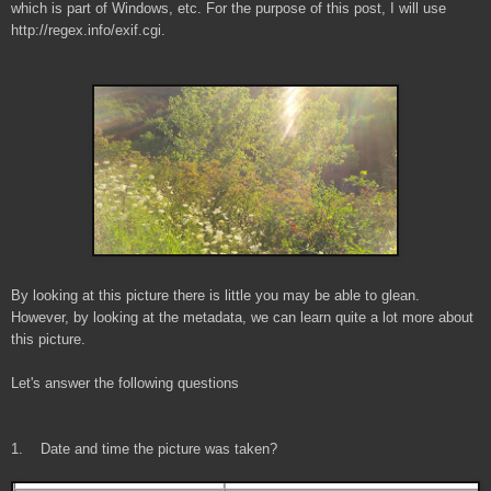
which is part of Windows, etc. For the purpose of this post, I will use
http://regex.info/exif.cgi.
By looking at this picture there is little you may be able to glean.
However, by looking at the metadata, we can learn quite a lot more about
this picture.
Let's answer the following questions
1. Date and time the picture was taken?