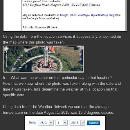
Using the data from the location services it successfully pinpointed on
the map where this photo was taken.
5. What was the weather on that particular day in that location?
Now that we know where the photo was taken, along with the date and
time it was taken, let's determine the weather at this location on that
specific date.
Using data from The Weather Network we see that the average
temperature on the date August 1, 2015 was 19.8 degrees celcius.