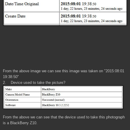
From the above image we can see this image was taken on "2015:08:01
19:38:50"
2. Device used to take the picture
?
From the above we can see that the device used to take this photograph
is a BlackBerry Z10.