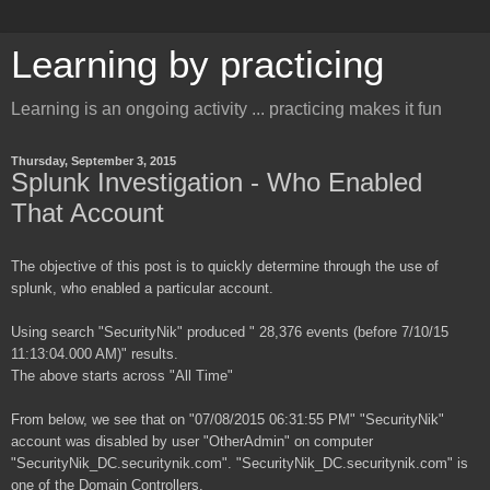
Learning by practicing
Learning is an ongoing activity ... practicing makes it fun
Thursday, September 3, 2015
Splunk Investigation - Who Enabled
That Account
The objective of this post is to quickly determine through the use of
splunk, who enabled a particular account.
Using search "SecurityNik" produced " 28,376 events (before 7/10/15
11:13:04.000 AM)" results.
The above starts across "All Time"
From below, we see that on "07/08/2015 06:31:55 PM" "SecurityNik"
account was disabled by user "OtherAdmin" on computer
"SecurityNik_DC.securitynik.com". "SecurityNik_DC.securitynik.com" is
one of the Domain Controllers.