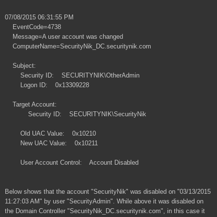
07/08/2015 06:31:55 PM
EventCode=4738
Message=A user account was changed
ComputerName=SecurityNik_DC.securitynik.com
Subject:
Security ID: SECURITYNIK\OtherAdmin
Logon ID: 0x13309228
Target Account:
Security ID: SECURITYNIK\SecurityNik
Old UAC Value: 0x10210
New UAC Value: 0x10211
User Account Control: Account Disabled
Below shows that the account "SecurityNik" was disabled on "03/13/2015
11:27:03 AM" by user "SecurityAdmin". While above it was disabled on
the Domain Controller "SecurityNik_DC.securitynik.com", in this case it