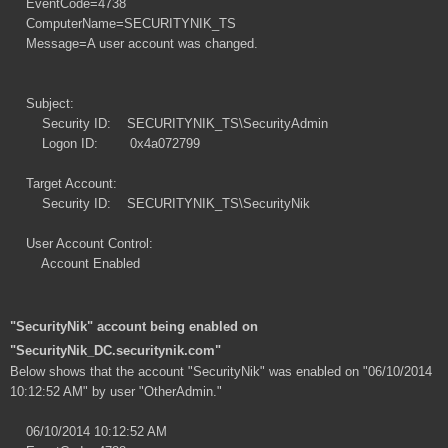
EventCode=4738
ComputerName=SECURITYNIK_TS
Message=A user account was changed.
Subject:
Security ID: SECURITYNIK_TS\SecurityAdmin
Logon ID: 0x4a072799
Target Account:
Security ID: SECURITYNIK_TS\SecurityNik
User Account Control:
Account Enabled
"SecurityNik" account being enabled on
"SecurityNik_DC.securitynik.com"
Below shows that the account "SecurityNik" was enabled on "06/10/2014
10:12:52 AM" by user "OtherAdmin."
06/10/2014 10:12:52 AM