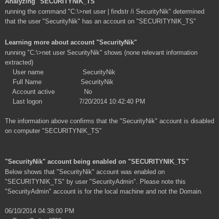
Analyzing "SECURITYNIK_TS"
running the command "C:\>net user | findstr /i SecurityNik" determined
that the user "SecurityNik" has an account on "SECURITYNIK_TS"
Learning more about account "SecurityNik"
running "C:\>net user SecurityNik" shows (none relevant information
extracted)
User name SecurityNik
Full Name SecurityNik
Account active No
Last logon 7/20/2014 10:42:40 PM
The information above confirms that the "SecurityNik" account is disabled
on computer "SECURITYNIK_TS"
"SecurityNik" account being enabled on "SECURITYNIK_TS"
Below shows that "SecurityNik" account was enabled on
"SECURITYNIK_TS" by user "SecurityAdmin". Please note this
"SecurityAdmin" account is for the local machine and not the Domain.
06/10/2014 04:38:00 PM