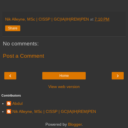
Nik Alleyne, MSc | CISSP | GC|IA|IH|REM|PEN
at
7:10 PM
Share
No comments:
Post a Comment
‹
›
Home
View web version
Contributors
Abdul
Nik Alleyne, MSc | CISSP | GC|IA|IH|REM|PEN
Powered by
Blogger
.