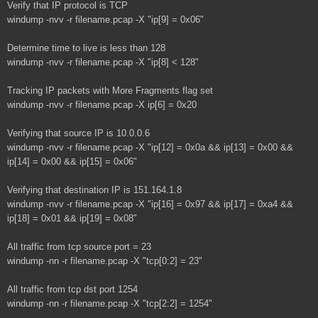
Verify that IP protocol is TCP
windump -nvv -r filename.pcap -X "ip[9] = 0x06"
Determine time to live is less than 128
windump -nvv -r filename.pcap -X "ip[8] < 128"
Tracking IP packets with More Fragments flag set
windump -nvv -r filename.pcap -X ip[6] = 0x20
Verifying that source IP is 10.0.0.6
windump -nvv -r filename.pcap -X "ip[12] = 0x0a && ip[13] = 0x00 &&
ip[14] = 0x00 && ip[15] = 0x06"
Verifying that destination IP is 151.164.1.8
windump -nvv -r filename.pcap -X "ip[16] = 0x97 && ip[17] = 0xa4 &&
ip[18] = 0x01 && ip[19] = 0x08"
All traffic from tcp source port = 23
windump -nn -r filename.pcap -X "tcp[0:2] = 23"
All traffic from tcp dst port 1254
windump -nn -r filename.pcap -X "tcp[2:2] = 1254"