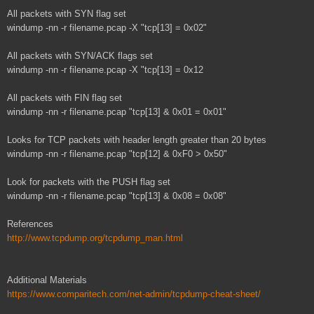
All packets with SYN flag set
windump -nn -r filename.pcap -X "tcp[13] = 0x02"
All packets with SYN/ACK flags set
windump -nn -r filename.pcap -X "tcp[13] = 0x12
All packets with FIN flag set
windump -nn -r filename.pcap "tcp[13] & 0x01 = 0x01"
Looks for TCP packets with header length greater than 20 bytes
windump -nn -r filename.pcap "tcp[12] & 0xF0 > 0x50"
Look for packets with the PUSH flag set
windump -nn -r filename.pcap "tcp[13] & 0x08 = 0x08"
References
http://www.tcpdump.org/tcpdump_man.html
Additional Materials
https://www.comparitech.com/net-admin/tcpdump-cheat-sheet/