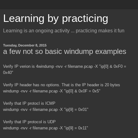
Learning by practicing
Learning is an ongoing activity ... practicing makes it fun
Tuesday, December 8, 2015
a few not so basic windump examples
Verify IP verion is 4
windump -nvv -r filename.pcap -X "ip[0] & 0xF0 =
0x40"
Verify IP header has no options. That is the IP header is 20 bytes
windump -nvv -r filename.pcap -X "ip[0] & 0x0F = 0x5"
Verify that IP protocl is ICMP
windump -nvv -r filename.pcap -X "ip[9] = 0x01"
Verify that IP protocol is UDP
windump -nvv -r filename.pcap -X "ip[9] = 0x11"