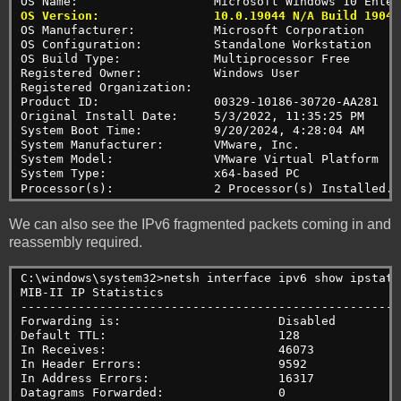
OS Name:                   Microsoft Windows 10 Enter
OS Version:                10.0.19044 N/A Build 19044
OS Manufacturer:           Microsoft Corporation
OS Configuration:          Standalone Workstation
OS Build Type:             Multiprocessor Free
Registered Owner:          Windows User
Registered Organization:
Product ID:                00329-10186-30720-AA281
Original Install Date:     5/3/2022, 11:35:25 PM
System Boot Time:          9/20/2024, 4:28:04 AM
System Manufacturer:       VMware, Inc.
System Model:              VMware Virtual Platform
System Type:               x64-based PC
Processor(s):              2 Processor(s) Installed.
We can also see the IPv6 fragmented packets coming in and
reassembly required.
C:\windows\system32>netsh interface ipv6 show ipstats
MIB-II IP Statistics
-----------------------------------------------------
Forwarding is:                      Disabled
Default TTL:                        128
In Receives:                        46073
In Header Errors:                   9592
In Address Errors:                  16317
Datagrams Forwarded:                0