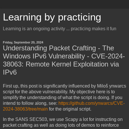
Learning by practicing
Learning is an ongoing activity ... practicing makes it fun
Friday, September 20, 2024
Understanding Packet Crafting - The
Windows IPv6 Vulnerability - CVE-2024-
38063: Remote Kernel Exploitation via
IPv6
First up, this post is significantly influenced by Miloš ynwarcs
script for the above vulnerability. My objective here is to
simplify the understanding of what the script is doing. If you
intend to follow along, see:
https://github.com/ynwarcs/CVE-
2024-38063/tree/main
for the original script.
In the SANS SEC503, we use Scapy a lot for instructing on
packet crafting as well as doing lots of demos to reinforce