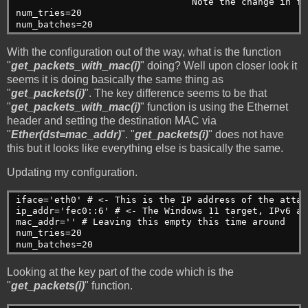
                                Note the change in fo
num_tries=20    

num_batches=20
With the configuration out of the way, what is the function
"
get_packets_with_mac(i)
" doing? Well upon closer look it
seems it is doing basically the same thing as
"
get_packets(i)
". The key difference seems to be that
"
get_packets_with_mac(i)
" function is using the Ethernet
header and setting the destination MAC via
"
Ether(dst=mac_addr)
". "
get_packets(i)
" does not have
this but it looks like everything else is basically the same.
Updating my configuration.
iface='eth0' # <- This is the IP address of the attac
ip_addr='fec0::6' # <- The Windows 11 target, IPv6 ad
mac_addr='' # Leaving this empty this time around
num_tries=20    
num_batches=20
Looking at the key part of the code which is the
"
get_packets(i)
" function.