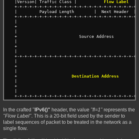
   |Version| Traffic Class |          
 Flow Label 
   
   +-+-+-+-+-+-+-+-+-+-+-+-+-+-+-+-+-+-+-+-+-+-+-+-+-
   |         Payload Length        |  Next Header  | 
   +-+-+-+-+-+-+-+-+-+-+-+-+-+-+-+-+-+-+-+-+-+-+-+-+-
   |                                                 
   +                                                 
   |                                                 
   +                         Source Address          
   |                                                 
   +                                                 
   |                                                 
   +-+-+-+-+-+-+-+-+-+-+-+-+-+-+-+-+-+-+-+-+-+-+-+-+-
   |                                                 
   +                                                 
   |                                                 
   +                      
Destination Address
        
   |                                                 
   +                                                 
   |                                                 
   +-+-+-+-+-+-+-+-+-+-+-+-+-+-+-+-+-+-+-+-+-+-+-+-+-
In the crafted "
IPv6()"
header, the value
"fl=1"
represents the
"Flow Label"
. This is a 20-bit field used by the sender to
label sequences of packet to be treated in the network as a
single flow.