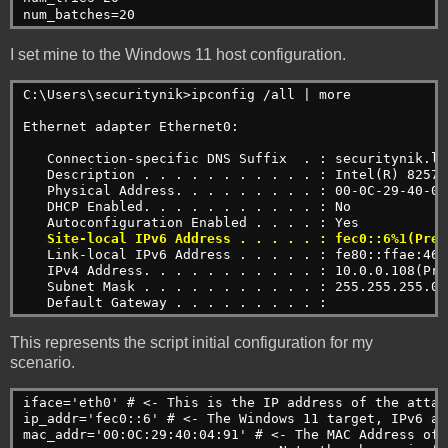
num_batches=20
I set mine to the Windows 11 host configuration.
C:\Users\securitynik>ipconfig /all | more
Ethernet adapter Ethernet0:
   Connection-specific DNS Suffix  . : securitynik.lo
   Description . . . . . . . . . . . : Intel(R) 82574
   Physical Address. . . . . . . . . : 00-0C-29-40-04
   DHCP Enabled. . . . . . . . . . . : No
   Autoconfiguration Enabled . . . . : Yes
Site-local IPv6 Address . . . . . : fec0::6%1(Pref
   Link-local IPv6 Address . . . . . : fe80::ffae:463
   IPv4 Address. . . . . . . . . . . : 10.0.0.108(Pre
   Subnet Mask . . . . . . . . . . . : 255.255.255.0
   Default Gateway . . . . . . . . . :
This represents the script initial configuration for my
scenario.
iface='eth0' # <- This is the IP address of the attac
ip_addr='fec0::6' # <- The Windows 11 target, IPv6 add
mac_addr='00:0C:29:40:04:91' # <- The MAC Address of 