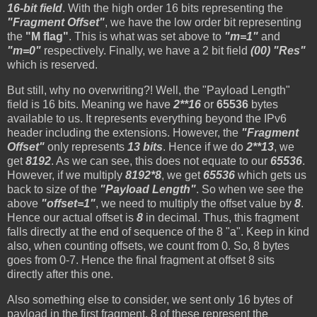
16-bit field
. With the high order 16 bits representing the
"Fragment Offset"
, we have the low order bit representing
the
"M flag"
. This is what was set above to
"m=1"
and
"m=0"
respectively. Finally, we have a 2 bit field
(00) "Res"
which is reserved.
But still, why no overwriting?! Well, the "Payload Length"
field is 16 bits. Meaning we have
2**16
or
65536
bytes
available to us. It represents everything beyond the IPv6
header including the extensions. However, the
"Fragment
Offset"
only represents
13 bits
. Hence if we do
2**13
, we
get
8192
. As we can see, this does not equate to our
65536
.
However, if we multiply
8192*8
, we get
65536
which gets us
back to size of the
"Payload Length"
. So when we see the
above
"offset=1"
, we need to multiply the offset value by
8
.
Hence our actual offset is
8
in decimal. Thus, this fragment
falls directly at the end of sequence of the 8 "a". Keep in kind
also, when counting offsets, we count from 0. So, 8 bytes
goes from 0-7. Hence the final fragment at offset 8 sits
directly after this one.
Also something else to consider, we sent only 16 bytes of
payload in the first fragment. 8 of these represent the