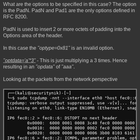
What are the options to be specified in this case? The option
is the PadN. PadN and Pad1 are the only options defined in
RFC 8200.
PadN is used to insert 2 or more octets of padding into the
Options area of the header.
In this case the
"optype=0x81"
is an invalid option.
"optdata='a'*3"
- This is just multiplying a 3 times. Hence
resulting in an
"opdata"
of
"aaa"
.
Looking at the packets from the network perspective
┌──(kali㉿securitynik)-[~]
└─$ sudo tcpdump -nnt --interface eth0 "host fec0::6"
tcpdump: verbose output suppressed, use -v[v]... for 
listening on eth0, link-type EN10MB (Ethernet), snaps
IP6 fec0::2 > fec0::6: DSTOPT no next header
        0x0000:  6000 0001 0008 3c40 fec0 0000 0000 0
        0x0010:  0000 0000 0000 0002 fec0 0000 0000 0
        0x0020:  0000 0000 0000 0006 3b00 8103 6161 6
IP6 fec0::6 > fec0::2: ICMP6, parameter problem, opti