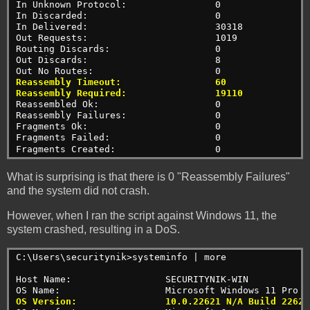
In Unknown Protocol:                0
In Discarded:                       0
In Delivered:                       30318
Out Requests:                       1019
Routing Discards:                   0
Out Discards:                       8
Out No Routes:                      0
Reassembly Timeout:                 60
Reassembly Required:                19110
Reassembled Ok:                     0
Reassembly Failures:                0
Fragments Ok:                       0
Fragments Failed:                   0
Fragments Created:                  0
What is surprising is that there is 0 "Reassembly Failures"
and the system did not crash.
However, when I ran the script against Windows 11, the
system crashed, resulting in a DoS.
C:\Users\securitynik>systeminfo | more
Host Name:                 SECURITYNIK-WIN
OS Name:                   Microsoft Windows 11 Pro
OS Version:                10.0.22621 N/A Build 22621