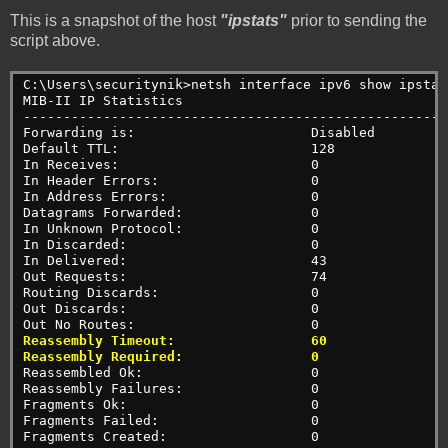
This is a snapshot of the host
"ipstats"
prior to sending the
script above.
C:\Users\securitynik>netsh interface ipv6 show ipstat
MIB-II IP Statistics
-----------------------------------------------------
Forwarding is:                      Disabled
Default TTL:                        128
In Receives:                        0
In Header Errors:                   0
In Address Errors:                  0
Datagrams Forwarded:                0
In Unknown Protocol:                0
In Discarded:                       0
In Delivered:                       43
Out Requests:                       74
Routing Discards:                   0
Out Discards:                       0
Out No Routes:                      0
Reassembly Timeout:                 60
Reassembly Required:                0
Reassembled Ok:                     0
Reassembly Failures:                0
Fragments Ok:                       0
Fragments Failed:                   0
Fragments Created:                  0