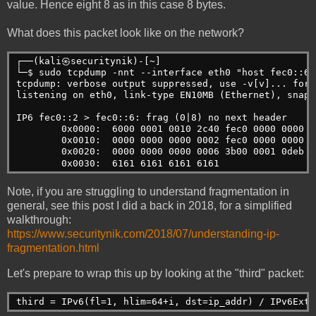
value. Hence eight 8 as in this case 8 bytes.
What does this packet look like on the network?
┌──(kali㉿securitynik)-[~]
└─$ sudo tcpdump -nnt --interface eth0 "host fec0::6"
tcpdump: verbose output suppressed, use -v[v]... for 
listening on eth0, link-type EN10MB (Ethernet), snaps
IP6 fec0::2 > fec0::6: frag (0|8) no next header
        0x0000:  6000 0001 0010 2c40 fec0 0000 0000 0
        0x0010:  0000 0000 0000 0002 fec0 0000 0000 0
        0x0020:  0000 0000 0000 0006 3b00 0001 0deb a
        0x0030:  6161 6161 6161 6161                 
Note, if you are struggling to understand fragmentation in
general, see this post I did a back in 2018, for a simplified
walkthrough:
https://www.securitynik.com/2018/07/understanding-ip-
fragmentation.html
Let's prepare to wrap this up by looking at the "third" packet:
third = IPv6(fl=1, hlim=64+i, dst=ip_addr) / IPv6ExtH