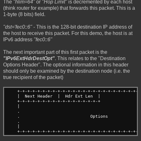
The
"hlim=64"
or
"Hop Limit"
is decremented by each host
(think router for example) that forwards this packet. This is a
1-byte (8 bits) field.
"dst='fec0::6"
- This is the 128-bit destination IP address of
the host to receive this packet. For this demo, the host is at
IPv6 address
"fec0::6"
The next important part of this first packet is the
"IPv6ExtHdrDestOpt"
. This relates to the "Destination
Options Header". The optional information in this header
should only be examined by the destination node (i.e. the
true recipient of the packet)
    +-+-+-+-+-+-+-+-+-+-+-+-+-+-+-+-+-+-+-+-+-+-+-+-+
    |  Next Header  |  Hdr Ext Len  |                
    +-+-+-+-+-+-+-+-+-+-+-+-+-+-+-+-+                
    |                                                
    .                                                
    .                            Options             
    .                                                
    |                                                
    +-+-+-+-+-+-+-+-+-+-+-+-+-+-+-+-+-+-+-+-+-+-+-+-+