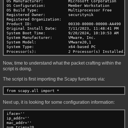
OS Manufacturer:           Microsoft Corporation
OS Configuration:          Member Workstation
OS Build Type:             Multiprocessor Free
Registered Owner:          securitynik
Registered Organization:
Product ID:                00330-80000-00000-AA490
Original Install Date:     7/11/2023, 11:48:41 PM
System Boot Time:          9/20/2024, 10:10:53 AM
System Manufacturer:       VMware, Inc.
System Model:              VMware20,1
System Type:               x64-based PC
Processor(s):              2 Processor(s) Installed.
Now, time to understand what the packet crafting within the
script is doing.
The script is first importing the Scapy functions via:
from scapy.all import *
Next up, it is looking for some configuration information:
iface=''
ip_addr=''
mac_addr=''
num_tries=20