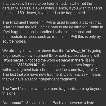
that packet will need to be fragmented. In Ethernet the
default MTU size is 1500 bytes. Hence, if you wish to spend
a packet 1501 bytes, it will need to be fragmented.
The Fragment Header in IPv6 is used to send a packet that
is larger than the MTU of the path to the destination. While in
IPv4 fragmentation is handled by the source host and
intermediate devices such as routers, in IPv6 this is only by
source nodes.
We already know from above that the
"id=frag_id"
is going
to generate a new fragment ID for each packet starting with
"
0xdebac1e"
(noticed the word
debacle
in there 😁) or
decimal "
233548830"
. We also know that each fragment
within a fragment train should have the same fragment ID.
The fact that we have new fragment IDs for each try, means
that we have a set of independent fragments.
The
"m=1"
means we have more fragments coming beyond
this one.
"aaaaaaaa"
- 8 bytes of data. Each a represents a byte