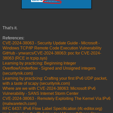
That's it.
References:
CVE-2024-38063 - Security Update Guide - Microsoft -
Windows TCP/IP Remote Code Execution Vulnerability
GitHub - ynwarcs/CVE-2024-38063: poc for CVE-2024-
38063 (RCE in tcpip.sys)
Learning by practicing: Beginning Integer
Overflow/Underflow - Signed and Unsigned integers
(securitynik.com)
Learning by practicing: Crafting your first IPv6 UDP packet,
with a taste of scapy (securitynik.com)
Where are we with CVE-2024-38063: Microsoft IPv6
Vulnerability - SANS Internet Storm Center
CVE-2024-38063 - Remotely Exploiting The Kernel Via IPv6
(malwaretech.com)
RFC 6437: IPv6 Flow Label Specification (rfc-editor.org)