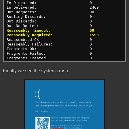
In Discarded:                       0
In Delivered:                       2469
Out Requests:                       902
Routing Discards:                   0
Out Discards:                       0
Out No Routes:                      0
Reassembly Timeout:                 60
Reassembly Required:                1598
Reassembled Ok:                     0
Reassembly Failures:                0
Fragments Ok:                       0
Fragments Failed:                   0
Fragments Created:                  0
Finally we see the system crash: