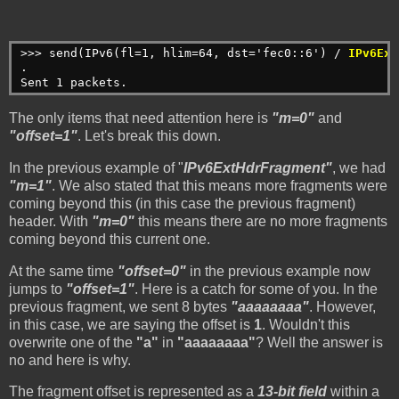
>>> send(IPv6(fl=1, hlim=64, dst='fec0::6') / 
IPv6Ext
.
Sent 1 packets.
The only items that need attention here is
"m=0"
and
"offset=1"
. Let's break this down.
In the previous example of "
IPv6ExtHdrFragment"
, we had
"m=1"
. We also stated that this means more fragments were
coming beyond this (in this case the previous fragment)
header. With
"m=0"
this means there are no more fragments
coming beyond this current one.
At the same time
"offset=0"
in the previous example now
jumps to
"offset=1"
. Here is a catch for some of you. In the
previous fragment, we sent 8 bytes
"aaaaaaaa"
. However,
in this case, we are saying the offset is
1
. Wouldn't this
overwrite one of the
"a"
in
"aaaaaaaa"
? Well the answer is
no and here is why.
The fragment offset is represented as a
13-bit field
within a