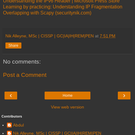
Understanding the IPv6 Header | Microsoft Press Store
Learning by practicing: Understanding IP Fragmentation
Overlapping with Scapy (securitynik.com)
Nik Alleyne, MSc | CISSP | GC|IA|IH|REM|PEN
at
7:51 PM
Share
No comments:
Post a Comment
‹
›
Home
View web version
Contributors
Abdul
Nik Alleyne, MSc | CISSP | GC|IA|IH|REM|PEN