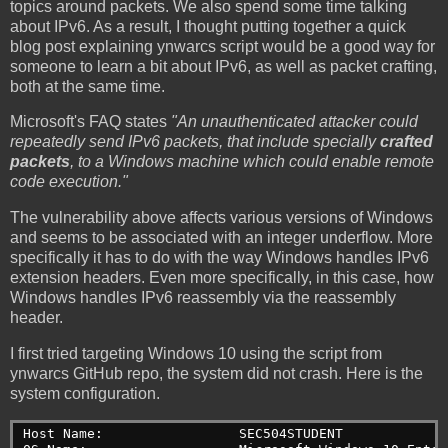
topics around packets. We also spend some time talking
about IPv6. As a result, I thought putting together a quick
blog post explaining ynwarcs script would be a good way for
someone to learn a bit about IPv6, as well as packet crafting,
both at the same time.
Microsoft's FAQ states
"An unauthenticated attacker could
repeatedly send IPv6 packets, that include specially
crafted
packets
, to a Windows machine which could enable remote
code execution."
The vulnerability above affects various versions of Windows
and seems to be associated with an integer underflow. More
specifically it has to do with the way Windows handles IPv6
extension headers. Even more specifically, in this case, how
Windows handles IPv6 reassembly via the reassembly
header.
I first tried targeting Windows 10 using the script from
ynwarcs GitHub repo, the system did not crash. Here is the
system configuration.
Host Name:                 SEC504STUDENT