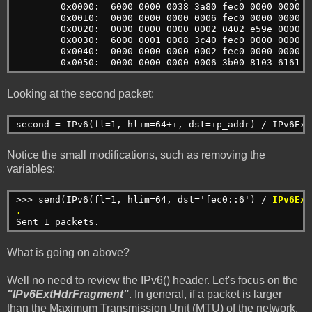
        0x0000:  6000 0000 0038 3a80 fec0 0000 0000 0
        0x0010:  0000 0000 0000 0006 fec0 0000 0000 0
        0x0020:  0000 0000 0000 0002 0402 e59e 0000 0
        0x0030:  6000 0001 0008 3c40 fec0 0000 0000 0
        0x0040:  0000 0000 0000 0002 fec0 0000 0000 0
        0x0050:  0000 0000 0000 0006 3b00 8103 6161 6
Looking at the second packet:
second = IPv6(fl=1, hlim=64+i, dst=ip_addr) / IPv6Ext
Notice the small modifications, such as removing the
variables:
>>> send(IPv6(fl=1, hlim=64, dst='fec0::6') / 
IPv6Ext
.
Sent 1 packets.
What is going on above?
Well no need to review the IPv6() header. Let's focus on the
"IPv6ExtHdrFragment"
. In general, if a packet is larger
than the Maximum Transmission Unit (MTU) of the network,