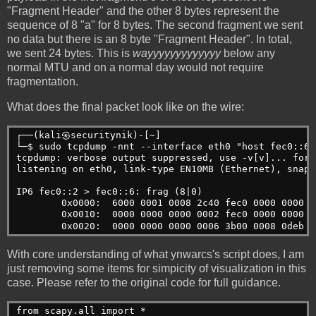
"Fragment Header" and the other 8 bytes represent the
sequence of 8 "a" for 8 bytes. The second fragment we sent
no data but there is an 8 byte "Fragment Header". In total,
we sent 24 bytes. This is
wayyyyyyyyyyyyy
below any
normal MTU and on a normal day would not require
fragmentation.
What does the final packet look like on the wire:
┌──(kali㉿securitynik)-[~]
└─$ sudo tcpdump -nnt --interface eth0 "host fec0::6"
tcpdump: verbose output suppressed, use -v[v]... for 
listening on eth0, link-type EN10MB (Ethernet), snaps
IP6 fec0::2 > fec0::6: frag (8|0)
        0x0000:  6000 0001 0008 2c40 fec0 0000 0000 0
        0x0010:  0000 0000 0000 0002 fec0 0000 0000 0
        0x0020:  0000 0000 0000 0006 3b00 0008 0deb a
With core understanding of what ynwarcs's script does, I am
just removing some items for simpicity of visualization in this
case. Please refer to the original code for full guidance.
from scapy.all import *