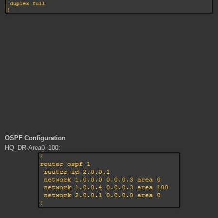
OSPF Configuration
HQ_DR-Area0_100: