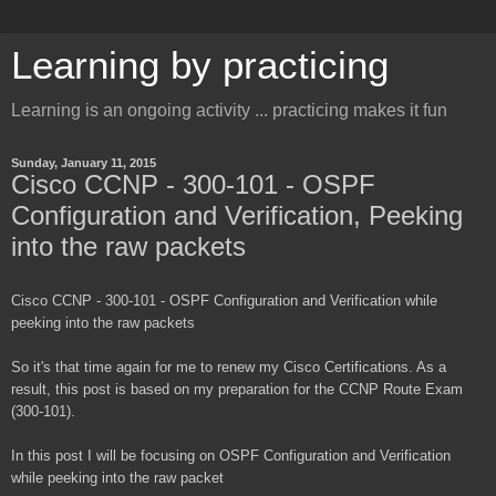
Learning by practicing
Learning is an ongoing activity ... practicing makes it fun
Sunday, January 11, 2015
Cisco CCNP - 300-101 - OSPF
Configuration and Verification, Peeking
into the raw packets
Cisco CCNP - 300-101 - OSPF Configuration and Verification while
peeking into the raw packets
So it's that time again for me to renew my Cisco Certifications. As a
result, this post is based on my preparation for the CCNP Route Exam
(300-101).
In this post I will be focusing on OSPF Configuration and Verification
while peeking into the raw packet