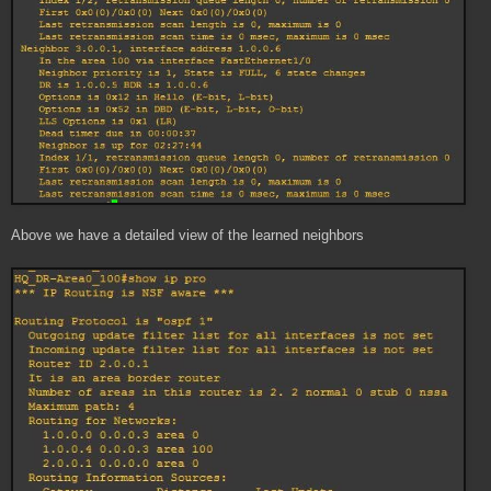
Above we have a detailed view of the learned neighbors