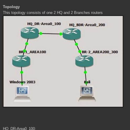
Topology
This topology consists of one 2 HQ and 2 Branches routers
HQ_DR-Area0_100: