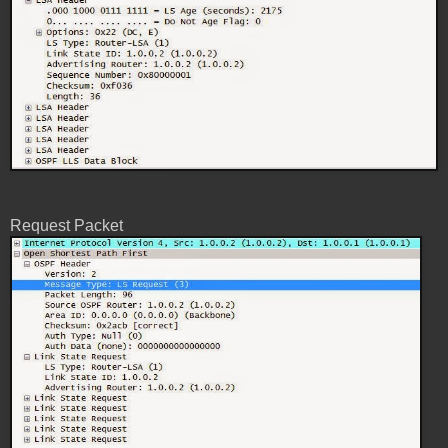
Request Packet