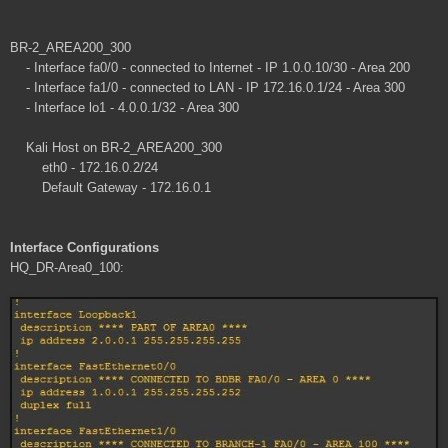
BR-2_AREA200_300
- Interface fa0/0 - connected to Internet - IP 1.0.0.10/30 - Area 200
- Interface fa1/0 - connected to LAN - IP 172.16.0.1/24 - Area 300
- Interface lo1 - 4.0.0.1/32 - Area 300
Kali Host on BR-2_AREA200_300
eth0 - 172.16.0.2/24
Default Gateway - 172.16.0.1
Interface Configurations
HQ_DR-Area0_100: