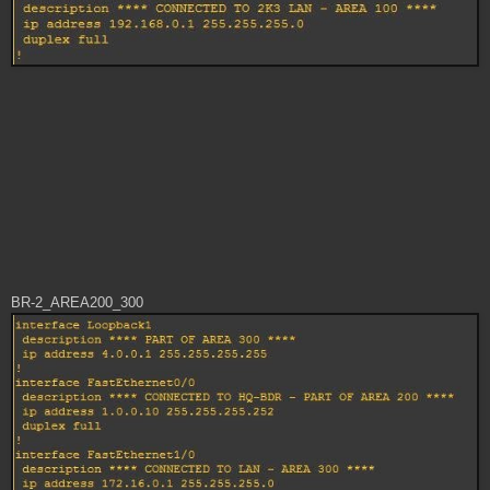
BR-2_AREA200_300