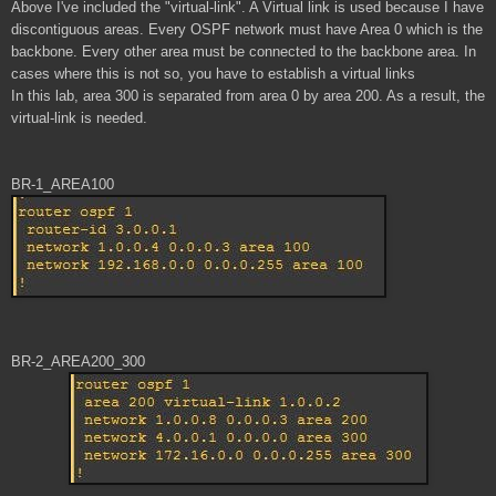
Above I've included the "virtual-link". A Virtual link is used because I have
discontiguous areas. Every OSPF network must have Area 0 which is the
backbone. Every other area must be connected to the backbone area. In
cases where this is not so, you have to establish a virtual links
In this lab, area 300 is separated from area 0 by area 200. As a result, the
virtual-link is needed.
BR-1_AREA100
BR-2_AREA200_300