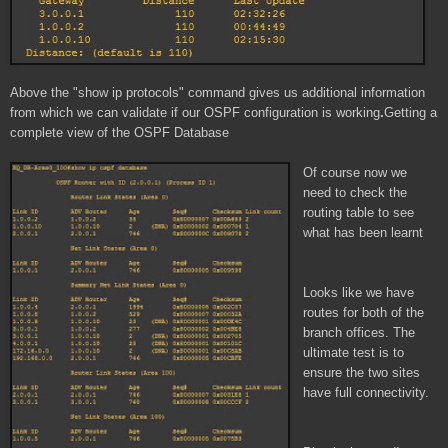
Above the "show ip protocols" command gives us additional information
from which we can validate if our OSPF configuration is working
.
Getting a
complete view of the OSPF Database
Of course now we
need to check the
routing table to see
what has been learnt
Looks like we have
routes for both of the
branch offices. The
ultimate test is to
ensure the two sites
have full connectivity.