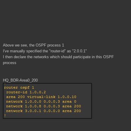
Above we see, the OSPF process 1
I've manually specified the "router-id" as "2.0.0.1"
I then declare the networks which should participate in this OSPF
process
HQ_BDR-Area0_200