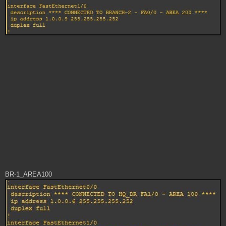
BR-1_AREA100