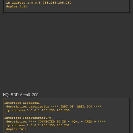
HQ_BDR-Area0_200