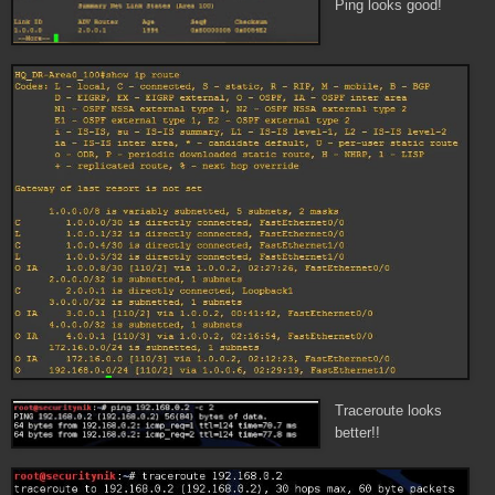
Ping looks good!
Traceroute looks
better!!