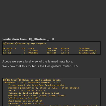
Verification from HQ_DR-Area0_100
Above we see a brief view of the learned neighbors.
We know that this router is the Designated Router (DR)