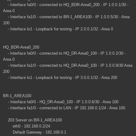
- Interface fa0/0 - connected to HQ_BDR-Area0_200 - IP 1.0.0.1/30 -
Area 0
- Interface fa1/0 - connected to BR-1_AREA100 - IP 1.0.0.5/30 - Area
100
- Interface lo1 - Loopback for testing - IP 2.0.0.1/32 - Area 0
HQ_BDR-Area0_200
- Interface fa0/0 - connected to HQ_DR-Area0_100 - IP 1.0.0.2/30 -
Area 0
- Interface fa1/0 - connected to HQ_DR-Area0_100 - IP 1.0.0.9/30 Area
200
- Interface lo1 - Loopback for testing - IP 3.0.0.1/32 - Area 200
BR-1_AREA100
- Interface fa0/0 - HQ_DR-Area0_100 - IP 1.0.0.6/30 - Area 100
- Interface fa1/0 - connected to LAN - IP 192.168.0.1/24 - Area 100
203 Server on BR-1_AREA100
eth0 - 192.168.0.2/24
Default Gateway - 192.168.0.1