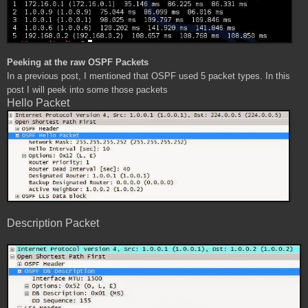
Peeking at the raw OSPF Packets
In a previous post, I mentioned that OSPF used 5 packet types. In this
post I will peek into some those packets
Hello Packet
Description Packet