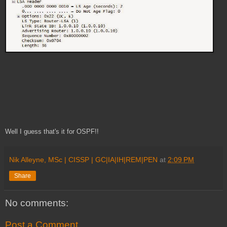
Well I guess that's it for OSPF!!
Nik Alleyne, MSc | CISSP | GC|IA|IH|REM|PEN
at
2:09 PM
Share
No comments:
Post a Comment