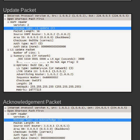
Update Packet
Acknowledgement Packet