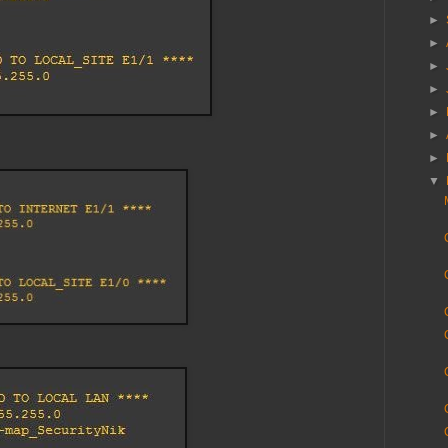
►
►
►
►
►
►
►
▼