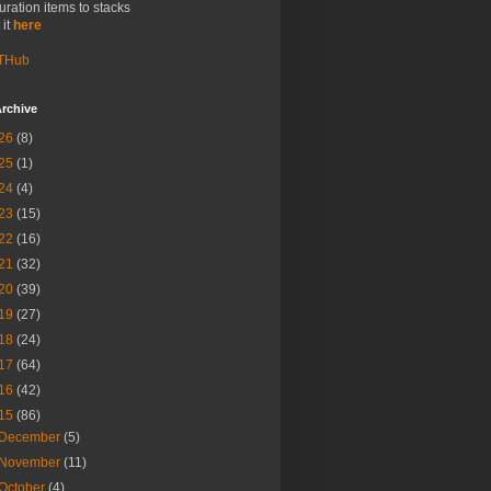
uration items to stacks
 it
here
THub
rchive
26
(8)
25
(1)
24
(4)
23
(15)
22
(16)
21
(32)
20
(39)
19
(27)
18
(24)
17
(64)
16
(42)
15
(86)
December
(5)
November
(11)
October
(4)