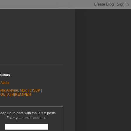
butors
Abdul
Nik Alleyne, MSc | CISSP |
GC|IA|IH|REM|PEN
eep up-to-date with the latest posts
Enter your email address: