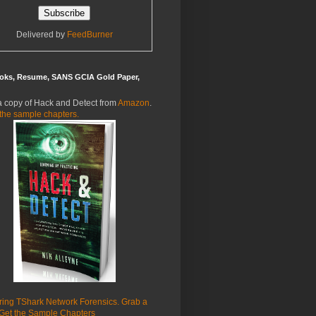
Delivered by
FeedBurner
oks, Resume, SANS GCIA Gold Paper,
a copy of Hack and Detect from
Amazon
.
the sample chapters.
ring TShark Network Forensics. Grab a
Get the Sample Chapters