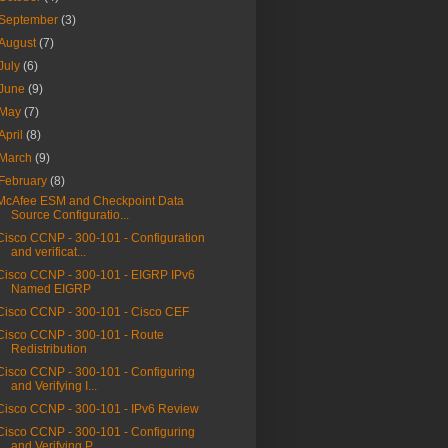
September
(3)
August
(7)
July
(6)
June
(9)
May
(7)
April
(8)
March
(9)
February
(8)
McAfee ESM and Checkpoint Data
Source Configuratio...
Cisco CCNP - 300-101 - Configuration
and verificat...
Cisco CCNP - 300-101 - EIGRP IPv6
Named EIGRP
Cisco CCNP - 300-101 - Cisco CEF
Cisco CCNP - 300-101 - Route
Redistribution
Cisco CCNP - 300-101 - Configuring
and Verifying I...
Cisco CCNP - 300-101 - IPv6 Review
Cisco CCNP - 300-101 - Configuring
and Verifying P...