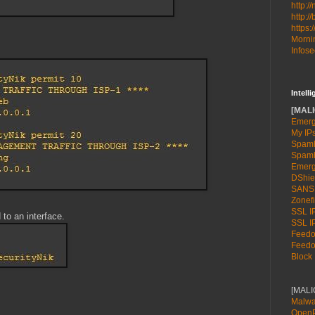
http:/
http:/
https:
Mornin
Infose
Intell
[MALI
Emerg
My IP
Spamh
Spamh
Emerg
DShie
SANS
Zonefi
SSL IP
 to an interface.
SSL IP
Feedot
Feedot
Block 
[MAL
Malwa
OpenP