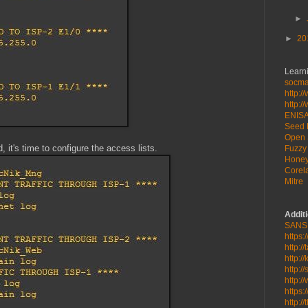
►
►
20
Learni
socmat
http:/
http:/
ENIS
Seed 
Open 
, it's time to configure the access lists.
Fuzzy 
Honey
Corela
Mitre
Addit
SANS
https:
http:/
http:/
http:/
http:/
https:
http:/