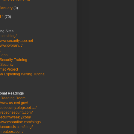
January
(9)
14
(70)
ng Sites:
ters.blog/
/www.securitytube.net
/www.cybrary.it/
A
Labs
Security Training
Security
net Project
n Exploiting Writing Tutorial
ional Readings
 Reading Room
//www.us-cert.gov/
/taosecurity.blogspot.ca/
/krebsonsecurity.com/
/securityweekly.com/
/www.csoonline.com/blogs
//securosis.com/blog/
/threatpost.com/