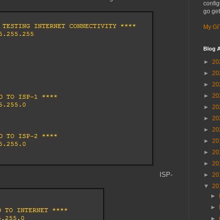
config
go get
My GI
Blog A
►
20
►
20
►
20
►
20
►
20
►
20
►
20
►
20
►
20
►
20
ISP-
►
20
▼
20
►
►
►