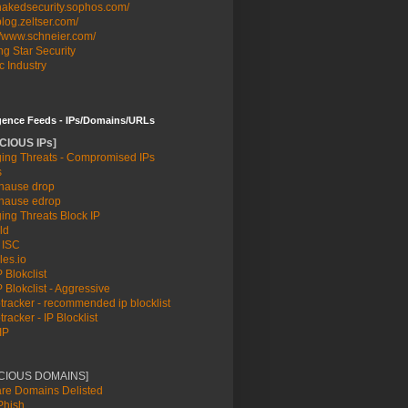
/nakedsecurity.sophos.com/
/blog.zeltser.com/
//www.schneier.com/
g Star Security
c Industry
igence Feeds - IPs/Domains/URLs
CIOUS IPs]
ing Threats - Compromised IPs
s
ause drop
ause edrop
ing Threats Block IP
ld
 ISC
les.io
 Blokclist
 Blokclist - Aggressive
racker - recommended ip blocklist
racker - IP Blocklist
IP
ICIOUS DOMAINS]
re Domains Delisted
hish