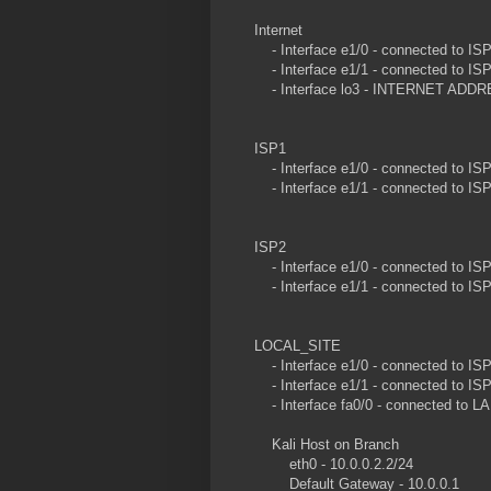
Internet
- Interface e1/0 - connected to ISP1
- Interface e1/1 - connected to ISP2
- Interface lo3 - INTERNET ADDRES
ISP1
- Interface e1/0 - connected to ISP1
- Interface e1/1 - connected to ISP2
ISP2
- Interface e1/0 - connected to ISP1
- Interface e1/1 - connected to 
LOCAL_SITE
- Interface e1/0 - connected to ISP2
- Interface e1/1 - connected to ISP1
- Interface fa0/0 - connected to LAN
Kali Host on Branch
eth0 - 10.0.0.2.2/24
Default Gateway - 10.0.0.1