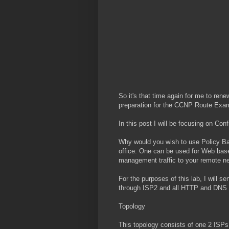
So it's that time again for me to ren
preparation for the CCNP Route Exam
In this post I will be focusing on Co
Why would you wish to use Policy Bas
office. One can be used for Web base
management traffic to your remote n
For the purposes of this lab, I will 
through ISP2 and all HTTP and DNS (
Topology
This topology consists of one 2 ISPs,