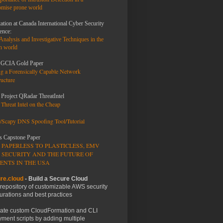
mise prone world
ation at Canada International Cyber Security
ence:
 Analysis and
Investigative Techniques
in the
n world
GCIA Gold Paper
ng a Forensically Capable Network
ructure
 Project QRadar ThreatIntel
Threat Intel on the Cheap
/Scapy DNS Spoofing Tool/Tutorial
s Capstone Paper
 PAPERLESS TO PLASTICLESS, EMV
 SECURITY AND THE FUTURE OF
ENTS IN THE USA
re.cloud
- Build a Secure Cloud
 repository of customizable AWS security
urations and best practices
ate custom CloudFormation and CLI
ment scripts by adding multiple