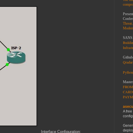
compro
Present
Confer
Threat
Moder
SANS 
Buildi
Infrast
Github
Qradar 
Python
Master
FROM
CARD
PAYM
asecu
A free
config
Gener
deploy
Interface Configuration: