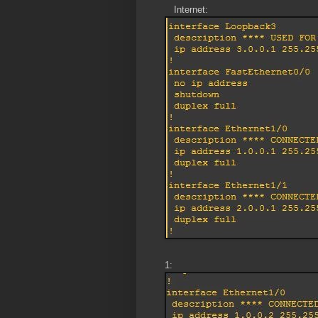
Internet:
1: