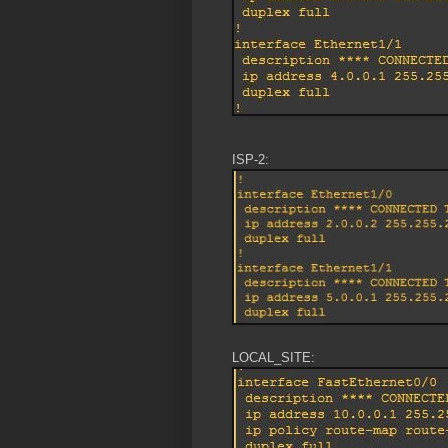
ISP-2:
LOCAL_SITE: