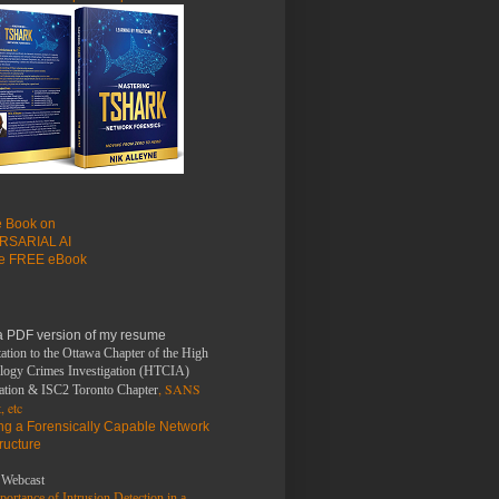
le Book on
RSARIAL AI
he FREE eBook
a PDF version of my resume
ation to the Ottawa Chapter of the High
logy Crimes Investigation (HTCIA)
, SANS
ation & ISC2 Toronto Chapter
, etc
ing a Forensically Capable Network
tructure
Webcast
ortance of Intrusion Detection in a