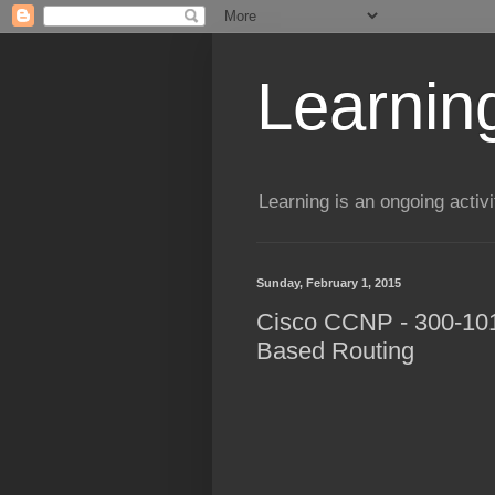
Learning
Learning is an ongoing activi
Sunday, February 1, 2015
Cisco CCNP - 300-101 
Based Routing