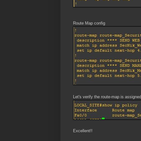
Route Map config
Let's verify the route-map is assigned
Excellent!!