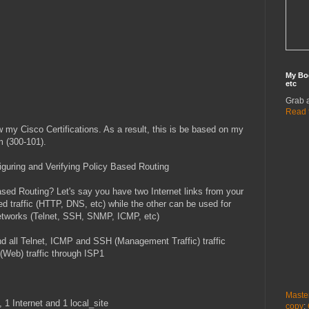
My Bo
etc
Grab 
Read 
ew my Cisco Certifications. As a result, this is be based on my
 (300-101).
nfiguring and Verifying Policy Based Routing
ed Routing? Let's say you have two Internet links from your
d traffic (HTTP, DNS, etc) while the other can be used for
etworks (Telnet, SSH, SNMP, ICMP, etc)
send all Telnet, ICMP and SSH (Management Traffic) traffic
Web) traffic through ISP1
Maste
 1 Internet and 1 local_site
copy
: