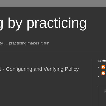
 by practicing
ty ... practicing makes it fun
Contri
- Configuring and Verifying Policy
K