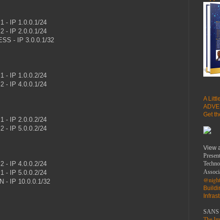
 - IP 1.0.0.1/24
 - IP 2.0.0.1/24
S - IP 3.0.0.1/32
 - IP 1.0.0.2/24
 - IP 4.0.0.1/24
A Litt
ADVE
Get t
 - IP 2.0.0.2/24
ISP2 - IP 5.0.0.2/24
View 
Present
 - IP 4.0.0.2/24
Techno
Associ
 - IP 5.0.0.2/24
@night
 - IP 10.0.0.1/32
Build
Infras
SANS 
The Imp