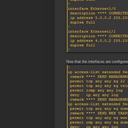
Now that the interfaces are configured