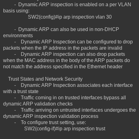
- Dynamic ARP inspection is enabled on a per VLAN
basis using:
SW2(config)#ip arp inspection vlan 30
- Dynamic ARP can also be used in non-DHCP
environments
- Dynamic ARP Inspection can be configured to drop
packets when the IP address in the packets are invalid
- Dynamic ARP inspection can also drop packets
when the MAC address in the body of the ARP packets do
not match the address specified in the Ethernet header
Trust States and Network Security
- Dynamic ARP Inspection associates each interface
with a trust state
- Traffic coming in on trusted interfaces bypass all
dynamic ARP validation checks
- Traffic arriving on untrusted interfaces undergoes the
dynamic ARP inspection validation process
- To configure trust setting, use:
SW2(config-if)#ip arp inspection trust