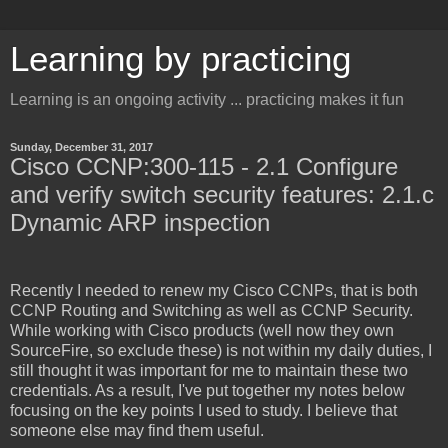
Learning by practicing
Learning is an ongoing activity ... practicing makes it fun
Sunday, December 31, 2017
Cisco CCNP:300-115 - 2.1 Configure
and verify switch security features: 2.1.c
Dynamic ARP inspection
Recently I needed to renew my Cisco CCNPs, that is both
CCNP Routing and Switching as well as CCNP Security.
While working with Cisco products (well now they own
SourceFire, so exclude these) is not within my daily duties, I
still thought it was important for me to maintain these two
credentials. As a result, I've put together my notes below
focusing on the key points I used to study. I believe that
someone else may find them useful.