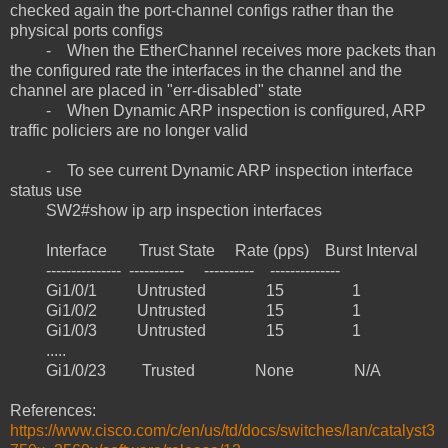
checked again the port-channel configs rather than the
physical ports configs
- When the EtherChannel receives more packets than
the configured rate the interfaces in the channel and the
channel are placed in "err-disabled" state
- When Dynamic ARP inspection is configured, ARP
traffic policiers are no longer valid
- To see current Dynamic ARP inspection interface
status use
SW2#show ip arp inspection interfaces
Interface Trust State Rate (pps) Burst Interval
--------------- ----------- ---------- --------------
Gi1/0/1 Untrusted 15 1
Gi1/0/2 Untrusted 15 1
Gi1/0/3 Untrusted 15 1
.....
Gi1/0/23 Trusted None N/A
References:
https://www.cisco.com/c/en/us/td/docs/switches/lan/catalyst3