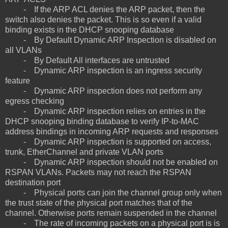
- If the ARP ACL denies the ARP packet, then the
switch also denies the packet. This is so even if a valid
binding exists in the DHCP snooping database
- By Default Dynamic ARP Inspection is disabled on
all VLANs
- By Default All interfaces are untrusted
- Dynamic ARP inspection is an ingress security
feature
- Dynamic ARP inspection does not perform any
egress checking
- Dynamic ARP inspection relies on entries in the
DHCP snooping binding database to verify IP-to-MAC
address bindings in incoming ARP requests and responses
- Dynamic ARP inspection is supported on access,
trunk, EtherChannel and private VLAN ports
- Dynamic ARP inspection should not be enabled on
RSPAN VLANs. Packets may not reach the RSPAN
destination port
- Physical ports can join the channel group only when
the trust state of the physical port matches that of the
channel. Otherwise ports remain suspended in the channel
- The rate of incoming packets on a physical port is is