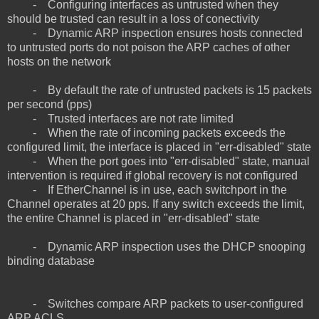
- Configuring interfaces as untrusted when they
should be trusted can result in a loss of conectivity
- Dynamic ARP inspection ensures hosts connected
to untrusted ports do not poison the ARP caches of other
hosts on the network
- By default the rate of untrusted packets is 15 packets
per second (pps)
- Trusted interfaces are not rate limited
- When the rate of incoming packets exceeds the
configured limit, the interface is placed in "err-disabled" state
- When the port goes into "err-disabled" state, manual
intervention is required if global recovery is not configured
- If EtherChannel is in use, each switchport in the
Channel operates at 20 pps. If any switch exceeds the limit,
the entire Channel is placed in "err-disabled" state
- Dynamic ARP inspection uses the DHCP snooping
binding database
- Switches compare ARP packets to user-configured
ARP ACLS