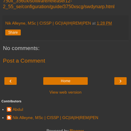
750x_3560x/software/release/12-
2_55_se/configuration/guide/3750xscg/swdynarp.html
Nik Alleyne, MSc | CISSP | GC|IA|IH|REM|PEN
at
1:28 PM
Share
No comments:
Post a Comment
‹
›
Home
View web version
Contributors
Abdul
Nik Alleyne, MSc | CISSP | GC|IA|IH|REM|PEN
Powered by
Blogger
.