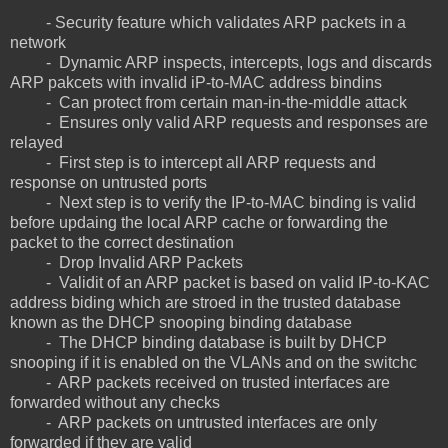
- Security feature which validates ARP packets in a
network
- Dynamic ARP inspects, intercepts, logs and discards
ARP pakcets with invalid iP-to-MAC address bindins
- Can protect from certain man-in-the-middle attack
- Ensures only valid ARP requests and responses are
relayed
- First step is to intercept all ARP requests and
response on untrusted ports
- Next step is to verify the IP-to-MAC binding is valid
before updaing the local ARP cache or forwarding the
packet to the correct destination
- Drop Invalid ARP Packets
- Validit of an ARP packet is based on valid IP-to-KAC
address biding which are stroed in the trusted database
known as the DHCP snooping binding database
- The DHCP binding database is built by DHCP
snooping if it is enabled on the VLANs and on the switchc
- ARP packets received on trusted interfaces are
forwarded without any checks
- ARP packets on untrusted interfaces are only
forwarded if they are valid