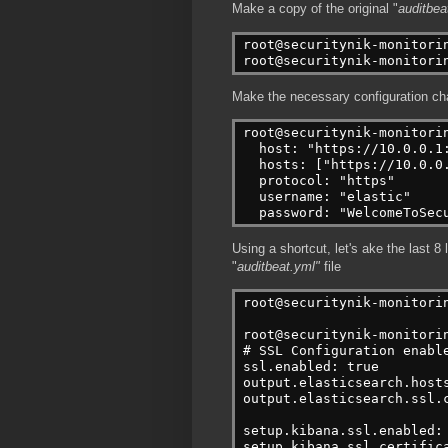
Make a copy of the original "
auditbea
root@securitynik-monitori
root@securitynik-monitori
Make the necessary configuration c
root@securitynik-monitori
  host: "https://10.0.0.1
  hosts: ["https://10.0.0
  protocol: "https"
  username: "elastic"
  password: "WelcomeToSec
Using a shortcut, let's ake the last 8 l
"
auditbeat.yml"
file
root@securitynik-monitori
root@securitynik-monitori
# SSL Configuration enabl
ssl.enabled: true
output.elasticsearch.host
output.elasticsearch.ssl.
setup.kibana.ssl.enabled:
setup.kibana.ssl.certific