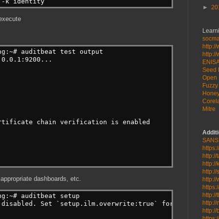
 -k identity
►
20
 execute
Learni
socmat
http:/
ng:~# auditbeat test output
http:/
.0.0.1:9200...
ENIS
Seed 
Open 
Fuzzy 
Honey
Corela
Mitre
rtificate chain verification is enabled
Addit
SANS
https:
http:/
http:/
http:/
 appropriate dashboards, etc.
http:/
https:
http:/
ng:~# auditbeat setup
http:/
 disabled. Set `setup.ilm.overwrite:true` for enabling.
http:/
https: