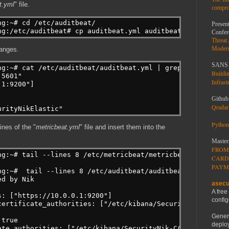
t.yml
" file.
compro
ng:~# cd /etc/auditbeat/
Present
ng:/etc/auditbeat# cp auditbeat.yml auditbeat.yml.ORIGIN
Confer
Threat
Moder
hanges.
SANS 
ng:~# cat /etc/auditbeat/auditbeat.yml | grep --perl-reg
Buildi
:5601"
Infrast
.1:9200"]
Github
Qradar 
urityNikElastic"
Python
ines of the "
metricbeat.yml
" file and insert them into the
Master
FROM
ng:~# tail --lines 8 /etc/metricbeat/metricbeat.yml >> /
CARD
PAYM
ng:~#  tail --lines 8 /etc/auditbeat/auditbeat.yml
ed by Nik
asecu
A free
s: ["https://10.0.0.1:9200"]
config
certificate_authorities: ["/etc/kibana/SecurityNik-CA.pe
Gener
 true
deploy
ate_authorities: ["/etc/kibana/SecurityNik-CA.pem"]