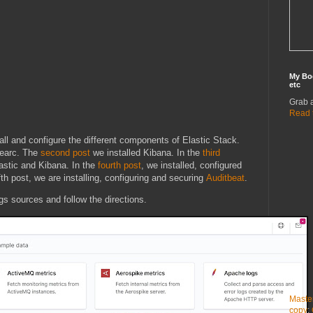
My Bo
etc
Grab 
Read 
all and configure the different components of Elastic Stack.
searc. The
second post
we installed Kibana. In the
third
astic and Kibana. In the
fourth post
, we installed, configured
fth post, we are installing, configuring and securing
Auditbeat
.
ogs sources and follow the directions.
Maste
copy
: