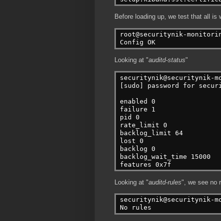
Before loading up, we test that all is 
root@securitynik-monitori
Config OK
Looking at "
auditd-status
"
securitynik@securitynik-m
[sudo] password for secur
enabled 0
failure 1
pid 0
rate_limit 0
backlog_limit 64
lost 0
backlog 0
backlog_wait_time 15000
features 0x7f
Looking at "
auditd-rules
", we see no r
securitynik@securitynik-m
No rules