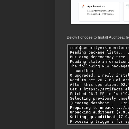
Below I choose to Install Auditbeat fr
root@securitynik-monitori
Reading package lists... D
Building dependency tree

Reading state information.
The following NEW packages
  auditbeat

0 upgraded, 1 newly instal
Need to get 26.7 MB of arc
After this operation, 92.4
Get:1 https://artifacts.e
Fetched 26.7 MB in 1s (19.
Selecting previously unsel
Preparing to unpack .../au
Unpacking auditbeat (7.9.2
Setting up auditbeat (7.9
Processing triggers for s