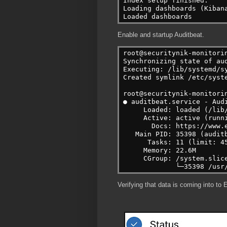
Index setup finished.
Loading dashboards (Kiban
Loaded dashboards
Enable and startup Auditbeat.
root@securitynik-monitori
Synchronizing state of au
Executing: /lib/systemd/s
Created symlink /etc/syst
root@securitynik-monitori
● auditbeat.service - Aud
     Loaded: loaded (/lib
     Active: active (runn
       Docs: https://www.
   Main PID: 35398 (audit
      Tasks: 11 (limit: 4
     Memory: 22.6M
     CGroup: /system.slic
             └─35398 /usr
Verifying that data is coming into to E