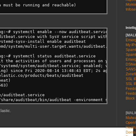
Mornin
a must be running and reachable)
Infose
Intell
ng:~# systemctl enable --now auditbeat.service
[MALI
ditbeat.service with SysV service script with /lib/syste
Emerg
ystemd-sysv-install enable auditbeat
My IP
emd/system/multi-user.target.wants/auditbeat.service → /
Spamh
Spamh
ng:~# systemctl status auditbeat.service
Emerg
it the activities of users and processes on your system.
DShie
/systemd/system/auditbeat.service; enabled; vendor prese
SANS
ing) since Fri 2020-08-14 13:48:43 EDT; 2s ago
Zonefi
elastic.co/products/beats/auditbeat
SSL IP
beat)
SSL IP
563)
Feedot
Feedot
e/auditbeat.service
Block 
/share/auditbeat/bin/auditbeat -environment systemd -c /
lastic.
[MAL
Malwa
OpenP
Host
Doma