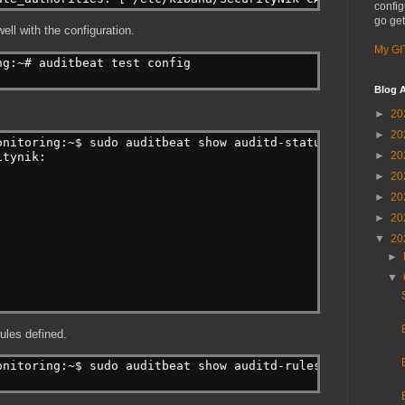
config
go get
well with the configuration.
My GI
ng:~# auditbeat test config
Blog A
►
20
►
20
onitoring:~$ sudo auditbeat show auditd-status
►
20
itynik:
►
20
►
20
►
20
▼
20
►
▼
ules defined.
onitoring:~$ sudo auditbeat show auditd-rules