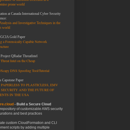
mise prone world
ation at Canada International Cyber Security
AL
ence:
 Analysis and
Investigative Techniques
in the
n world
GCIA Gold Paper
exp "^\s+host|^\s+username|^\s+password|^\s+protocol"
ng a Forensically Capable Network
ructure
 Project QRadar ThreatIntel
Threat Intel on the Cheap
/Scapy DNS Spoofing Tool/Tutorial
s Capstone Paper
 PAPERLESS TO PLASTICLESS, EMV
etc/auditbeat/auditbeat.yml
 SECURITY AND THE FUTURE OF
ENTS IN THE USA
re.cloud
- Build a Secure Cloud
 repository of customizable AWS security
urations and best practices
m"]
ate custom CloudFormation and CLI
ment scripts by adding multiple