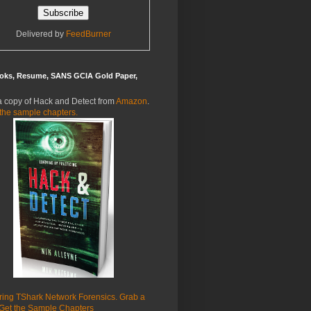
Delivered by
FeedBurner
oks, Resume, SANS GCIA Gold Paper,
a copy of Hack and Detect from
Amazon
.
the sample chapters.
ring TShark Network Forensics. Grab a
Get the Sample Chapters