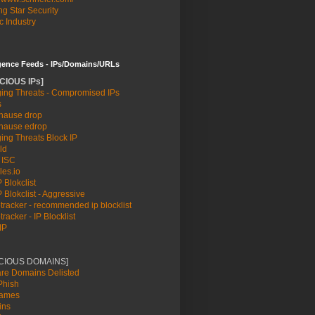
g Star Security
c Industry
igence Feeds - IPs/Domains/URLs
CIOUS IPs]
md/systemd-sysv-install.
ing Threats - Compromised IPs
s
lib/systemd/system/auditbeat.service.
ause drop
ause edrop
ing Threats Block IP
ld
t: enabled)
 ISC
les.io
 Blokclist
 Blokclist - Aggressive
racker - recommended ip blocklist
racker - IP Blocklist
IP
etc/auditbeat/auditbeat.yml -path.home /usr/share/auditb
ICIOUS DOMAINS]
re Domains Delisted
hish
names
ins