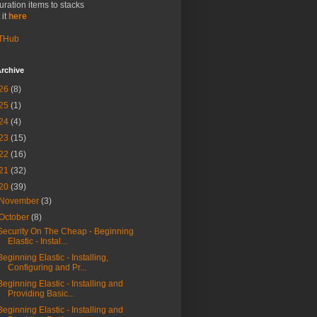
uration items to stacks
 it
here
THub
rchive
26
(8)
25
(1)
24
(4)
23
(15)
22
(16)
21
(32)
20
(39)
November
(3)
October
(8)
Security On The Cheap - Beginning
Elastic - Instal...
Beginning Elastic - Installing,
Configuring and Pr...
Beginning Elastic - Installing and
Providing Basic...
Beginning Elastic - Installing and