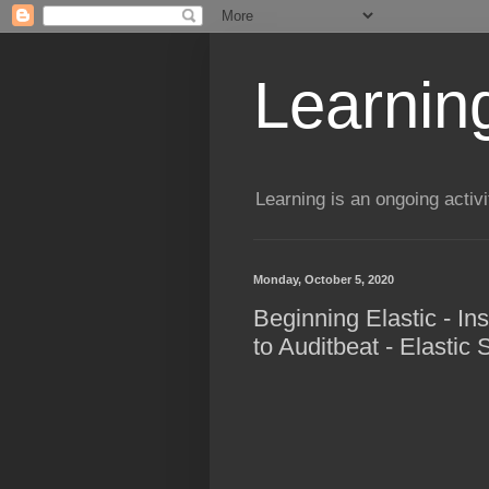
Learning
Learning is an ongoing activi
Monday, October 5, 2020
Beginning Elastic - In
to Auditbeat - Elastic