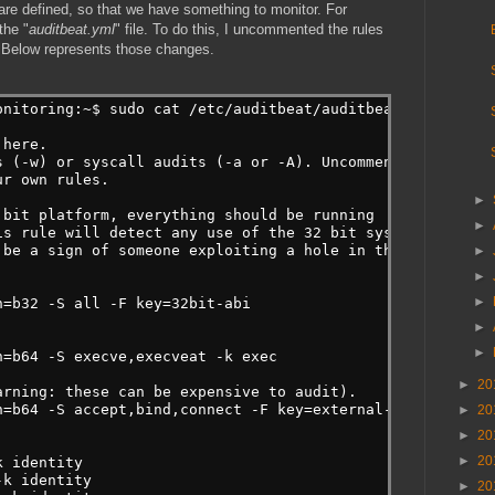
re defined, so that we have something to monitor. For
the "
auditbeat.yml
" file. To do this, I uncommented the rules
 Below represents those changes.
onitoring:~$ sudo cat /etc/auditbeat/auditbeat.yml | gre
 here.
s (-w) or syscall audits (-a or -A). Uncomment these
ur own rules.
►
 bit platform, everything should be running
►
is rule will detect any use of the 32 bit syscalls
 be a sign of someone exploiting a hole in the 32
►
►
►
h=b32 -S all -F key=32bit-abi
►
►
h=b64 -S execve,execveat -k exec
►
20
arning: these can be expensive to audit).
h=b64 -S accept,bind,connect -F key=external-access
►
20
►
20
►
20
k identity
-k identity
►
20