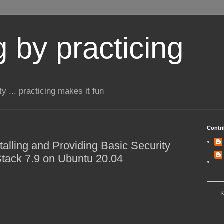
 by practicing
ty ... practicing makes it fun
Contri
stalling and Providing Basic Security
 Stack 7.9 on Ubuntu 20.04
K