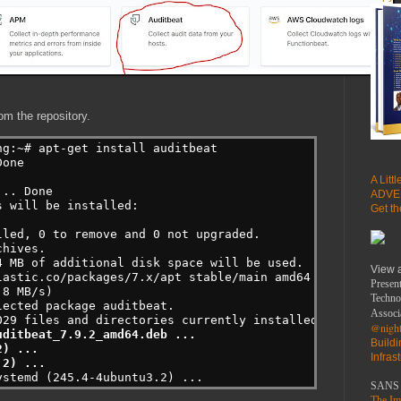
om the repository.
ng:~# apt-get install auditbeat
one

A Litt
.. Done

ADVE
 will be installed:

Get t
led, 0 to remove and 0 not upgraded.

hives.

 MB of additional disk space will be used.

View 
lastic.co/packages/7.x/apt stable/main amd64 auditbeat am
Present
8 MB/s)

Techno
ected package auditbeat.

Associ
@night
ditbeat_7.9.2_amd64.deb ...

Build
) ...

Infras
.2) ...
ystemd (245.4-4ubuntu3.2) ...
SANS 
The Imp