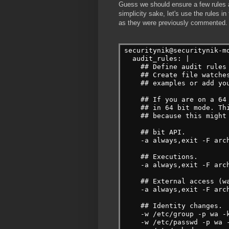
Guess we should ensure a few rules a
simplicity sake, let's use the rules in 
as they were previously commented.
securitynik@securitynik-m
  audit_rules: |
    ## Define audit rules
    ## Create file watche
    ## examples or add yo
    ## If you are on a 64
    ## in 64 bit mode. Th
    ## because this might
    ## bit API.
    -a always,exit -F arc
    ## Executions.
    -a always,exit -F arc
    ## External access (w
    -a always,exit -F arc
    ## Identity changes.
    -w /etc/group -p wa -
    -w /etc/passwd -p wa 