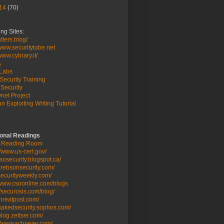
14
(70)
ng Sites:
ters.blog/
/www.securitytube.net
/www.cybrary.it/
A
Labs
Security Training
Security
net Project
n Exploiting Writing Tutorial
ional Readings
 Reading Room
//www.us-cert.gov/
/taosecurity.blogspot.ca/
/krebsonsecurity.com/
/securityweekly.com/
/www.csoonline.com/blogs
//securosis.com/blog/
/threatpost.com/
/nakedsecurity.sophos.com/
/blog.zeltser.com/
//www.schneier.com/