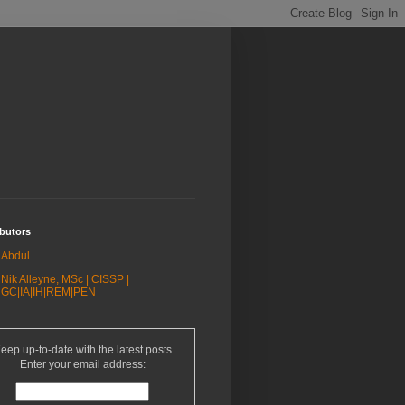
butors
Abdul
Nik Alleyne, MSc | CISSP |
GC|IA|IH|REM|PEN
eep up-to-date with the latest posts
Enter your email address: