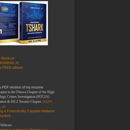
le Book on
RSARIAL AI
he FREE eBook
a PDF version of my resume
d64 7.9.2 [26.7 MB]

ation to the Ottawa Chapter of the High
logy Crimes Investigation (HTCIA)
, SANS
ation & ISC2 Toronto Chapter
, etc
ing a Forensically Capable Network
tructure
Webcast
ortance of Intrusion Detection in a