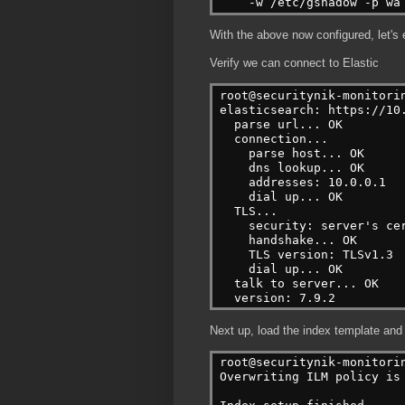
    -w /etc/gshadow -p wa
With the above now configured, let's
Verify we can connect to Elastic
root@securitynik-monitori
elasticsearch: https://10
  parse url... OK
  connection...
    parse host... OK
    dns lookup... OK
    addresses: 10.0.0.1
    dial up... OK
  TLS...
    security: server's ce
    handshake... OK
    TLS version: TLSv1.3
    dial up... OK
  talk to server... OK
  version: 7.9.2
Next up, load the index template and
root@securitynik-monitori
Overwriting ILM policy is