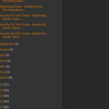
Providing Basic...
Beginning Elastic - Installing and
Providing Basic...
Security On The Cheap - Beginning
Elastic Stack - ...
p "audit_rules:" --after-context=20
Security On The Cheap - Beginning
Elastic Stack - ...
Security On The Cheap - Beginning
Elastic Stack - ...
September
(4)
August
(4)
July
(3)
June
(3)
May
(4)
April
(1)
March
(9)
19
(27)
18
(24)
17
(64)
16
(42)
15
(86)