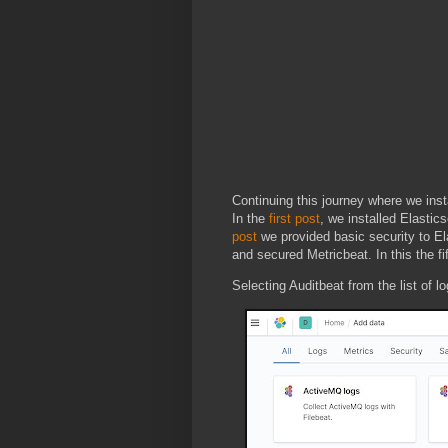
Continuing this journey where we inst
In the
first post
, we installed Elastic
post
we provided basic security to El
and secured Metricbeat. In this the fi
Selecting Auditbeat from the list of l