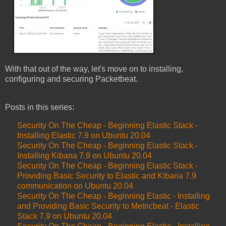
With that out of the way, let's move on to installing,
configuring and securing Packetbeat.
Posts in this series:
Security On The Cheap - Beginning Elastic Stack -
Installing Elastic 7.9 on Ubuntu 20.04
Security On The Cheap - Beginning Elastic Stack -
Installing Kibana 7.9 on Ubuntu 20.04
Security On The Cheap - Beginning Elastic Stack -
Providing Basic Security to Elastic and Kibana 7.9
communication on Ubuntu 20.04
Security On The Cheap - Beginning Elastic - Installing
and Providing Basic Security to Metricbeat - Elastic
Stack 7.9 on Ubuntu 20.04