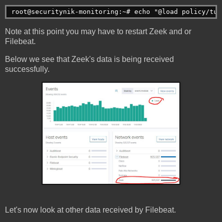
root@securitynik-monitoring:~# echo "@load policy/tun
Note at this point you may have to restart Zeek and or
Filebeat.
Below we see that Zeek's data is being received
successfully.
Let's now look at other data received by Filebeat.