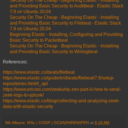
Security On The Cheap - Beginning Elastic - Installing
and Providing Basic Security to Auditbeat - Elastic Stack
7.9 on Ubuntu 20.04
Security On The Cheap - Beginning Elastic - Installing
and Providing Basic Security to Filebeat - Elastic Stack
7.9 on Ubuntu 20.04
Beginning Elastic - Installing, Configuring and Providing
Basic Security to Packetbeat
Security On The Cheap - Beginning Elastic - Installing
and Providing Basic Security to Winlogbeat
References:
https://www.elastic.co/beats/filebeat
https://www.elastic.co/guide/en/beats/filebeat/7.8/setup-
repositories.html#_apt
https://www.ericooi.com/zeekurity-zen-part-iii-how-to-send-
zeek-logs-to-splunk/
https://www.elastic.co/blog/collecting-and-analyzing-zeek-
data-with-elastic-security
Nik Alleyne, MSc | CISSP | GC|IA|IH|REM|PEN
at
8:18 AM