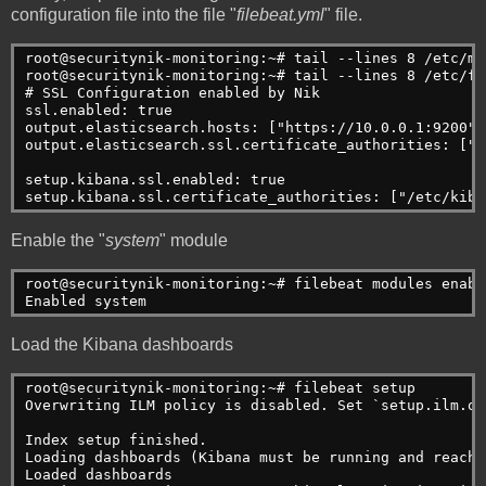
configuration file into the file "
filebeat.yml
" file.
root@securitynik-monitoring:~# tail --lines 8 /etc/me
root@securitynik-monitoring:~# tail --lines 8 /etc/fi
# SSL Configuration enabled by Nik
ssl.enabled: true
output.elasticsearch.hosts: ["https://10.0.0.1:9200"]
output.elasticsearch.ssl.certificate_authorities: ["/
setup.kibana.ssl.enabled: true
setup.kibana.ssl.certificate_authorities: ["/etc/kiba
Enable the "
system
" module
root@securitynik-monitoring:~# filebeat modules enabl
Enabled system
Load the Kibana dashboards
root@securitynik-monitoring:~# filebeat setup
Overwriting ILM policy is disabled. Set `setup.ilm.ov
Index setup finished.
Loading dashboards (Kibana must be running and reacha
Loaded dashboards