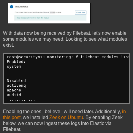
With data now being received by Filebeat, let's now enable
some modules we may need. Looking to see what modules
exist.
root@securitynik-monitoring:~# filebeat modules list
Enabled:
system
Disabled:
activemq
apache
auditd
............
Enabling the ones I believe I will need later. Additionally,
in
this post
, we installed
Zeek on Ubuntu
. By enabling Zeek
below, we can now ingest these logs into Elastic via
Filebeat.