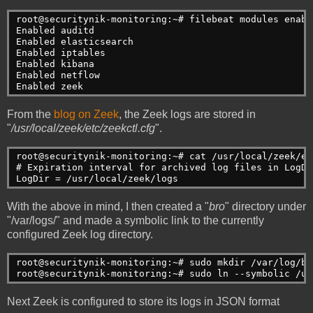
root@securitynik-monitoring:~# filebeat modules enabl
Enabled auditd
Enabled elasticsearch
Enabled iptables
Enabled kibana
Enabled netflow
Enabled zeek
From the
blog on Zeek
, the Zeek logs are stored in
"
/usr/local/zeek/etc/zeekctl.cfg
".
root@securitynik-monitoring:~# cat /usr/local/zeek/et
# Expiration interval for archived log files in LogDi
LogDir = /usr/local/zeek/logs
With the above in mind, I then created a "
bro
" directory under
"/var/logs/" and made a symbolic link to the currently
configured Zeek log directory.
root@securitynik-monitoring:~# sudo mkdir /var/log/bro
root@securitynik-monitoring:~# sudo ln --symbolic /us
Next Zeek is configured to store its logs in JSON format