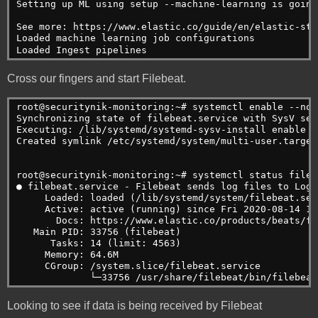
Setting up ML using setup --machine-learning is going
See more: https://www.elastic.co/guide/en/elastic-sta
Loaded machine learning job configurations
Loaded Ingest pipelines
Cross our fingers and start Filebeat.
root@securitynik-monitoring:~# systemctl enable --now
Synchronizing state of filebeat.service with SysV ser
Executing: /lib/systemd/systemd-sysv-install enable f
Created symlink /etc/systemd/system/multi-user.target
root@securitynik-monitoring:~# systemctl status fileb
● filebeat.service - Filebeat sends log files to Logs
     Loaded: loaded (/lib/systemd/system/filebeat.ser
     Active: active (running) since Fri 2020-08-14 12
       Docs: https://www.elastic.co/products/beats/fi
   Main PID: 33756 (filebeat)
      Tasks: 14 (limit: 4563)
     Memory: 64.6M
     CGroup: /system.slice/filebeat.service
             └─33756 /usr/share/filebeat/bin/filebeat
Looking to see if data is being received by Filebeat