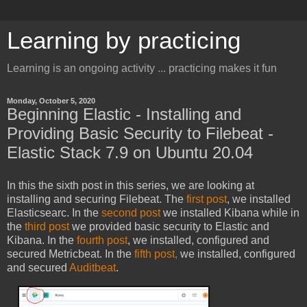
Learning by practicing
Learning is an ongoing activity ... practicing makes it fun
Monday, October 5, 2020
Beginning Elastic - Installing and
Providing Basic Security to Filebeat -
Elastic Stack 7.9 on Ubuntu 20.04
In this the sixth post in this series, we are looking at
installing and securing Filebeat. The
first post
, we installed
Elasticsearc. In the
second post
we installed Kibana while in
the
third post
we provided basic security to Elastic and
Kibana. In the
fourth post
, we installed, configured and
secured Metricbeat. In the
fifth post,
we installed, configured
and secured
Auditbeat
.