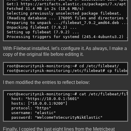
Get:1 https://artifacts.elastic.co/packages/7.x/apt s
Fetched 31.4 MB in 2s (18.6 MB/s)

Selecting previously unselected package filebeat.

(Reading database ... 176095 files and directories cu
Preparing to unpack .../filebeat_7.9.2_amd64.deb ...

Unpacking filebeat (7.9.2) ...

Setting up filebeat (7.9.2) ...

Processing triggers for systemd (245.4-4ubuntu3.2) ..
With Filebeat installed, let's configure it. As always, I make a
copy of the original file before editing it.
root@securitynik-monitoring:~# cd /etc/filebeat/
root@securitynik-monitoring:/etc/filebeat# cp filebea
I then modified the entries to reflect below:
root@securitynik-monitoring:~# cat /etc/filebeat/file
  host: "https://10.0.0.1:5601"
  hosts: ["10.0.0.1:9200"]
  protocol: "https"
  username: "elastic"
  password: "WelcomeToSecurityNikElastic"
Finally, I copied the last eight lines from the Metricbeat