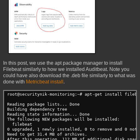
In this post, we use the apt package manager to install
Filebeat similarly to how we installed Auditbeat. Note you
could have also download the .deb file similarly to what was
done with
Metricbeat install
.
root@securitynik-monitoring:~# apt-get install filebe
Reading package lists... Done

Building dependency tree

Reading state information... Done

The following NEW packages will be installed:

  filebeat

0 upgraded, 1 newly installed, 0 to remove and 0 not u
Need to get 31.4 MB of archives.

After this operation, 112 MB of additional disk space