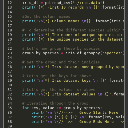
12

iris_df
=
pd
.
read_csv(
'./iris.data'
)
13

print
(
'[*] First 10 records 
\n
 {}'
.
format(iris
14

15

#Get the column names
16

print
(
'
\n
[*] Column names 
\n
{}'
.
format(iris_df
17

18

# To determine the different species within th
19

print
(
'
\n
[*] The numer of unique species is: {
20

print
(
'[*] The unique species in the dataset a
21

22

# Let's now group these by species
23

group_by_species
=
iris_df
.
groupby(
'species'
)
24

25

# Get the group and their indicies
26

print
(
'
\n
[*] Iris dataset now grouped by speci
27

28

# Let's get the keys for above
29

print
(
'
\n
[*] Iris dataset keys 
\n
 {}'
.
format(g
30

31

# Let's get the values for above
32

print
(
'
\n
[*] Iris dataset values 
\n
 {}'
.
format
33

34

# Iterating through the group
35

for
key,
value
in
group_by_species:
36

print
(
'
\n
\\
//-->>   Group Starts Here   <
37

print
(
'
\n
 [*]{0} {1} 
\n
'
.
format(key,
value
38

print
(
'
\n
\\
//-->>   Group Ends Here   <<-
39
