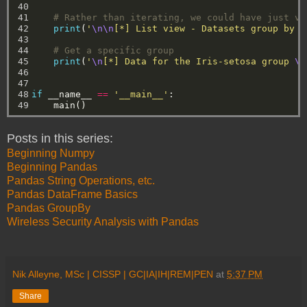
40

41

# Rather than iterating, we could have just vi
42

print
(
'
\n\n
[*] List view - Datasets group by s
43

44

# Get a specific group
45

print
(
'
\n
[*] Data for the Iris-setosa group 
\n
46

47

48

if
__name__
==
'__main__'
:
49
main()
Posts in this series:
Beginning Numpy
Beginning Pandas
Pandas String Operations, etc.
Pandas DataFrame Basics
Pandas GroupBy
Wireless Security Analysis with Pandas
Nik Alleyne, MSc | CISSP | GC|IA|IH|REM|PEN
at
5:37 PM
Share