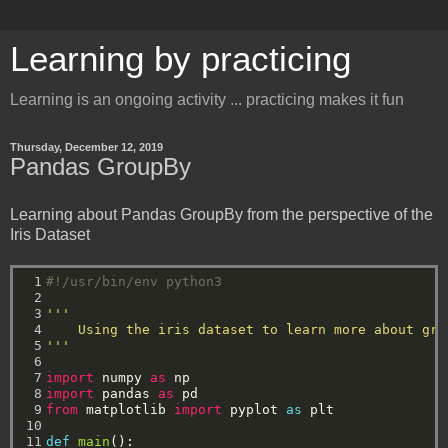
Learning by practicing
Learning is an ongoing activity ... practicing makes it fun
Thursday, December 12, 2019
Pandas GroupBy
Learning about Pandas GroupBy from the perspective of the
Iris Dataset
 1

#!/usr/bin/env python3
 2

 3

'''
 4

    Using the iris dataset to learn more about gro
 5

'''
 6

 7

import
numpy
as
np
 8

import
pandas
as
pd
 9

from
matplotlib
import
pyplot
as
plt
10

11

def
main
():